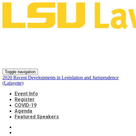
2020 Recent Developments in
Legislation and Jurisprudence
(Lafayette)
Toggle navigation
2020 Recent Developments in Legislation and Jurisprudence
(Lafayette)
Event Info
Register
COVID-19
Agenda
Featured Speakers