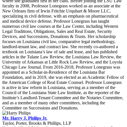
where she graduated first in her class. Before joining the LSU Law
faculty in 2008, Professor Lonegrass worked as an associate at the
New Orleans firm of Irwin Fritchie Urquhart & Moore LLC,
specializing in civil defense, with an emphasis on pharmaceutical
and medical device defense. Professor Lonegrass has taught
numerous civil law courses at the Law Center, including Western
Legal Traditions, Obligations, Sales and Real Estate, Security
Devices, and Successions, Donations & Trusts. Her scholarship
focuses on Louisiana civil law, comparative legal methodology,
landlord-tenant law, and contract law. She recently co-authored a
textbook on Louisiana’s law of sale and lease, and has published
articles in the Tulane Law Review, the Louisiana Law Review, the
University of Arkansas at Little Rock Law Review, and the Loyola
Chicago Law Journal. From 2016-2018, Professor Lonegrass was
appointed as a Scholar-in-Residence of the Louisiana Bar
Foundation, and in 2019, she was elected as an Academic Fellow of
the American College of Real Estate Counsel. Professor Lonegrass
is active in law reform in Louisiana, serving as a member of the
Council of the Louisiana State Law Institute, as the reporter of the
Institute’s Landlord-Tenant Committee and the Notaries Committee,
and as a member of many other committees, including the
Committee on Successions and Donations.
Mr. Harry J. Philips Jr.
Taylor, Porter, Brooks & Phillips, LLP