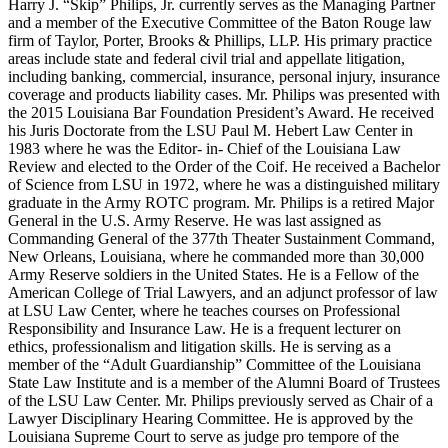
Harry J. “Skip” Philips, Jr. currently serves as the Managing Partner
and a member of the Executive Committee of the Baton Rouge law
firm of Taylor, Porter, Brooks & Phillips, LLP. His primary practice
areas include state and federal civil trial and appellate litigation,
including banking, commercial, insurance, personal injury, insurance
coverage and products liability cases. Mr. Philips was presented with
the 2015 Louisiana Bar Foundation President’s Award. He received
his Juris Doctorate from the LSU Paul M. Hebert Law Center in
1983 where he was the Editor- in- Chief of the Louisiana Law
Review and elected to the Order of the Coif. He received a Bachelor
of Science from LSU in 1972, where he was a distinguished military
graduate in the Army ROTC program. Mr. Philips is a retired Major
General in the U.S. Army Reserve. He was last assigned as
Commanding General of the 377th Theater Sustainment Command,
New Orleans, Louisiana, where he commanded more than 30,000
Army Reserve soldiers in the United States. He is a Fellow of the
American College of Trial Lawyers, and an adjunct professor of law
at LSU Law Center, where he teaches courses on Professional
Responsibility and Insurance Law. He is a frequent lecturer on
ethics, professionalism and litigation skills. He is serving as a
member of the “Adult Guardianship” Committee of the Louisiana
State Law Institute and is a member of the Alumni Board of Trustees
of the LSU Law Center. Mr. Philips previously served as Chair of a
Lawyer Disciplinary Hearing Committee. He is approved by the
Louisiana Supreme Court to serve as judge pro tempore of the