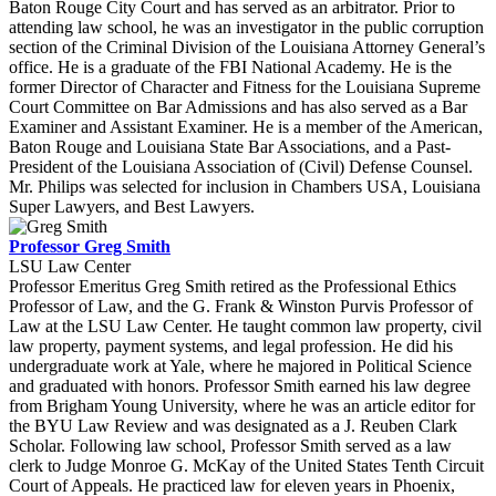
Baton Rouge City Court and has served as an arbitrator. Prior to
attending law school, he was an investigator in the public corruption
section of the Criminal Division of the Louisiana Attorney General’s
office. He is a graduate of the FBI National Academy. He is the
former Director of Character and Fitness for the Louisiana Supreme
Court Committee on Bar Admissions and has also served as a Bar
Examiner and Assistant Examiner. He is a member of the American,
Baton Rouge and Louisiana State Bar Associations, and a Past-
President of the Louisiana Association of (Civil) Defense Counsel.
Mr. Philips was selected for inclusion in Chambers USA, Louisiana
Super Lawyers, and Best Lawyers.
Professor Greg Smith
LSU Law Center
Professor Emeritus Greg Smith retired as the Professional Ethics
Professor of Law, and the G. Frank & Winston Purvis Professor of
Law at the LSU Law Center. He taught common law property, civil
law property, payment systems, and legal profession. He did his
undergraduate work at Yale, where he majored in Political Science
and graduated with honors. Professor Smith earned his law degree
from Brigham Young University, where he was an article editor for
the BYU Law Review and was designated as a J. Reuben Clark
Scholar. Following law school, Professor Smith served as a law
clerk to Judge Monroe G. McKay of the United States Tenth Circuit
Court of Appeals. He practiced law for eleven years in Phoenix,