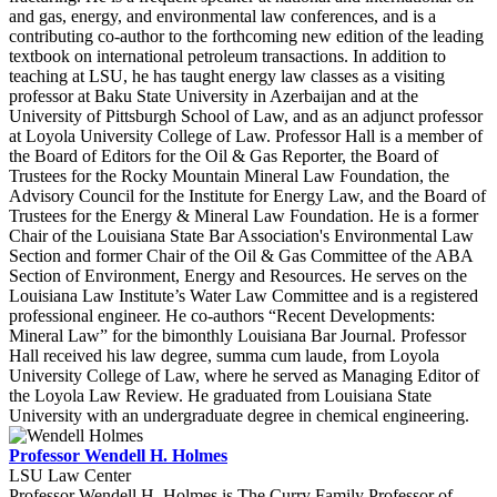
and gas, energy, and environmental law conferences, and is a
contributing co-author to the forthcoming new edition of the leading
textbook on international petroleum transactions. In addition to
teaching at LSU, he has taught energy law classes as a visiting
professor at Baku State University in Azerbaijan and at the
University of Pittsburgh School of Law, and as an adjunct professor
at Loyola University College of Law. Professor Hall is a member of
the Board of Editors for the Oil & Gas Reporter, the Board of
Trustees for the Rocky Mountain Mineral Law Foundation, the
Advisory Council for the Institute for Energy Law, and the Board of
Trustees for the Energy & Mineral Law Foundation. He is a former
Chair of the Louisiana State Bar Association's Environmental Law
Section and former Chair of the Oil & Gas Committee of the ABA
Section of Environment, Energy and Resources. He serves on the
Louisiana Law Institute’s Water Law Committee and is a registered
professional engineer. He co-authors “Recent Developments:
Mineral Law” for the bimonthly Louisiana Bar Journal. Professor
Hall received his law degree, summa cum laude, from Loyola
University College of Law, where he served as Managing Editor of
the Loyola Law Review. He graduated from Louisiana State
University with an undergraduate degree in chemical engineering.
Professor Wendell H. Holmes
LSU Law Center
Professor Wendell H. Holmes is The Curry Family Professor of