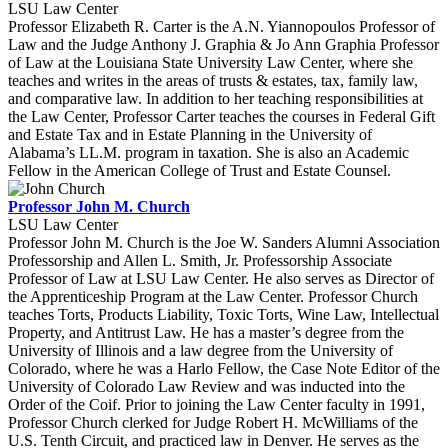
LSU Law Center
Professor Elizabeth R. Carter is the A.N. Yiannopoulos Professor of
Law and the Judge Anthony J. Graphia & Jo Ann Graphia Professor
of Law at the Louisiana State University Law Center, where she
teaches and writes in the areas of trusts & estates, tax, family law,
and comparative law. In addition to her teaching responsibilities at
the Law Center, Professor Carter teaches the courses in Federal Gift
and Estate Tax and in Estate Planning in the University of
Alabama’s LL.M. program in taxation. She is also an Academic
Fellow in the American College of Trust and Estate Counsel.
Professor John M. Church
LSU Law Center
Professor John M. Church is the Joe W. Sanders Alumni Association
Professorship and Allen L. Smith, Jr. Professorship Associate
Professor of Law at LSU Law Center. He also serves as Director of
the Apprenticeship Program at the Law Center. Professor Church
teaches Torts, Products Liability, Toxic Torts, Wine Law, Intellectual
Property, and Antitrust Law. He has a master’s degree from the
University of Illinois and a law degree from the University of
Colorado, where he was a Harlo Fellow, the Case Note Editor of the
University of Colorado Law Review and was inducted into the
Order of the Coif. Prior to joining the Law Center faculty in 1991,
Professor Church clerked for Judge Robert H. McWilliams of the
U.S. Tenth Circuit, and practiced law in Denver. He serves as the