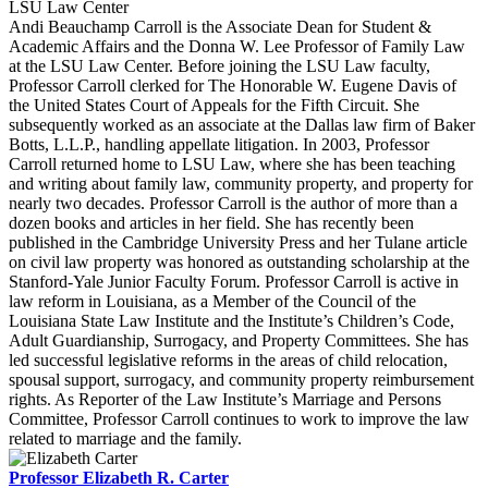
LSU Law Center
Andi Beauchamp Carroll is the Associate Dean for Student &
Academic Affairs and the Donna W. Lee Professor of Family Law
at the LSU Law Center. Before joining the LSU Law faculty,
Professor Carroll clerked for The Honorable W. Eugene Davis of
the United States Court of Appeals for the Fifth Circuit. She
subsequently worked as an associate at the Dallas law firm of Baker
Botts, L.L.P., handling appellate litigation. In 2003, Professor
Carroll returned home to LSU Law, where she has been teaching
and writing about family law, community property, and property for
nearly two decades. Professor Carroll is the author of more than a
dozen books and articles in her field. She has recently been
published in the Cambridge University Press and her Tulane article
on civil law property was honored as outstanding scholarship at the
Stanford-Yale Junior Faculty Forum. Professor Carroll is active in
law reform in Louisiana, as a Member of the Council of the
Louisiana State Law Institute and the Institute’s Children’s Code,
Adult Guardianship, Surrogacy, and Property Committees. She has
led successful legislative reforms in the areas of child relocation,
spousal support, surrogacy, and community property reimbursement
rights. As Reporter of the Law Institute’s Marriage and Persons
Committee, Professor Carroll continues to work to improve the law
related to marriage and the family.
Professor Elizabeth R. Carter