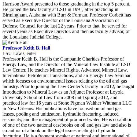
Harrison Award presented to those graduating in the top 5 percent.
He joined the law faculty at LSU in 1991, after practicing in
Birmingham, Alabama with Burr & Forman. Professor Corbett has
served as Executive Director of the Louisiana Association of
Defense Counsel for the last 22 years. Prior to that, he served for
several years as Executive Director, and then as faculty advisor, of
the Louisiana Judicial College.
Professor Keith B. Hall
LSU Law Center
Professor Keith B. Hall is the Campanile Charities Professor of
Energy Law, and the Director of the Mineral Law Institute at LSU
Law Center. He teaches Mineral Rights, Advanced Mineral Law,
International Petroleum Transactions, and an Energy Law Seminar
which focuses on environmental issues relating to the oil and gas
industry. Prior to joining the Law Center’s faculty in 2012, he taught
Introduction to Mineral Law as an Adjunct Professor at Loyola
University School of Law from 2008 until spring 2012, and
practiced law for 16 years at Stone Pigman Walther Wittmann LLC
in New Orleans. His publications have focused on oil and gas
leases, pooling and unitization, hydraulic fracturing, induced
seismicity, and the management of produced water. He is co-author
of one of the two national casebooks on oil and gas law and also is
co-author of a book on the legal issues relating to hydraulic
fracturing. He is a frequent speaker at national and international oil