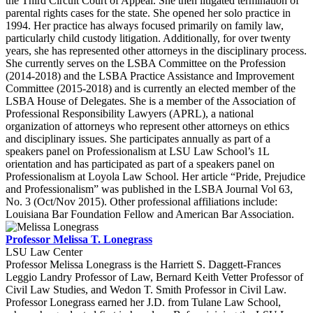
the Third Circuit Court of Appeal. She then litigated termination of
parental rights cases for the state. She opened her solo practice in
1994. Her practice has always focused primarily on family law,
particularly child custody litigation. Additionally, for over twenty
years, she has represented other attorneys in the disciplinary process.
She currently serves on the LSBA Committee on the Profession
(2014-2018) and the LSBA Practice Assistance and Improvement
Committee (2015-2018) and is currently an elected member of the
LSBA House of Delegates. She is a member of the Association of
Professional Responsibility Lawyers (APRL), a national
organization of attorneys who represent other attorneys on ethics
and disciplinary issues. She participates annually as part of a
speakers panel on Professionalism at LSU Law School’s 1L
orientation and has participated as part of a speakers panel on
Professionalism at Loyola Law School. Her article “Pride, Prejudice
and Professionalism” was published in the LSBA Journal Vol 63,
No. 3 (Oct/Nov 2015). Other professional affiliations include:
Louisiana Bar Foundation Fellow and American Bar Association.
Professor Melissa T. Lonegrass
LSU Law Center
Professor Melissa Lonegrass is the Harriett S. Daggett-Frances
Leggio Landry Professor of Law, Bernard Keith Vetter Professor of
Civil Law Studies, and Wedon T. Smith Professor in Civil Law.
Professor Lonegrass earned her J.D. from Tulane Law School,