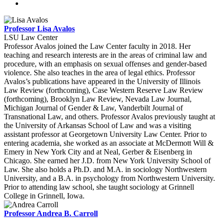
Professor Lisa Avalos
LSU Law Center
Professor Avalos joined the Law Center faculty in 2018. Her
teaching and research interests are in the areas of criminal law and
procedure, with an emphasis on sexual offenses and gender-based
violence. She also teaches in the area of legal ethics. Professor
Avalos’s publications have appeared in the University of Illinois
Law Review (forthcoming), Case Western Reserve Law Review
(forthcoming), Brooklyn Law Review, Nevada Law Journal,
Michigan Journal of Gender & Law, Vanderbilt Journal of
Transnational Law, and others. Professor Avalos previously taught at
the University of Arkansas School of Law and was a visiting
assistant professor at Georgetown University Law Center. Prior to
entering academia, she worked as an associate at McDermott Will &
Emery in New York City and at Neal, Gerber & Eisenberg in
Chicago. She earned her J.D. from New York University School of
Law. She also holds a Ph.D. and M.A. in sociology Northwestern
University, and a B.A. in psychology from Northwestern University.
Prior to attending law school, she taught sociology at Grinnell
College in Grinnell, Iowa.
Professor Andrea B. Carroll