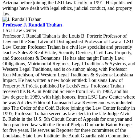
Arizona before joining the LSU law faculty in 1991. His published
writings have dealt with legal ethics, judicial conduct, and property
law.
Professor J. Randall Trahan
LSU Law Center
Professor J. Randall Trahan is the Louis B. Porterie Professor of
Law and the Saul Litvinoff Distinguished Professor of Law at LSU
Law Center. Professor Trahan is a civil law specialist and presently
teaches Sales & Real Estate, Security Devices, Civil Law Property,
and Successions & Donations. He has also taught Family Law,
Obligations, Matrimonial Regimes, Legal Traditions & Systems, and
Western Legal Traditions, and is co-author, along with Professor
Ken Murchison, of Western Legal Traditions & Systems: Louisiana
Impact. He has written a new book entitled: Louisiana Law of
Property: A Précis, published by LexisNexis. Professor Trahan
received his B.A. in Political Science from LSU in 1982, and his
law degree in 1989, with high honors, from LSU Law Center where
he was Articles Editor of Louisiana Law Review and was inducted
into The Order of the Coif. Before joining the Law Center faculty in
1995, Professor Trahan served as law clerk to the late Judge Alvin
B. Rubin in the U.S. 5th Circuit Court of Appeals for one year and
then practiced law with the firm of Phelps Dunbar in Baton Rouge
for five years. He serves as Reporter for three committees of the
Louisiana State Law Institute: the Adult Guardianship Committee,