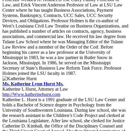
Law, and Erick Vincent Anderson Professor of Law at LSU Law
Center where he has taught Business Associations, Payment
Systems, Bankruptcy, Contracts, UCC Sales, UCC Security
Devices, and Obligations. Professor Holmes is the co-author of
West’s Louisiana Civil Law Treatise on Business Organizations, and
has published a number of articles on contracts, agency, business
associations, and commercial law. He received his law degree from
Tulane Law School where he was Managing Editor of the Tulane
Law Review and a member of the Order of the Coif. Before
beginning his career as a law professor at the University of
Mississippi in 1983, he was a law partner in Butler Snow in
Jackson, Mississippi. In 1986, he served on the Mississippi
Secretary of State’s Business Law Reform Task Force. Professor
Holmes joined the LSU faculty in 1987.
Ms. Katherine Lynn Hurst Ms.
Katherine L Hurst, Attorney at Law
http://Www.katherinehurst.com
Katherine L. Hurst is a 1991 graduate of the LSU Law Center and
holds a Bachelor of Science degree in Psychology from the
University of Southwestern Louisiana. During law school, she was
the research assistant to the Children’s Code Project and clerked at
the Louisiana Legislature. After law school, she clerked for Justice
Catherine D. Kimball, the Office of the Disciplinary Counsel and