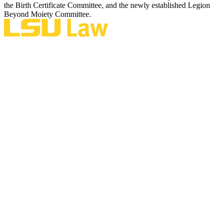
the Birth Certificate Committee, and the newly established Legion
Beyond Moiety Committee.