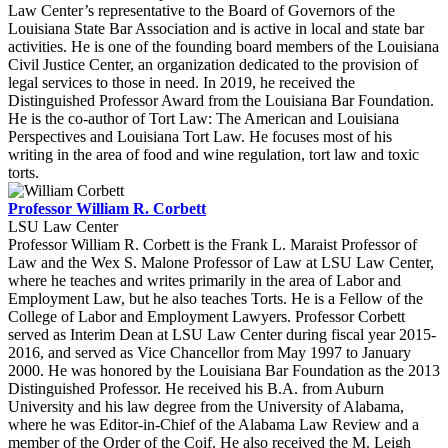
Law Center’s representative to the Board of Governors of the
Louisiana State Bar Association and is active in local and state bar
activities. He is one of the founding board members of the Louisiana
Civil Justice Center, an organization dedicated to the provision of
legal services to those in need. In 2019, he received the
Distinguished Professor Award from the Louisiana Bar Foundation.
He is the co-author of Tort Law: The American and Louisiana
Perspectives and Louisiana Tort Law. He focuses most of his
writing in the area of food and wine regulation, tort law and toxic
torts.
Professor William R. Corbett
LSU Law Center
Professor William R. Corbett is the Frank L. Maraist Professor of
Law and the Wex S. Malone Professor of Law at LSU Law Center,
where he teaches and writes primarily in the area of Labor and
Employment Law, but he also teaches Torts. He is a Fellow of the
College of Labor and Employment Lawyers. Professor Corbett
served as Interim Dean at LSU Law Center during fiscal year 2015-
2016, and served as Vice Chancellor from May 1997 to January
2000. He was honored by the Louisiana Bar Foundation as the 2013
Distinguished Professor. He received his B.A. from Auburn
University and his law degree from the University of Alabama,
where he was Editor-in-Chief of the Alabama Law Review and a
member of the Order of the Coif. He also received the M. Leigh