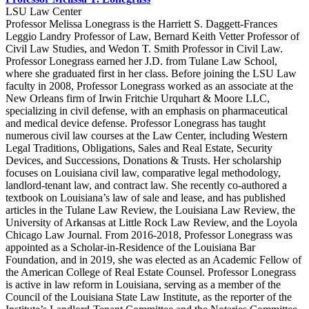
LSU Law Center
Professor Melissa Lonegrass is the Harriett S. Daggett-Frances
Leggio Landry Professor of Law, Bernard Keith Vetter Professor of
Civil Law Studies, and Wedon T. Smith Professor in Civil Law.
Professor Lonegrass earned her J.D. from Tulane Law School,
where she graduated first in her class. Before joining the LSU Law
faculty in 2008, Professor Lonegrass worked as an associate at the
New Orleans firm of Irwin Fritchie Urquhart & Moore LLC,
specializing in civil defense, with an emphasis on pharmaceutical
and medical device defense. Professor Lonegrass has taught
numerous civil law courses at the Law Center, including Western
Legal Traditions, Obligations, Sales and Real Estate, Security
Devices, and Successions, Donations & Trusts. Her scholarship
focuses on Louisiana civil law, comparative legal methodology,
landlord-tenant law, and contract law. She recently co-authored a
textbook on Louisiana’s law of sale and lease, and has published
articles in the Tulane Law Review, the Louisiana Law Review, the
University of Arkansas at Little Rock Law Review, and the Loyola
Chicago Law Journal. From 2016-2018, Professor Lonegrass was
appointed as a Scholar-in-Residence of the Louisiana Bar
Foundation, and in 2019, she was elected as an Academic Fellow of
the American College of Real Estate Counsel. Professor Lonegrass
is active in law reform in Louisiana, serving as a member of the
Council of the Louisiana State Law Institute, as the reporter of the