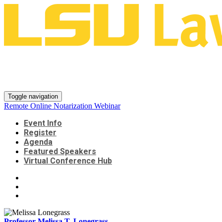
Remote Online Notarization
Webinar
Toggle navigation
Remote Online Notarization Webinar
Event Info
Register
Agenda
Featured Speakers
Virtual Conference Hub
Professor Melissa T. Lonegrass