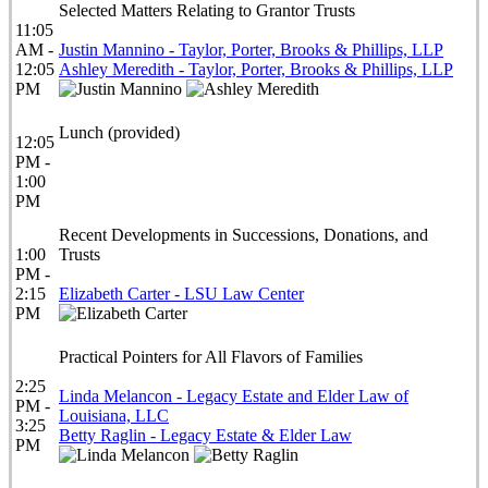
Selected Matters Relating to Grantor Trusts
11:05
AM -
Justin Mannino - Taylor, Porter, Brooks & Phillips, LLP
12:05
Ashley Meredith - Taylor, Porter, Brooks & Phillips, LLP
PM
Lunch (provided)
12:05
PM -
1:00
PM
Recent Developments in Successions, Donations, and
1:00
Trusts
PM -
2:15
Elizabeth Carter - LSU Law Center
PM
Practical Pointers for All Flavors of Families
2:25
Linda Melancon - Legacy Estate and Elder Law of
PM -
Louisiana, LLC
3:25
Betty Raglin - Legacy Estate & Elder Law
PM