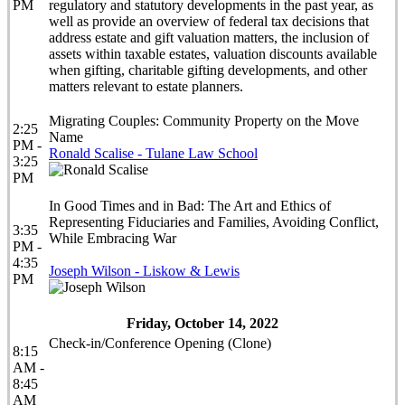
PM
regulatory and statutory developments in the past year, as
well as provide an overview of federal tax decisions that
address estate and gift valuation matters, the inclusion of
assets within taxable estates, valuation discounts available
when gifting, charitable gifting developments, and other
matters relevant to estate planners.
Migrating Couples: Community Property on the Move
2:25
Name
PM -
Ronald Scalise - Tulane Law School
3:25
PM
In Good Times and in Bad: The Art and Ethics of
Representing Fiduciaries and Families, Avoiding Conflict,
3:35
While Embracing War
PM -
4:35
Joseph Wilson - Liskow & Lewis
PM
Friday, October 14, 2022
Check-in/Conference Opening (Clone)
8:15
AM -
8:45
AM