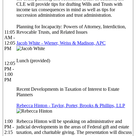
CLE will provide tips for drafting Wills and Trusts with
income tax consequences in mind as well as tips for
succession administration and trust administration.
Planning for Incapacity: Powers of Attorney, Interdiction,
11:05
Revocable Trusts, and Related Issues
AM -
12:05
Jacob White - Wiener, Weiss & Madison, APC
PM
Lunch (provided)
12:05
PM -
1:00
PM
Recent Developments in Taxation of Interest to Estate
Planners
Rebecca Hinton - Taylor, Porter, Brooks & Phillips, LLP
1:00
Rebecca Hinton will be speaking on administrative and
PM -
judicial developments in the areas of Federal gift and estate
2:15
taxation, and charitable giving. The presentation will discuss