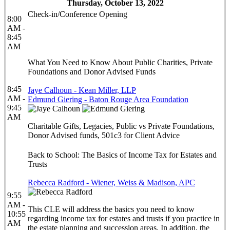
Thursday, October 13, 2022
Check-in/Conference Opening
8:00
AM -
8:45
AM
What You Need to Know About Public Charities, Private
Foundations and Donor Advised Funds
8:45
Jaye Calhoun - Kean Miller, LLP
AM -
Edmund Giering - Baton Rouge Area Foundation
9:45
AM
Charitable Gifts, Legacies, Public vs Private Foundations,
Donor Advised funds, 501c3 for Client Advice
Back to School: The Basics of Income Tax for Estates and
Trusts
Rebecca Radford - Wiener, Weiss & Madison, APC
9:55
AM -
This CLE will address the basics you need to know
10:55
regarding income tax for estates and trusts if you practice in
AM
the estate planning and succession areas. In addition, the