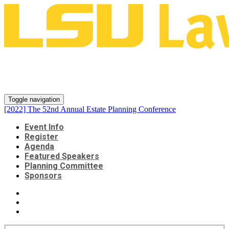
[2022] The 52nd Annual Estate
Planning Conference
Toggle navigation
[2022] The 52nd Annual Estate Planning Conference
Event Info
Register
Agenda
Featured Speakers
Planning Committee
Sponsors