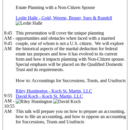
Estate Planning with a Non-Citizen Spouse
Leslie Halle - Gold, Weems, Bruser, Sues & Rundell
8:45
This presentation will cover the unique planning
AM -
opportunities and obstacles when faced with a married
9:45
couple, one of whom is not a U.S. citizen. We will explore
AM
the historical aspects of the marital deduction for federal
estate tax purposes and how it has evolved to its current
form and how it impacts planning with Non-Citizen spouse.
Special emphasis will be placed on the Qualified Domestic
Trust and its requirements.
How to: Accountings for Successions, Trusts, and Usufructs
Riley Huntington - Koch St. Martin, LLC
9:55
David Koch - Koch St. Martin, LLC
AM -
10:55
AM
This talk will prepare you on how to prepare an accounting,
how to file an accounting, and how to oppose an accounting
for Successions, Trusts and Usufructs