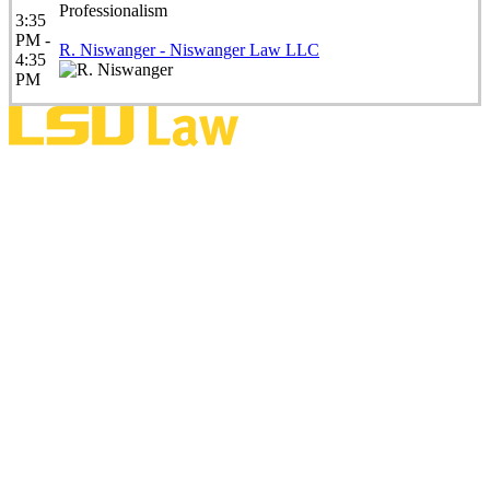
Professionalism
3:35
PM -
R. Niswanger - Niswanger Law LLC
4:35
PM