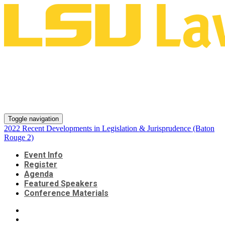
2022 Recent Developments in
Legislation & Jurisprudence
(Baton Rouge 2)
Toggle navigation
2022 Recent Developments in Legislation & Jurisprudence (Baton
Rouge 2)
Event Info
Register
Agenda
Featured Speakers
Conference Materials