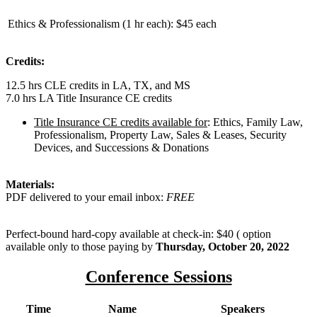
Ethics & Professionalism (1 hr each):
$45 each
Credits:
12.5 hrs CLE credits in LA, TX, and MS
7.0 hrs LA Title Insurance CE credits
Title Insurance CE credits available for
: Ethics, Family Law,
Professionalism, Property Law, Sales & Leases, Security
Devices, and Successions & Donations
Materials:
PDF delivered to your email inbox:
FREE
Perfect-bound hard-copy available at check-in: $40 ( option
available only to those paying by
Thursday, October 20, 2022
Conference Sessions
Time
Name
Speakers