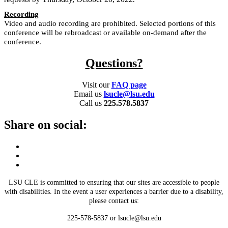
Recording
Video and audio recording are prohibited. Selected portions of this
conference will be rebroadcast or available on-demand after the
conference.
Questions?
Visit our
FAQ page
Email us
lsucle@lsu.edu
Call us
225.578.5837
Share on social:
LSU CLE is committed to ensuring that our sites are accessible to people
with disabilities. In the event a user experiences a barrier due to a disability,
please contact us:
225-578-5837 or lsucle@lsu.edu