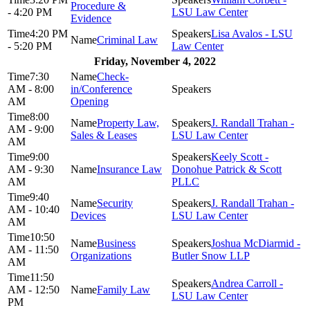
Procedure &
- 4:20 PM
LSU Law Center
Evidence
4:20 PM
Lisa Avalos - LSU
Criminal Law
- 5:20 PM
Law Center
Friday, November 4, 2022
7:30
Check-
AM - 8:00
in/Conference
AM
Opening
8:00
Property Law,
J. Randall Trahan -
AM - 9:00
Sales & Leases
LSU Law Center
AM
9:00
Keely Scott -
AM - 9:30
Insurance Law
Donohue Patrick & Scott
AM
PLLC
9:40
Security
J. Randall Trahan -
AM - 10:40
Devices
LSU Law Center
AM
10:50
Business
Joshua McDiarmid -
AM - 11:50
Organizations
Butler Snow LLP
AM
11:50
Andrea Carroll -
AM - 12:50
Family Law
LSU Law Center
PM