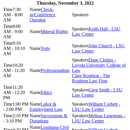
Thursday, November 3, 2022
7:30
Check-
AM - 8:00
in/Conference
AM
Opening
8:00
Keith Hall - LSU
AM - 9:00
Mineral Rights
Law Center
AM
9:10
John Church - LSU
AM - 10:10
Torts
Law Center
AM
Dane Ciolino -
10:20
Loyola University College of
AM - 11:20
Professionalism
Law
AM
Clare Roubion - The
Roubion Law Firm
11:20
Greg Smith - LSU
AM - 12:20
Ethics
Law Center
PM
1:00 PM
Labor &
William Corbett -
- 2:00 PM
Employment Law
LSU Law Center
2:10 PM
Successions &
Melissa Lonegrass -
- 3:10 PM
Donations
LSU Law Center
Louisiana Civil
3:20 PM
William Corbett -