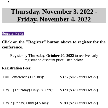
Thursday, November 3, 2022 -
Friday, November 4, 2022
Register HERE
Click on the "Register" button above to register for the
conference
.
Register by
Thursday, October 20, 2022
to receive early
registration discount price listed below.
Registration Fees:
Full Conference (12.5 hrs):
$375 ($425 after Oct 27)
Day 1 (Thursday) Only (
8.0 hrs
):
$320 ($370 after Oct 27)
Day 2 (Friday) Only (
4.5 hrs
):
$180 ($230 after Oct 27)