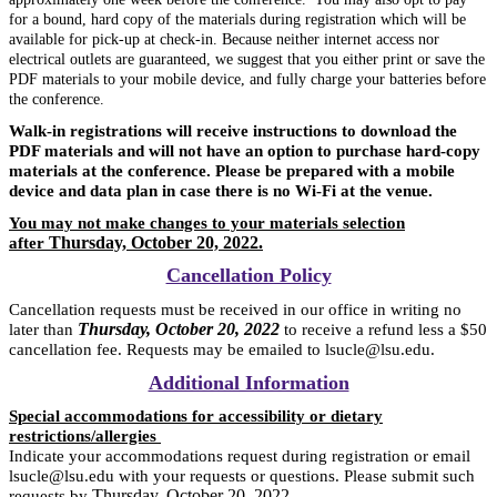
for a bound, hard copy of the materials during registration which
will be
available for pick-up at check-in. Because neither internet access nor
electrical outlets are guaranteed, we suggest that you either print or save the
PDF materials to your mobile device, and fully charge your batteries before
the conference.
Walk-in registrations will receive instructions to download the
PDF materials and will not have an option to purchase hard-copy
materials at the conference. Please be prepared with a mobile
device and data plan in case there is no Wi-Fi at the venue.
You may not make changes to your materials selection
Thursday, October 20, 2022.
after
Cancellation Policy
Cancellation requests must be received in our office in writing no
Thursday, October 20, 2022
later than
to receive a refund less a $50
cancellation fee. Requests may be emailed to lsucle@lsu.edu.
Additional Information
Special accommodations for accessibility or dietary
restrictions/allergies
Indicate your accommodations request during registration or email
lsucle@lsu.edu with your requests or questions. Please submit such
Thursday, October 20, 2022
requests by
.