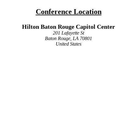
Conference Location
Hilton Baton Rouge Capitol Center
201 Lafayette St
Baton Rouge, LA 70801
United States