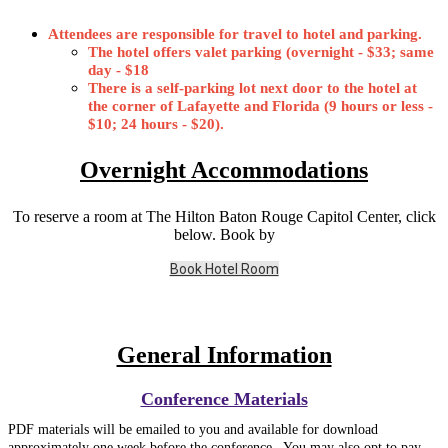
Attendees are responsible for travel to hotel and parking.
The hotel offers valet parking (overnight - $33; same
day - $18
There is a self-parking lot next door to the hotel at
the corner of Lafayette and Florida (9 hours or less -
$10; 24 hours - $20).
Overnight Accommodations
To reserve a room at The Hilton Baton Rouge Capitol Center, click
below. Book by
Book Hotel Room
General Information
Conference Materials
PDF materials will be emailed to you and available for download
approximately one week before the conference. You may also opt to pay