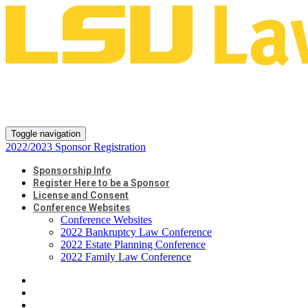
2022/2023 Sponsor
Registration
Toggle navigation
2022/2023 Sponsor Registration
Sponsorship Info
Register Here to be a Sponsor
License and Consent
Conference Websites
Conference Websites
2022 Bankruptcy Law Conference
2022 Estate Planning Conference
2022 Family Law Conference