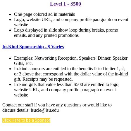
Level I - $500
One-page colored ad in materials
Logo, website URL, and company profile paragraph on event
website
Logo displayed in slide show loop during breaks, p
romo
emails, and any printed promotions
In-Kind Sponsorship - $ Varies
Examples: Networking Reception, Speakers' Dinner, Speaker
Gifts, Etc.
In-kind sponsors are entitled to the benefits listed in tier 1, 2,
or 3 above that correspond with the dollar value of the in-kind
gift. Receipts may be requested.
In-kind gifts that value less than $500 are entitled to logo,
website URL, and company profile paragraph on event
website
Contact our staff if you have any questions or would like to
discuss details: lsucle@lsu.edu
Click Here to be a Sponsor