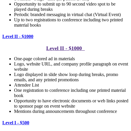
Opportunity to submit up to 90 second video spot to be
played during breaks
Periodic branded messaging in virtual chat (Virtual Event)
Up to two registrations to conference including two printed
material books
Level II - $1000
Level II - $1000
One-page colored ad in materials
Logo, website URL, and company profile paragraph on event
website
Logo displayed in slide show loop during breaks, p
romo
emails, and any printed promotions
Attendee List
One registration to conference including one printed material
book
Opportunity to have electronic documents or web links posted
to sponsor page on event website
Mentions during announcements throughout conference
Level I - $500