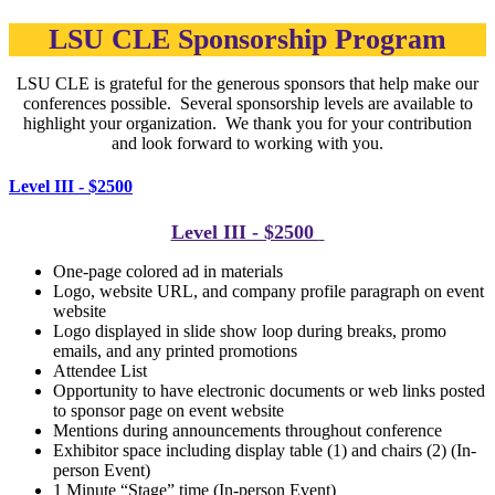
LSU CLE Sponsorship Program
LSU CLE is grateful for the generous sponsors that help make our
conferences possible. Several sponsorship levels are available to
highlight your organization. We thank you for your contribution
and look forward to working with you.
Level III - $2500
Level III - $2500
One-page colored ad in materials
Logo, website URL, and company profile paragraph on event
website
Logo displayed in slide show loop during breaks, p
romo
emails, and any printed promotions
Attendee List
Opportunity to have electronic documents or web links posted
to sponsor page on event website
Mentions during announcements throughout conference
Exhibitor space including display table (1) and chairs (2) (In-
person Event)
1 Minute “Stage” time (In-person Event)