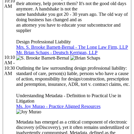
10:10
their attorney, help protect them? It's not the good old days
AM
anymore. A handshake is not the
same handshake you got 20 - 30 years ago. The old way of
doing business has changed and as
an attorney you have to educate your subcontractor and
supplier
Design Professional Liability
Mrs. S. Brooke Barnett-Bernal - The Long Law Firm, LLP
Mr. Brian Schaps - Deutsch Kerrigan, LLP
10:10
AM -
10:30
Outlining the law surrounding design professional liability:
AM
standard of care, person(s) liable, persons who have a cause
of action, responsibility for design/construction, prescription
and peremption, insurance, ADR, tort v. contract claims, etc.
Understanding Metadata - Definition to Practical Use in
Litigation
Ms. Joy Murao - Practice Aligned Resources
Metadata has emerged as a critical component of electronic
discovery (eDiscovery), yet it often remains underutilized or
inadvertently compromised. Metadata, defined as the