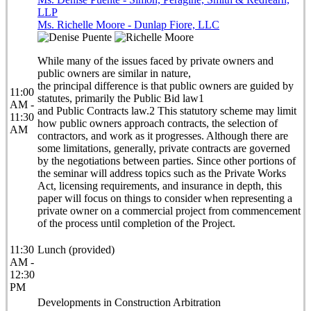
LLP
Ms. Richelle Moore - Dunlap Fiore, LLC
While many of the issues faced by private owners and
public owners are similar in nature,
the principal difference is that public owners are guided by
11:00
statutes, primarily the Public Bid law1
AM -
and Public Contracts law.2 This statutory scheme may limit
11:30
how public owners approach contracts, the selection of
AM
contractors, and work as it progresses. Although there are
some limitations, generally, private contracts are governed
by the negotiations between parties. Since other portions of
the seminar will address topics such as the Private Works
Act, licensing requirements, and insurance in depth, this
paper will focus on things to consider when representing a
private owner on a commercial project from commencement
of the process until completion of the Project.
11:30
Lunch (provided)
AM -
12:30
PM
Developments in Construction Arbitration