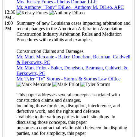
Mrs. Kelsey Funes - Phelps Dunbar, LLP
Mr. Anthony "Tony" DiLeo - Anthony M. DiLeo, APC
12:30
PM -
1:00
Summary of new Louisiana cases impacting arbitration and
PM
recent changes to the American Arbitration Association
Construction Industry Arbitration Rules and Mediation
Procedures with exhibits and examples
Construction Claims and Damages
Mr. Mark Mercante - Baker, Donelson, Bearman, Caldwell
& Berkowitz, PC
Mr. Mark Frilot - Baker, Donelson, Bearman, Caldwell &
Berkowitz, PC
Mr. Tyler "Ty" Storms - Storms & Storms Law Office
This paper addresses several concepts associated with
construction claims and damages,
including those for delay, disruption, interference, and
defective work, and the rights and defenses
available to the various parties in such situations. In
discussing those concepts, this paper
presumes a contractual relationship between the disputing
parties, and for simplicity, this paper