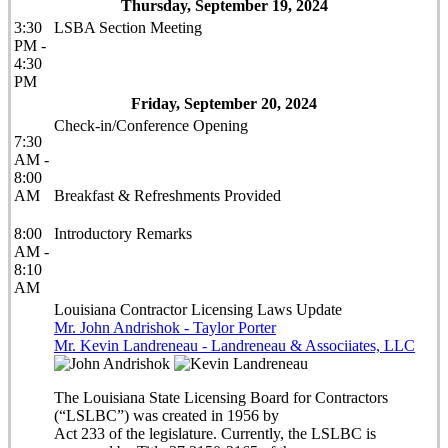
Thursday, September 19, 2024
3:30
LSBA Section Meeting
PM -
4:30
PM
Friday, September 20, 2024
Check-in/Conference Opening
7:30
AM -
8:00
AM
Breakfast & Refreshments Provided
8:00
Introductory Remarks
AM -
8:10
AM
Louisiana Contractor Licensing Laws Update
Mr. John Andrishok - Taylor Porter
Mr. Kevin Landreneau - Landreneau & Associiates, LLC
The Louisiana State Licensing Board for Contractors
(“LSLBC”) was created in 1956 by
Act 233 of the legislature. Currently, the LSLBC is