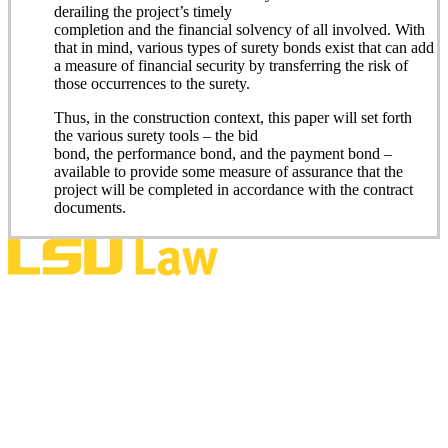
derailing the project’s timely
completion and the financial solvency of all involved. With
that in mind, various types of surety bonds exist that can add
a measure of financial security by transferring the risk of
those occurrences to the surety.
Thus, in the construction context, this paper will set forth
the various surety tools – the bid
bond, the performance bond, and the payment bond –
available to provide some measure of assurance that the
project will be completed in accordance with the contract
documents.