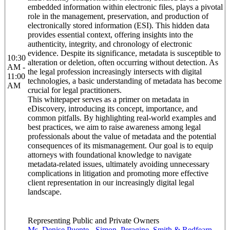
embedded information within electronic files, plays a pivotal
role in the management, preservation, and production of
electronically stored information (ESI). This hidden data
provides essential context, offering insights into the
authenticity, integrity, and chronology of electronic
evidence. Despite its significance, metadata is susceptible to
10:30
alteration or deletion, often occurring without detection. As
AM -
the legal profession increasingly intersects with digital
11:00
technologies, a basic understanding of metadata has become
AM
crucial for legal practitioners.
This whitepaper serves as a primer on metadata in
eDiscovery, introducing its concept, importance, and
common pitfalls. By highlighting real-world examples and
best practices, we aim to raise awareness among legal
professionals about the value of metadata and the potential
consequences of its mismanagement. Our goal is to equip
attorneys with foundational knowledge to navigate
metadata-related issues, ultimately avoiding unnecessary
complications in litigation and promoting more effective
client representation in our increasingly digital legal
landscape.
Representing Public and Private Owners
Ms. Denise Puente - Simon, Peragine, Smith & Redfearn,