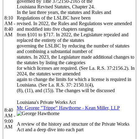
governed by Title 37:2150-2165 of the
Louisiana Revised Statutes, Chapter 24.
In the last three years, the statutes and Rules and
8:10
Regulations of the LSLBC have been
AM -
revised. In 2022, the Rules and Regulations were amended
8:40
and modified into five chapters ranging
AM
from §101 to §717. In 2022, the Legislature repealed and
replaced the entirety of the statutes
governing the LSLBC by reducing the number of statutes
and combining a substantial number of
statutes. In 2023, the Legislature made additional changes to
the statutes by listing the categories
for which licenses are required. (See La. R.S. 37:2156.2). In
2024, the statutes were amended
again to change the limits for which a license is required in
Louisiana. (See La. R.S. 37: 2150.1(4),
(8), (11), and (15)). The changes will be discussed
Louisiana's Private Works Act
Mr. George "Trippe" Hawthorne - Kean Miller, LLP
8:40
AM -
9:00
A review of the history and structure of the Private Works
AM
Act and a deep dive into each part