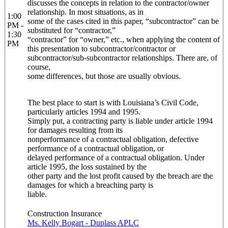
discusses the concepts in relation to the contractor/owner
relationship. In most situations, as in
1:00
some of the cases cited in this paper, “subcontractor” can be
PM -
substituted for “contractor,”
1:30
“contractor” for “owner,” etc., when applying the content of
PM
this presentation to subcontractor/contractor or
subcontractor/sub-subcontractor relationships. There are, of
course,
some differences, but those are usually obvious.
The best place to start is with Louisiana’s Civil Code,
particularly articles 1994 and 1995.
Simply put, a contracting party is liable under article 1994
for damages resulting from its
nonperformance of a contractual obligation, defective
performance of a contractual obligation, or
delayed performance of a contractual obligation. Under
article 1995, the loss sustained by the
other party and the lost profit caused by the breach are the
damages for which a breaching party is
liable.
Construction Insurance
Ms. Kelly Bogart - Duplass APLC