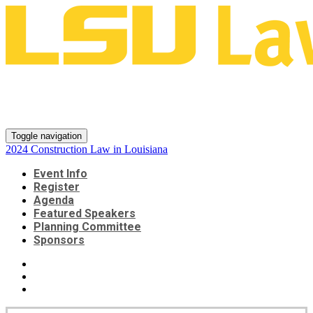
2024 Construction Law in
Louisiana
Toggle navigation
2024 Construction Law in Louisiana
Event Info
Register
Agenda
Featured Speakers
Planning Committee
Sponsors