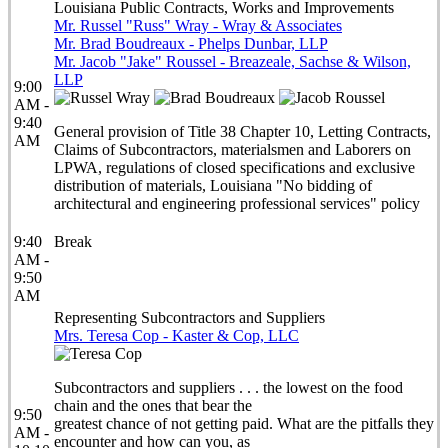
Louisiana Public Contracts, Works and Improvements
Mr. Russel "Russ" Wray - Wray & Associates
Mr. Brad Boudreaux - Phelps Dunbar, LLP
Mr. Jacob "Jake" Roussel - Breazeale, Sachse & Wilson,
LLP
9:00
AM -
9:40
General provision of Title 38 Chapter 10, Letting Contracts,
AM
Claims of Subcontractors, materialsmen and Laborers on
LPWA, regulations of closed specifications and exclusive
distribution of materials, Louisiana "No bidding of
architectural and engineering professional services" policy
9:40
Break
AM -
9:50
AM
Representing Subcontractors and Suppliers
Mrs. Teresa Cop - Kaster & Cop, LLC
Subcontractors and suppliers . . . the lowest on the food
chain and the ones that bear the
9:50
greatest chance of not getting paid. What are the pitfalls they
AM -
encounter and how can you, as