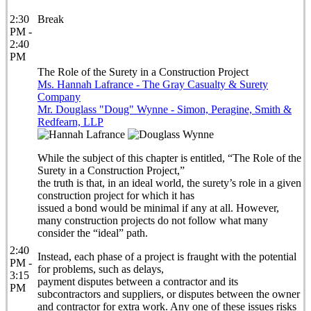
2:30
Break
PM -
2:40
PM
The Role of the Surety in a Construction Project
Ms. Hannah Lafrance - The Gray Casualty & Surety
Company
Mr. Douglass "Doug" Wynne - Simon, Peragine, Smith &
Redfearn, LLP
While the subject of this chapter is entitled, “The Role of the
Surety in a Construction Project,”
the truth is that, in an ideal world, the surety’s role in a given
construction project for which it has
issued a bond would be minimal if any at all. However,
many construction projects do not follow what many
consider the “ideal” path.
2:40
Instead, each phase of a project is fraught with the potential
PM -
for problems, such as delays,
3:15
payment disputes between a contractor and its
PM
subcontractors and suppliers, or disputes between the owner
and contractor for extra work. Any one of these issues risks