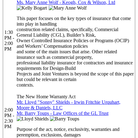
Ms. Mary Anne Wolf - Keogh, Cox & Wilson, Ltd
This paper focuses on the key types of insurance that come
into play in handling
construction related claims, specifically, Commercial
1:30
General Liability (CGL), Builder’s Risk,
PM -
Owner Controlled Insurance Policies or Programs (OCIP)
2:00
and Workers’ Compensation policies
PM
and some of the main issues that arise. Other related
insurance such as commercial property,
professional liability insurance for contractors and insurance
requirements for Design-Build
Projects and Joint Ventures is beyond the scope of this paper
but could be relevant in certain
contexts.
The New Home Warranty Act
Mr. Lloyd "Sonny" Shields - Irwin Fritchie Urquhart,
Moore & Daniels, LLC
2:00
Mr. Barry Toups - Law Offices of the GL Trust
PM -
2:30
PM
Purpose of the act, notice, exclusivity, warranties and
peremption, exclusions, damages