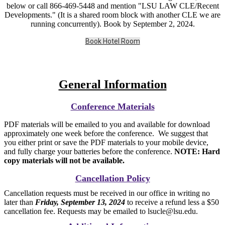
below or call 866-469-5448 and mention "LSU LAW CLE/Recent
Developments." (It is a shared room block with another CLE we are
running concurrently). Book by September 2, 2024.
Book Hotel Room
General Information
Conference Materials
PDF materials will be emailed to you and available for download
approximately one week before the conference. We suggest that
you either print or save the PDF materials to your mobile device,
and fully charge your batteries before the conference.
NOTE: Hard
copy materials will not be available.
Cancellation Policy
Cancellation requests must be received in our office in writing no
later than
Friday, September 13, 2024
to receive a refund less a $50
cancellation fee. Requests may be emailed to lsucle@lsu.edu.