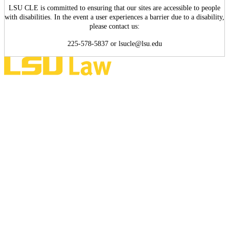
LSU CLE is committed to ensuring that our sites are accessible to people
with disabilities. In the event a user experiences a barrier due to a disability,
please contact us:
225-578-5837 or lsucle@lsu.edu