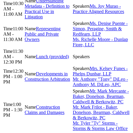
Understanding
10:30
Metadata - Definition to
Ms. Joy Murao -
AM -
Practical Use in
Practice Aligned Resources
11:00 AM
Litigation
Ms. Denise Puente -
11:00
Representing
Simon, Peragine, Smith &
AM -
Public and Private
Redfearn, LLP
11:30 AM
Owners
Ms. Richelle Moore - Dunlap
Fiore, LLC
11:30
AM -
Lunch (provided)
12:30 PM
Mrs. Kelsey Funes -
12:30
Developments in
Phelps Dunbar, LLP
PM - 1:00
Construction Arbitration
Mr. Anthony "Tony" DiLeo -
PM
Anthony M. DiLeo, APC
Mr. Mark Mercante -
Baker, Donelson, Bearman,
Caldwell & Berkowitz, PC
1:00
Construction
Mr. Mark Frilot - Baker,
PM - 1:30
Claims and Damages
Donelson, Bearman, Caldwell
PM
& Berkowitz, PC
Mr. Tyler "Ty" Storms -
Storms & Storms Law Office