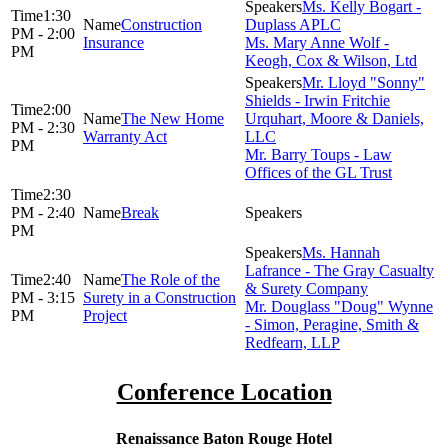
Ms. Kelly Bogart -
1:30
Construction
Duplass APLC
PM - 2:00
Insurance
Ms. Mary Anne Wolf -
PM
Keogh, Cox & Wilson, Ltd
Mr. Lloyd "Sonny"
Shields - Irwin Fritchie
2:00
The New Home
Urquhart, Moore & Daniels,
PM - 2:30
Warranty Act
LLC
PM
Mr. Barry Toups - Law
Offices of the GL Trust
2:30
PM - 2:40
Break
PM
Ms. Hannah
Lafrance - The Gray Casualty
2:40
The Role of the
& Surety Company
PM - 3:15
Surety in a Construction
Mr. Douglass "Doug" Wynne
PM
Project
- Simon, Peragine, Smith &
Redfearn, LLP
Conference Location
Renaissance Baton Rouge Hotel