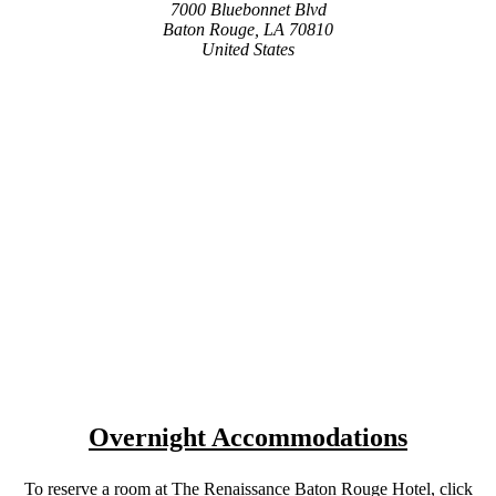
7000 Bluebonnet Blvd
Baton Rouge, LA 70810
United States
Overnight Accommodations
To reserve a room at The Renaissance Baton Rouge Hotel, click