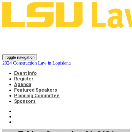
2024 Construction Law in
Louisiana
Toggle navigation
2024 Construction Law in Louisiana
Event Info
Register
Agenda
Featured Speakers
Planning Committee
Sponsors