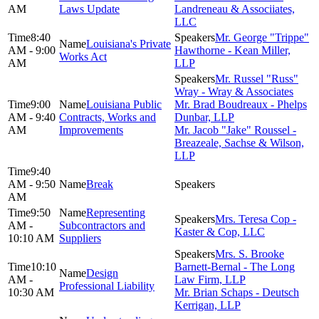
AM
Laws Update
Landreneau & Associiates,
LLC
8:40
Mr. George "Trippe"
Louisiana's Private
AM - 9:00
Hawthorne - Kean Miller,
Works Act
AM
LLP
Mr. Russel "Russ"
Wray - Wray & Associates
9:00
Louisiana Public
Mr. Brad Boudreaux - Phelps
AM - 9:40
Contracts, Works and
Dunbar, LLP
AM
Improvements
Mr. Jacob "Jake" Roussel -
Breazeale, Sachse & Wilson,
LLP
9:40
AM - 9:50
Break
AM
9:50
Representing
Mrs. Teresa Cop -
AM -
Subcontractors and
Kaster & Cop, LLC
10:10 AM
Suppliers
Mrs. S. Brooke
10:10
Barnett-Bernal - The Long
Design
AM -
Law Firm, LLP
Professional Liability
10:30 AM
Mr. Brian Schaps - Deutsch
Kerrigan, LLP