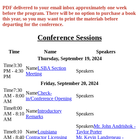
PDF delivered to your email inbox approximately one week
before the program. There will be no option to purchase a book
this year, so you may want to print the materials before
departing for the conference.
Conference Sessions
Time
Name
Speakers
Thursday, September 19, 2024
3:30
LSBA Section
PM - 4:30
Meeting
PM
Friday, September 20, 2024
7:30
Check-
AM - 8:00
in/Conference Opening
AM
8:00
Introductory
AM - 8:10
Remarks
AM
Mr. John Andrishok -
8:10
Louisiana
Taylor Porter
AM - 8:40
Contractor Licensing
Mr. Kevin Landreneau -