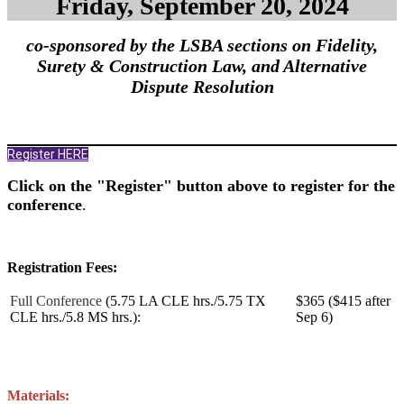
Friday, September 20, 2024
co-sponsored by the LSBA sections on Fidelity,
Surety & Construction Law, and Alternative
Dispute Resolution
Register HERE
Click on the "Register" button above to register for the
conference
.
Registration Fees:
Full Conference
(5.75 LA CLE hrs./5.75 TX
$365 ($415 after
CLE hrs./5.8 MS hrs.):
Sep 6)
Materials: