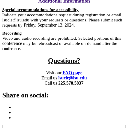
Additional Information
Special accommodations for accessibility
Indicate your accommodations request during registration or email
lsucle@lsu.edu with your requests or questions. Please submit such
Friday, September 13, 2024
requests by
.
Recording
Video and audio recording are prohibited. Selected portions of this
conference
may be rebroadcast or available on-demand after the
.
conference
Questions?
Visit our
FAQ page
Email us
lsucle@lsu.edu
Call us
225.578.5837
Share on social: