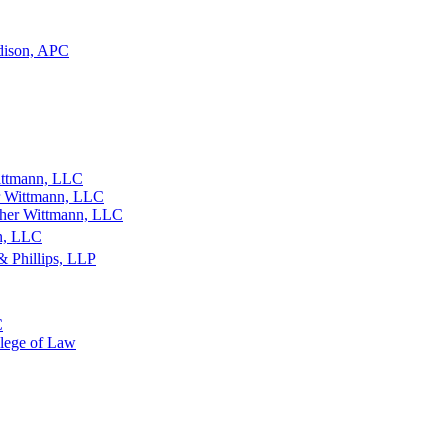
dison, APC
ittmann, LLC
r Wittmann, LLC
ther Wittmann, LLC
an, LLC
& Phillips, LLP
C
llege of Law