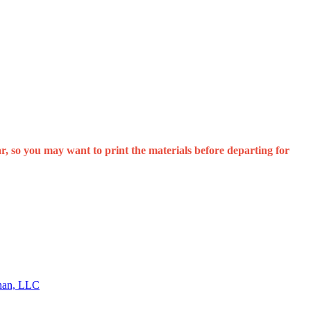
, so you may want to print the materials before departing for
than, LLC