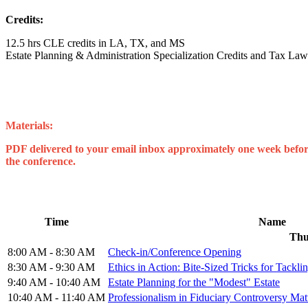
Credits:
12.5 hrs CLE credits in LA, TX, and MS
Estate Planning & Administration Specialization Credits and Tax Law 
Materials:
PDF delivered to your email inbox approximately one week before 
the conference.
Time
Name
Thu
8:00 AM - 8:30 AM
Check-in/Conference Opening
8:30 AM - 9:30 AM
Ethics in Action: Bite-Sized Tricks for Tackli
9:40 AM - 10:40 AM
Estate Planning for the "Modest" Estate
10:40 AM - 11:40 AM
Professionalism in Fiduciary Controversy Mat