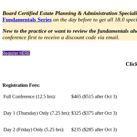
Board Certified Estate Planning & Administration Speciali
Fundamentals Series
on the day before to get all 18.0 speci
New to the practice or want to review the fundamentals ah
conference first to receive a discount code via email.
Register HERE
Clic
Registration Fees:
Full Conference (12.5 hrs):
$465 ($515 after Oct 3)
Day 1 (Thursday) Only (
7.25 hrs
):
$325 ($375 after Oct 3)
Day 2 (Friday) Only (
5.25 hrs
):
$235 ($285 after Oct 3)