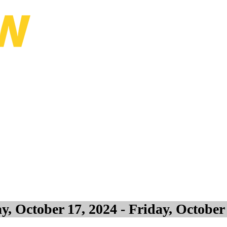
lanning Conference
, October 17, 2024 - Friday, October