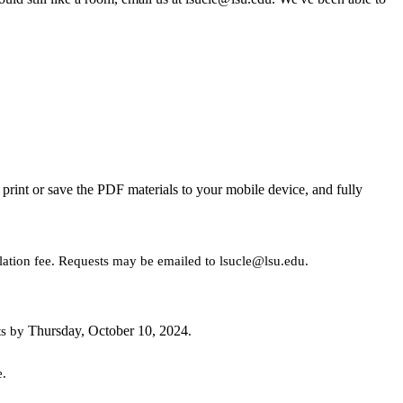
rint or save the PDF materials to your mobile device, and fully
llation fee. Requests may be emailed to lsucle@lsu.edu.
Thursday, October 10, 2024
ts by
.
e.