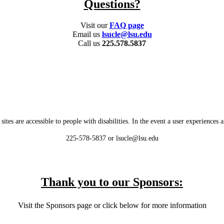
Questions?
Visit our
FAQ page
Email us
lsucle@lsu.edu
Call us
225.578.5837
es are accessible to people with disabilities. In the event a user experiences a b
225-578-5837 or lsucle@lsu.edu
Thank you to our Sponsors:
Visit the Sponsors page or click below for more information