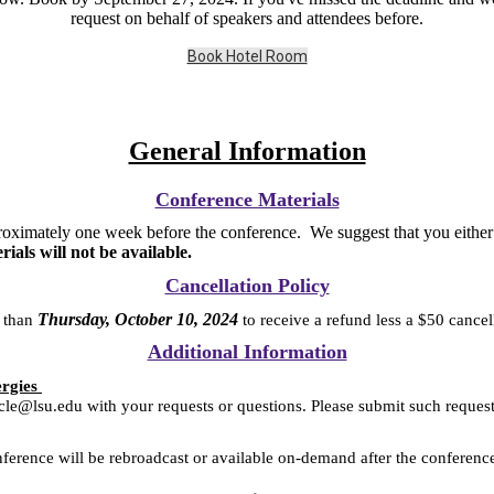
request on behalf of speakers and attendees before.
Book Hotel Room
General Information
Conference Materials
oximately one week before the conference. We suggest that you either p
ls will not be available.
Cancellation Policy
Thursday, October 10, 2024
r than
to receive a refund less a $50 cance
Additional Information
ergies
ucle@lsu.edu with your requests or questions. Please submit such reques
nference will be rebroadcast or available on-demand after the conferenc