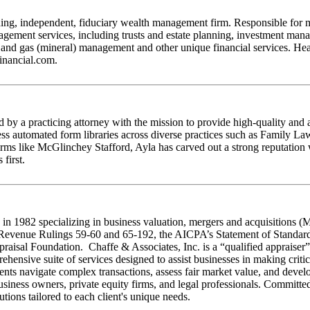
ng, independent, fiduciary wealth management firm. Responsible for mor
nagement services, including trusts and estate planning, investment ma
oil and gas (mineral) management and other unique financial services. 
financial.com.
by a practicing attorney with the mission to provide high-quality and 
access automated form libraries across diverse practices such as Family 
irms like McGlinchey Stafford, Ayla has carved out a strong reputation 
first.
 in 1982 specializing in business valuation, mergers and acquisitions (
s Revenue Rulings 59-60 and 65-192, the AICPA’s Statement of Standar
sal Foundation. Chaffe & Associates, Inc. is a “qualified appraiser” an
ensive suite of services designed to assist businesses in making critic
ients navigate complex transactions, assess fair market value, and develo
r business owners, private equity firms, and legal professionals. Commit
tions tailored to each client's unique needs.