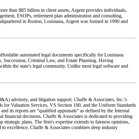
e than $85 billion in client assets, Argent provides individuals,
nagement, ESOPs, retirement plan administration and consulting,
Headquartered in Ruston, Louisiana, Argent was formed in 1990 and
affordable automated legal documents specifically for Louisiana
Law, Succession, Criminal Law, and Estate Planning. Having
within the state's legal community. Unlike most legal software and
M&A) advisory, and litigation support. Chaffe & Associates, Inc.’s
ds for Valuation Services, VS Section 100, and the Uniform Standards
d its reports are “qualified appraisals” as defined by the Internal
al financial decisions. Chaffe & Associates is dedicated to providing
p strategic plans. The firm's expertise extends to fairness opinions,
ted to excellence, Chaffe & Associates combines deep industry