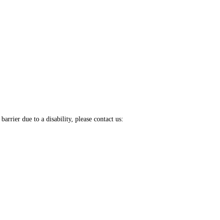
arrier due to a disability, please contact us: