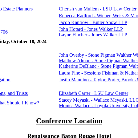
o Estate Planners
Cherish van Mullem - LSU Law Center
Rebecca Radford - Wiener, Weiss & Ma
Jacob Kantrow - Butler Snow LLP
John Hotard - Jones Walker LLP
 706
Layne Fincher - Jones Walker LLP
iday, October 18, 2024
John Overby - Stone Pigman Walther W
Matthew Almon - Stone Pigman Walthe
Katherine DeBlanc - Stone Pigman Wal
Laura Fine - Sessions Fishman & Nath
gation
Justin Mannino - Taylor, Porter, Brooks 
ns, and Trusts
Elizabeth Carter - LSU Law Center
Stacey Meyaski - Wallace Meyaski, LL
hat Should I Know?
Monica Wallace - Loyola University Co
Conference Location
Renaissance Baton Rouge Hotel