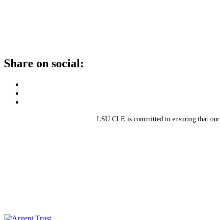
Share on social:
LSU CLE is committed to ensuring that our sit