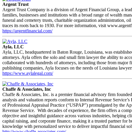
Argent Trust
Argent Trust Company is a division of Argent Financial Group, a leadi
families, businesses and institutions with a broad range of wealth ma
funeral and cemetery trusts, charitable organization administration, 
traces its roots back to 1930. For more information, visit www.argent
https://argentfinancial.com/
Ayla, LLC
Ayla, LLC, headquartered in Baton Rouge, Louisiana, was established 
attorneys. Ayla offers the solo and small firm lawyer the ability to 
collaborated with hundreds of attorneys, including those from major f
publishing companies, Ayla focuses on the needs of Louisiana lawyers 
https://www.aylalegal.com/
Chaffe & Associates, Inc
Chaffe & Associates, Inc. is a premier financial advisory firm founded
analysis and valuation reports conform to Internal Revenue Service’
of Professional Appraisal Practice (“USPAP”) promulgated by the Apprai
Revenue Service. With decades of experience, the firm offers a compreh
objective and insightful guidance across various industries, helping cl
capital raising, and corporate finance, making it a trusted partner fo
knowledge with personalized service to deliver impactful financial solu
http://www.chaffe-associates.com/