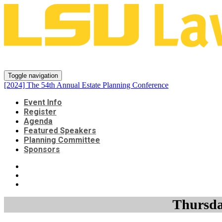
[2024] The 54th Annual Estate P
Toggle navigation
[2024] The 54th Annual Estate Planning Conference
Event Info
Register
Agenda
Featured Speakers
Planning Committee
Sponsors
Thursday