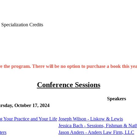
Specialization Credits
the program. There will be no option to purchase a book this year
Conference Sessions
Speakers
rsday, October 17, 2024
ng Your Practice and Your Life
Joseph Wilson - Liskow & Lewis
Jessica Bach - Sessions, Fishman & Na
ters
Jason Anders - Anders Law Firm, LLC