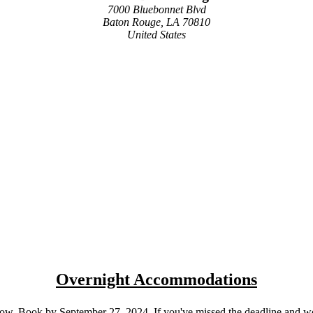
7000 Bluebonnet Blvd
Baton Rouge, LA 70810
United States
Overnight Accommodations
w. Book by September 27, 2024. If you've missed the deadline and woul