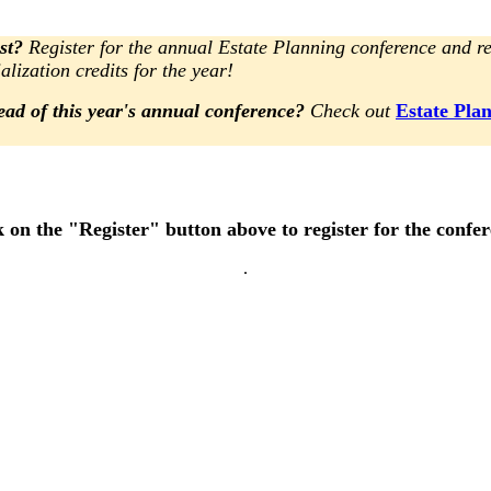
st?
Register for the annual Estate Planning conference and re
alization credits for the year!
ead of this year's annual conference?
Check out
Estate Pla
k on the "Register" button above to register for the confe
.