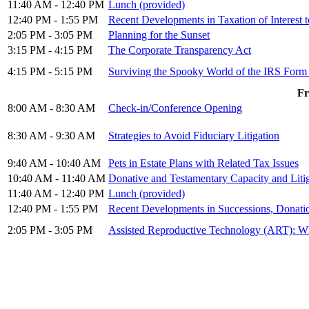
11:40 AM - 12:40 PM
Lunch (provided)
12:40 PM - 1:55 PM
Recent Developments in Taxation of Interest t
2:05 PM - 3:05 PM
Planning for the Sunset
3:15 PM - 4:15 PM
The Corporate Transparency Act
4:15 PM - 5:15 PM
Surviving the Spooky World of the IRS Form
Fr
8:00 AM - 8:30 AM
Check-in/Conference Opening
8:30 AM - 9:30 AM
Strategies to Avoid Fiduciary Litigation
9:40 AM - 10:40 AM
Pets in Estate Plans with Related Tax Issues
10:40 AM - 11:40 AM
Donative and Testamentary Capacity and Liti
11:40 AM - 12:40 PM
Lunch (provided)
12:40 PM - 1:55 PM
Recent Developments in Successions, Donatio
2:05 PM - 3:05 PM
Assisted Reproductive Technology (ART): W