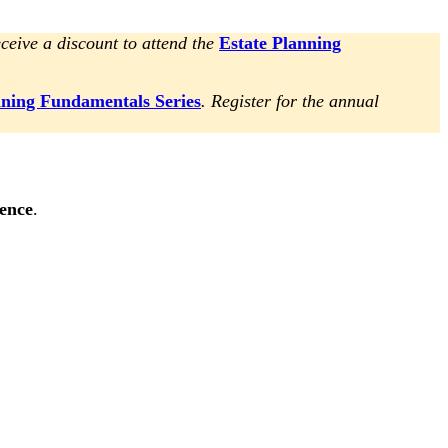
ceive a discount to attend the
Estate Planning
nning Fundamentals Series
. Register for the annual
rence
.