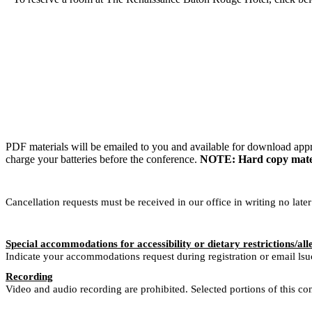
PDF materials will be emailed to you and available for download appr
charge your batteries before the conference.
NOTE: Hard copy materia
Cancellation requests must be received in our office in writing no late
Special accommodations for accessibility or dietary restrictions/all
Indicate your accommodations request during registration or email ls
Recording
Video and audio recording are prohibited. Selected portions of this co