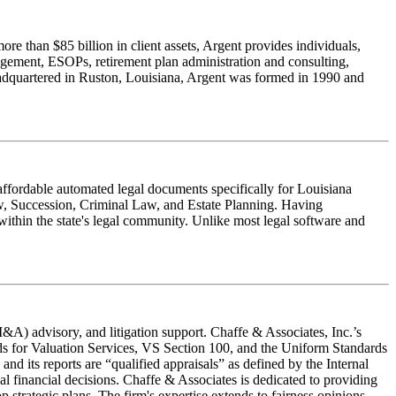
e than $85 billion in client assets, Argent provides individuals,
nagement, ESOPs, retirement plan administration and consulting,
Headquartered in Ruston, Louisiana, Argent was formed in 1990 and
affordable automated legal documents specifically for Louisiana
Law, Succession, Criminal Law, and Estate Planning. Having
within the state's legal community. Unlike most legal software and
M&A) advisory, and litigation support. Chaffe & Associates, Inc.’s
ds for Valuation Services, VS Section 100, and the Uniform Standards
d its reports are “qualified appraisals” as defined by the Internal
al financial decisions. Chaffe & Associates is dedicated to providing
p strategic plans. The firm's expertise extends to fairness opinions,