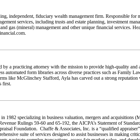
ng, independent, fiduciary wealth management firm. Responsible for mor
nagement services, including trusts and estate planning, investment ma
oil and gas (mineral) management and other unique financial services. 
financial.com.
by a practicing attorney with the mission to provide high-quality and 
access automated form libraries across diverse practices such as Family 
irms like McGlinchey Stafford, Ayla has carved out a strong reputation 
first.
 in 1982 specializing in business valuation, mergers and acquisitions (
s Revenue Rulings 59-60 and 65-192, the AICPA’s Statement of Standar
sal Foundation. Chaffe & Associates, Inc. is a “qualified appraiser” an
ensive suite of services designed to assist businesses in making critic
ients navigate complex transactions, assess fair market value, and develo