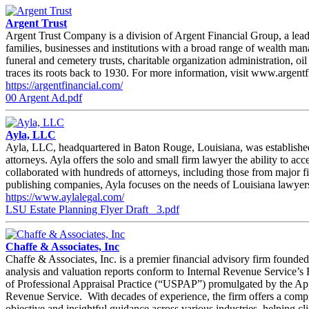
Argent Trust
Argent Trust Company is a division of Argent Financial Group, a leadi
families, businesses and institutions with a broad range of wealth ma
funeral and cemetery trusts, charitable organization administration, 
traces its roots back to 1930. For more information, visit www.argent
https://argentfinancial.com/
00 Argent Ad.pdf
Ayla, LLC
Ayla, LLC, headquartered in Baton Rouge, Louisiana, was established 
attorneys. Ayla offers the solo and small firm lawyer the ability to 
collaborated with hundreds of attorneys, including those from major f
publishing companies, Ayla focuses on the needs of Louisiana lawyers 
https://www.aylalegal.com/
LSU Estate Planning Flyer Draft _3.pdf
Chaffe & Associates, Inc
Chaffe & Associates, Inc. is a premier financial advisory firm founded
analysis and valuation reports conform to Internal Revenue Service’
of Professional Appraisal Practice (“USPAP”) promulgated by the Apprai
Revenue Service. With decades of experience, the firm offers a compreh
objective and insightful guidance across various industries, helping cl