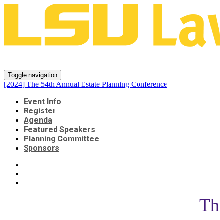
[2024] The 54th Annual Estate P
Toggle navigation
[2024] The 54th Annual Estate Planning Conference
Event Info
Register
Agenda
Featured Speakers
Planning Committee
Sponsors
Th