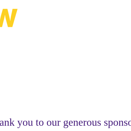
lanning Conference
ank you to our generous sponso