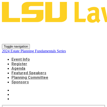
2024 Estate Planning
Fundamentals Series
Toggle navigation
2024 Estate Planning Fundamentals Series
Event Info
Register
Agenda
Featured Speakers
Planning Committee
Sponsors