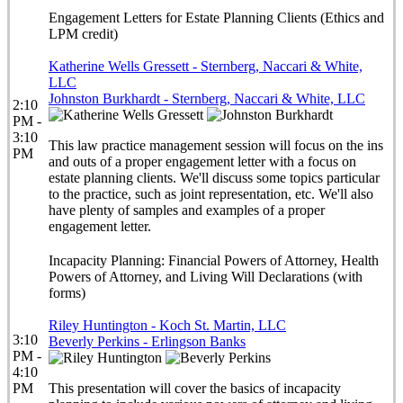
Engagement Letters for Estate Planning Clients (Ethics and
LPM credit)
Katherine Wells Gressett - Sternberg, Naccari & White,
LLC
Johnston Burkhardt - Sternberg, Naccari & White, LLC
2:10
PM -
3:10
This law practice management session will focus on the ins
PM
and outs of a proper engagement letter with a focus on
estate planning clients. We'll discuss some topics particular
to the practice, such as joint representation, etc. We'll also
have plenty of samples and examples of a proper
engagement letter.
Incapacity Planning: Financial Powers of Attorney, Health
Powers of Attorney, and Living Will Declarations (with
forms)
Riley Huntington - Koch St. Martin, LLC
3:10
Beverly Perkins - Erlingson Banks
PM -
4:10
PM
This presentation will cover the basics of incapacity