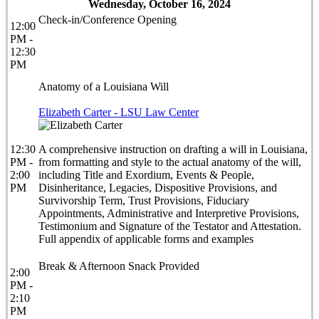
Wednesday, October 16, 2024
Check-in/Conference Opening
12:00
PM -
12:30
PM
Anatomy of a Louisiana Will
Elizabeth Carter - LSU Law Center
12:30
A comprehensive instruction on drafting a will in Louisiana,
PM -
from formatting and style to the actual anatomy of the will,
2:00
including Title and Exordium, Events & People,
PM
Disinheritance, Legacies, Dispositive Provisions, and
Survivorship Term, Trust Provisions, Fiduciary
Appointments, Administrative and Interpretive Provisions,
Testimonium and Signature of the Testator and Attestation.
Full appendix of applicable forms and examples
Break & Afternoon Snack Provided
2:00
PM -
2:10
PM