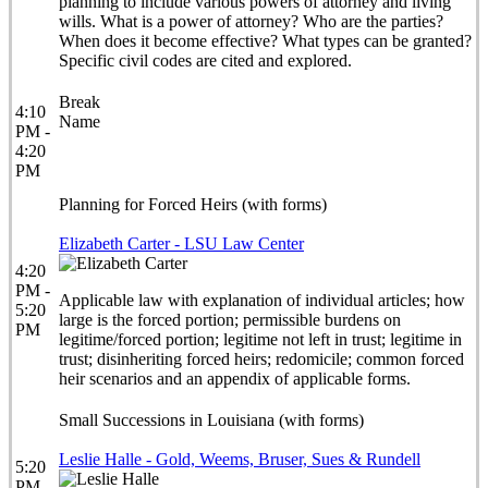
planning to include various powers of attorney and living
wills. What is a power of attorney? Who are the parties?
When does it become effective? What types can be granted?
Specific civil codes are cited and explored.
Break
4:10
Name
PM -
4:20
PM
Planning for Forced Heirs (with forms)
Elizabeth Carter - LSU Law Center
4:20
PM -
Applicable law with explanation of individual articles; how
5:20
large is the forced portion; permissible burdens on
PM
legitime/forced portion; legitime not left in trust; legitime in
trust; disinheriting forced heirs; redomicile; common forced
heir scenarios and an appendix of applicable forms.
Small Successions in Louisiana (with forms)
Leslie Halle - Gold, Weems, Bruser, Sues & Rundell
5:20
PM -