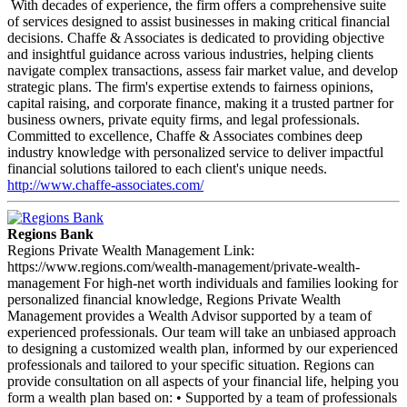
With decades of experience, the firm offers a comprehensive suite
of services designed to assist businesses in making critical financial
decisions. Chaffe & Associates is dedicated to providing objective
and insightful guidance across various industries, helping clients
navigate complex transactions, assess fair market value, and develop
strategic plans. The firm's expertise extends to fairness opinions,
capital raising, and corporate finance, making it a trusted partner for
business owners, private equity firms, and legal professionals.
Committed to excellence, Chaffe & Associates combines deep
industry knowledge with personalized service to deliver impactful
financial solutions tailored to each client's unique needs.
http://www.chaffe-associates.com/
Regions Bank
Regions Private Wealth Management Link:
https://www.regions.com/wealth-management/private-wealth-
management For high-net worth individuals and families looking for
personalized financial knowledge, Regions Private Wealth
Management provides a Wealth Advisor supported by a team of
experienced professionals. Our team will take an unbiased approach
to designing a customized wealth plan, informed by our experienced
professionals and tailored to your specific situation. Regions can
provide consultation on all aspects of your financial life, helping you
form a wealth plan based on: • Supported by a team of professionals