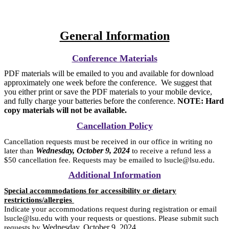
General Information
Conference Materials
PDF materials will be emailed to you and available for download
approximately one week before the conference. We suggest that
you either print or save the PDF materials to your mobile device,
and fully charge your batteries before the conference.
NOTE: Hard
copy materials will not be available.
Cancellation Policy
Cancellation requests must be received in our office in writing no
Wednesday, October 9, 2024
later than
to receive a refund less a
$50 cancellation fee. Requests may be emailed to lsucle@lsu.edu.
Additional Information
Special accommodations for accessibility or dietary
restrictions/allergies
Indicate your accommodations request during registration or email
lsucle@lsu.edu with your requests or questions. Please submit such
Wednesday, October 9, 2024
requests by
.