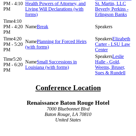
PM - 4:10
Health Powers of Attorney, and
St. Martin, LLC
PM
Living Will Declarations (with
Beverly Perkins -
forms)
Erlingson Banks
4:10
PM - 4:20
Break
PM
4:20
Elizabeth
Planning for Forced Heirs
PM - 5:20
Carter - LSU Law
(with forms)
PM
Center
Leslie
5:20
Small Successions in
Halle - Gold,
PM - 6:20
Louisiana (with forms)
Weems, Bruser,
PM
Sues & Rundell
Conference Location
Renaissance Baton Rouge Hotel
7000 Bluebonnet Blvd
Baton Rouge, LA 70810
United States