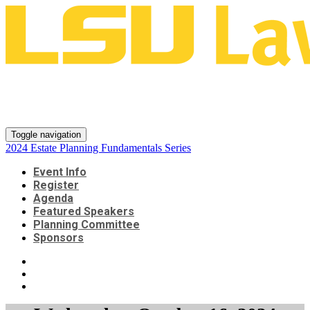
2024 Estate Planning
Fundamentals Series
Toggle navigation
2024 Estate Planning Fundamentals Series
Event Info
Register
Agenda
Featured Speakers
Planning Committee
Sponsors