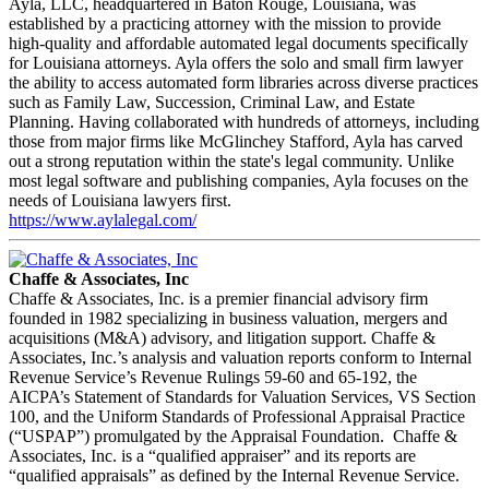
Ayla, LLC, headquartered in Baton Rouge, Louisiana, was
established by a practicing attorney with the mission to provide
high-quality and affordable automated legal documents specifically
for Louisiana attorneys. Ayla offers the solo and small firm lawyer
the ability to access automated form libraries across diverse practices
such as Family Law, Succession, Criminal Law, and Estate
Planning. Having collaborated with hundreds of attorneys, including
those from major firms like McGlinchey Stafford, Ayla has carved
out a strong reputation within the state's legal community. Unlike
most legal software and publishing companies, Ayla focuses on the
needs of Louisiana lawyers first.
https://www.aylalegal.com/
Chaffe & Associates, Inc
Chaffe & Associates, Inc. is a premier financial advisory firm
founded in 1982 specializing in business valuation, mergers and
acquisitions (M&A) advisory, and litigation support. Chaffe &
Associates, Inc.’s analysis and valuation reports conform to Internal
Revenue Service’s Revenue Rulings 59-60 and 65-192, the
AICPA’s Statement of Standards for Valuation Services, VS Section
100, and the Uniform Standards of Professional Appraisal Practice
(“USPAP”) promulgated by the Appraisal Foundation. Chaffe &
Associates, Inc. is a “qualified appraiser” and its reports are
“qualified appraisals” as defined by the Internal Revenue Service.