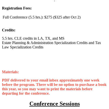
Registration Fees:
Full Conference (5.5 hrs.):
$275 ($325 after Oct 2)
Credits:
5.5 hrs. CLE credits in LA, TX, and MS
Estate Planning & Administration Specialization Credits and Tax
Law Specialization Credits
Materials:
PDF delivered to your email inbox approximately one week
before the program. There will be no option to purchase a book
this year, so you may want to print the materials before
departing for the conference.
Conference Sessions