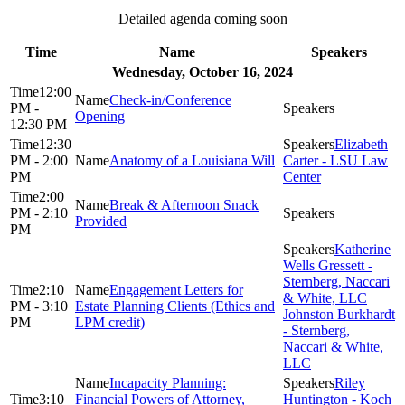
Detailed agenda coming soon
Time
Name
Speakers
Wednesday, October 16, 2024
12:00
Check-in/Conference
PM -
Opening
12:30 PM
12:30
Elizabeth
PM - 2:00
Anatomy of a Louisiana Will
Carter - LSU Law
PM
Center
2:00
Break & Afternoon Snack
PM - 2:10
Provided
PM
Katherine
Wells Gressett -
Sternberg, Naccari
2:10
Engagement Letters for
& White, LLC
PM - 3:10
Estate Planning Clients (Ethics and
Johnston Burkhardt
PM
LPM credit)
- Sternberg,
Naccari & White,
LLC
Incapacity Planning:
Riley
3:10
Financial Powers of Attorney,
Huntington - Koch