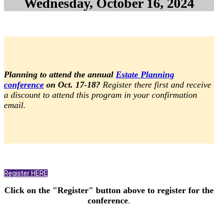
Wednesday, October 16, 2024
Planning to attend the annual
Estate Planning
conference
on Oct. 17-18?
Register there first and receive
a discount to attend this program in your confirmation
email.
Register HERE
Click on the "Register" button above to register for the
conference
.
.