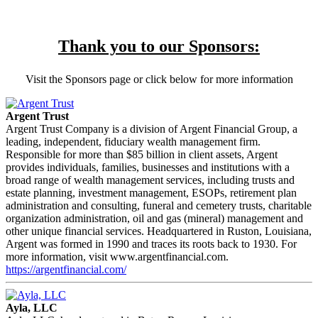
Thank you to our Sponsors:
Visit the Sponsors page or click below for more information
Argent Trust
Argent Trust Company is a division of Argent Financial Group, a
leading, independent, fiduciary wealth management firm.
Responsible for more than $85 billion in client assets, Argent
provides individuals, families, businesses and institutions with a
broad range of wealth management services, including trusts and
estate planning, investment management, ESOPs, retirement plan
administration and consulting, funeral and cemetery trusts, charitable
organization administration, oil and gas (mineral) management and
other unique financial services. Headquartered in Ruston, Louisiana,
Argent was formed in 1990 and traces its roots back to 1930. For
more information, visit www.argentfinancial.com.
https://argentfinancial.com/
Ayla, LLC