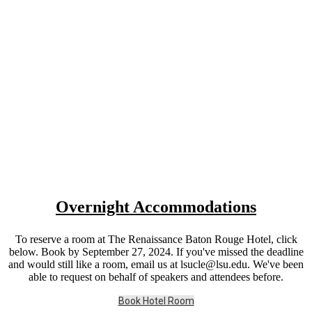
Overnight Accommodations
To reserve a room at The Renaissance Baton Rouge Hotel, click
below. Book by September 27, 2024. If you've missed the deadline
and would still like a room, email us at lsucle@lsu.edu. We've been
able to request on behalf of speakers and attendees before.
Book Hotel Room