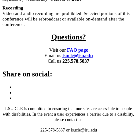
Recording
Video and audio recording are prohibited. Selected portions of this
conference will be rebroadcast or available on-demand after the
conference.
Questions?
Visit our
FAQ page
Email us
lsucle@lsu.edu
Call us
225.578.5837
Share on social:
LSU CLE is committed to ensuring that our sites are accessible to people
with disabilities. In the event a user experiences a barrier due to a disability,
please contact us:
225-578-5837 or lsucle@lsu.edu