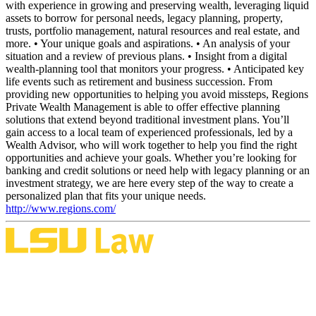
with experience in growing and preserving wealth, leveraging liquid
assets to borrow for personal needs, legacy planning, property,
trusts, portfolio management, natural resources and real estate, and
more. • Your unique goals and aspirations. • An analysis of your
situation and a review of previous plans. • Insight from a digital
wealth-planning tool that monitors your progress. • Anticipated key
life events such as retirement and business succession. From
providing new opportunities to helping you avoid missteps, Regions
Private Wealth Management is able to offer effective planning
solutions that extend beyond traditional investment plans. You’ll
gain access to a local team of experienced professionals, led by a
Wealth Advisor, who will work together to help you find the right
opportunities and achieve your goals. Whether you’re looking for
banking and credit solutions or need help with legacy planning or an
investment strategy, we are here every step of the way to create a
personalized plan that fits your unique needs.
http://www.regions.com/