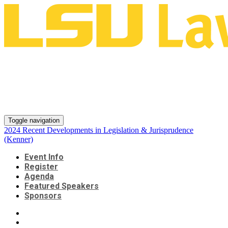
2024 Recent Developments in
Legislation & Jurisprudence
(Kenner)
Toggle navigation
2024 Recent Developments in Legislation & Jurisprudence
(Kenner)
Event Info
Register
Agenda
Featured Speakers
Sponsors