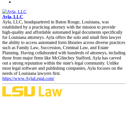
Ayla, LLC
Ayla, LLC, headquartered in Baton Rouge, Louisiana, was
established by a practicing attorney with the mission to provide
high-quality and affordable automated legal documents specifically
for Louisiana attorneys. Ayla offers the solo and small firm lawyer
the ability to access automated form libraries across diverse practices
such as Family Law, Succession, Criminal Law, and Estate
Planning. Having collaborated with hundreds of attorneys, including
those from major firms like McGlinchey Stafford, Ayla has carved
out a strong reputation within the state's legal community. Unlike
most legal software and publishing companies, Ayla focuses on the
needs of Louisiana lawyers first.
https://www.AylaLegal.com/