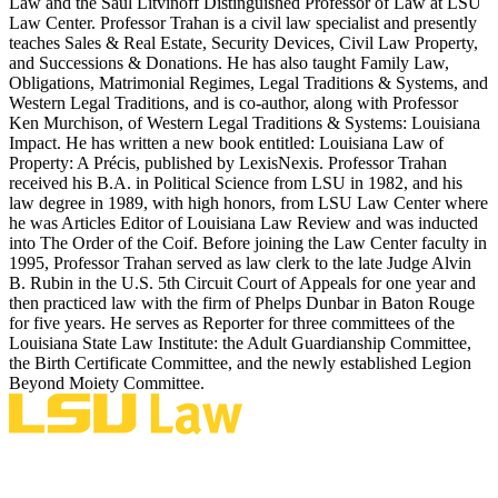
Law and the Saul Litvinoff Distinguished Professor of Law at LSU
Law Center. Professor Trahan is a civil law specialist and presently
teaches Sales & Real Estate, Security Devices, Civil Law Property,
and Successions & Donations. He has also taught Family Law,
Obligations, Matrimonial Regimes, Legal Traditions & Systems, and
Western Legal Traditions, and is co-author, along with Professor
Ken Murchison, of Western Legal Traditions & Systems: Louisiana
Impact. He has written a new book entitled: Louisiana Law of
Property: A Précis, published by LexisNexis. Professor Trahan
received his B.A. in Political Science from LSU in 1982, and his
law degree in 1989, with high honors, from LSU Law Center where
he was Articles Editor of Louisiana Law Review and was inducted
into The Order of the Coif. Before joining the Law Center faculty in
1995, Professor Trahan served as law clerk to the late Judge Alvin
B. Rubin in the U.S. 5th Circuit Court of Appeals for one year and
then practiced law with the firm of Phelps Dunbar in Baton Rouge
for five years. He serves as Reporter for three committees of the
Louisiana State Law Institute: the Adult Guardianship Committee,
the Birth Certificate Committee, and the newly established Legion
Beyond Moiety Committee.