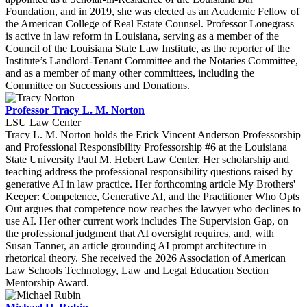
Foundation, and in 2019, she was elected as an Academic Fellow of
the American College of Real Estate Counsel. Professor Lonegrass
is active in law reform in Louisiana, serving as a member of the
Council of the Louisiana State Law Institute, as the reporter of the
Institute’s Landlord-Tenant Committee and the Notaries Committee,
and as a member of many other committees, including the
Committee on Successions and Donations.
Professor Tracy L. M. Norton
LSU Law Center
Tracy L. M. Norton holds the Erick Vincent Anderson Professorship
and Professional Responsibility Professorship #6 at the Louisiana
State University Paul M. Hebert Law Center. Her scholarship and
teaching address the professional responsibility questions raised by
generative AI in law practice. Her forthcoming article My Brothers'
Keeper: Competence, Generative AI, and the Practitioner Who Opts
Out argues that competence now reaches the lawyer who declines to
use AI. Her other current work includes The Supervision Gap, on
the professional judgment that AI oversight requires, and, with
Susan Tanner, an article grounding AI prompt architecture in
rhetorical theory. She received the 2026 Association of American
Law Schools Technology, Law and Legal Education Section
Mentorship Award.