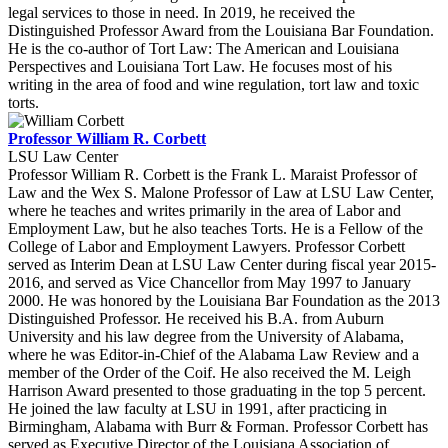
legal services to those in need. In 2019, he received the
Distinguished Professor Award from the Louisiana Bar Foundation.
He is the co-author of Tort Law: The American and Louisiana
Perspectives and Louisiana Tort Law. He focuses most of his
writing in the area of food and wine regulation, tort law and toxic
torts.
Professor William R. Corbett
LSU Law Center
Professor William R. Corbett is the Frank L. Maraist Professor of
Law and the Wex S. Malone Professor of Law at LSU Law Center,
where he teaches and writes primarily in the area of Labor and
Employment Law, but he also teaches Torts. He is a Fellow of the
College of Labor and Employment Lawyers. Professor Corbett
served as Interim Dean at LSU Law Center during fiscal year 2015-
2016, and served as Vice Chancellor from May 1997 to January
2000. He was honored by the Louisiana Bar Foundation as the 2013
Distinguished Professor. He received his B.A. from Auburn
University and his law degree from the University of Alabama,
where he was Editor-in-Chief of the Alabama Law Review and a
member of the Order of the Coif. He also received the M. Leigh
Harrison Award presented to those graduating in the top 5 percent.
He joined the law faculty at LSU in 1991, after practicing in
Birmingham, Alabama with Burr & Forman. Professor Corbett has
served as Executive Director of the Louisiana Association of