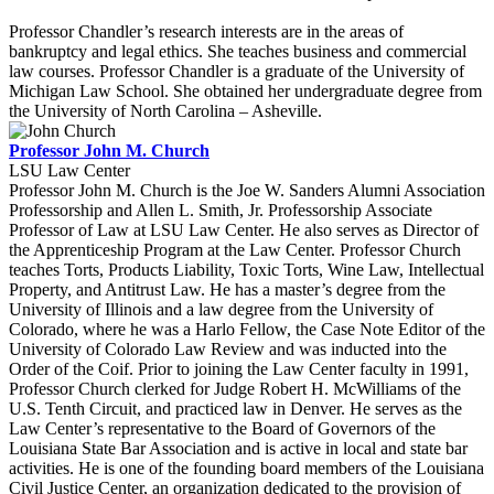
Professor Chandler’s research interests are in the areas of
bankruptcy and legal ethics. She teaches business and commercial
law courses. Professor Chandler is a graduate of the University of
Michigan Law School. She obtained her undergraduate degree from
the University of North Carolina – Asheville.
Professor John M. Church
LSU Law Center
Professor John M. Church is the Joe W. Sanders Alumni Association
Professorship and Allen L. Smith, Jr. Professorship Associate
Professor of Law at LSU Law Center. He also serves as Director of
the Apprenticeship Program at the Law Center. Professor Church
teaches Torts, Products Liability, Toxic Torts, Wine Law, Intellectual
Property, and Antitrust Law. He has a master’s degree from the
University of Illinois and a law degree from the University of
Colorado, where he was a Harlo Fellow, the Case Note Editor of the
University of Colorado Law Review and was inducted into the
Order of the Coif. Prior to joining the Law Center faculty in 1991,
Professor Church clerked for Judge Robert H. McWilliams of the
U.S. Tenth Circuit, and practiced law in Denver. He serves as the
Law Center’s representative to the Board of Governors of the
Louisiana State Bar Association and is active in local and state bar
activities. He is one of the founding board members of the Louisiana
Civil Justice Center, an organization dedicated to the provision of