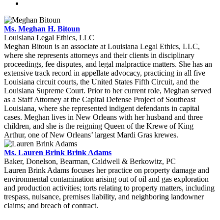
Ms. Meghan H. Bitoun
Louisiana Legal Ethics, LLC
Meghan Bitoun is an associate at Louisiana Legal Ethics, LLC,
where she represents attorneys and their clients in disciplinary
proceedings, fee disputes, and legal malpractice matters. She has an
extensive track record in appellate advocacy, practicing in all five
Louisiana circuit courts, the United States Fifth Circuit, and the
Louisiana Supreme Court. Prior to her current role, Meghan served
as a Staff Attorney at the Capital Defense Project of Southeast
Louisiana, where she represented indigent defendants in capital
cases. Meghan lives in New Orleans with her husband and three
children, and she is the reigning Queen of the Krewe of King
Arthur, one of New Orleans’ largest Mardi Gras krewes.
Ms. Lauren Brink Brink Adams
Baker, Donelson, Bearman, Caldwell & Berkowitz, PC
Lauren Brink Adams focuses her practice on property damage and
environmental contamination arising out of oil and gas exploration
and production activities; torts relating to property matters, including
trespass, nuisance, premises liability, and neighboring landowner
claims; and breach of contract.