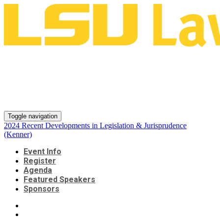
2024 Recent Developments in
Legislation & Jurisprudence
(Kenner)
Toggle navigation
2024 Recent Developments in Legislation & Jurisprudence
(Kenner)
Event Info
Register
Agenda
Featured Speakers
Sponsors