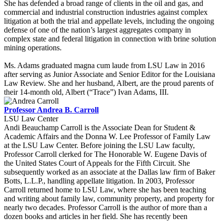
She has defended a broad range of clients in the oil and gas, and
commercial and industrial construction industries against complex
litigation at both the trial and appellate levels, including the ongoing
defense of one of the nation’s largest aggregates company in
complex state and federal litigation in connection with brine solution
mining operations.
Ms. Adams graduated magna cum laude from LSU Law in 2016
after serving as Junior Associate and Senior Editor for the Louisiana
Law Review. She and her husband, Albert, are the proud parents of
their 14-month old, Albert (“Trace”) Ivan Adams, III.
Professor Andrea B. Carroll
LSU Law Center
Andi Beauchamp Carroll is the Associate Dean for Student &
Academic Affairs and the Donna W. Lee Professor of Family Law
at the LSU Law Center. Before joining the LSU Law faculty,
Professor Carroll clerked for The Honorable W. Eugene Davis of
the United States Court of Appeals for the Fifth Circuit. She
subsequently worked as an associate at the Dallas law firm of Baker
Botts, L.L.P., handling appellate litigation. In 2003, Professor
Carroll returned home to LSU Law, where she has been teaching
and writing about family law, community property, and property for
nearly two decades. Professor Carroll is the author of more than a
dozen books and articles in her field. She has recently been