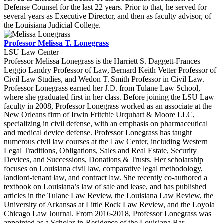
Defense Counsel for the last 22 years. Prior to that, he served for
several years as Executive Director, and then as faculty advisor, of
the Louisiana Judicial College.
Professor Melissa T. Lonegrass
LSU Law Center
Professor Melissa Lonegrass is the Harriett S. Daggett-Frances
Leggio Landry Professor of Law, Bernard Keith Vetter Professor of
Civil Law Studies, and Wedon T. Smith Professor in Civil Law.
Professor Lonegrass earned her J.D. from Tulane Law School,
where she graduated first in her class. Before joining the LSU Law
faculty in 2008, Professor Lonegrass worked as an associate at the
New Orleans firm of Irwin Fritchie Urquhart & Moore LLC,
specializing in civil defense, with an emphasis on pharmaceutical
and medical device defense. Professor Lonegrass has taught
numerous civil law courses at the Law Center, including Western
Legal Traditions, Obligations, Sales and Real Estate, Security
Devices, and Successions, Donations & Trusts. Her scholarship
focuses on Louisiana civil law, comparative legal methodology,
landlord-tenant law, and contract law. She recently co-authored a
textbook on Louisiana’s law of sale and lease, and has published
articles in the Tulane Law Review, the Louisiana Law Review, the
University of Arkansas at Little Rock Law Review, and the Loyola
Chicago Law Journal. From 2016-2018, Professor Lonegrass was
appointed as a Scholar-in-Residence of the Louisiana Bar