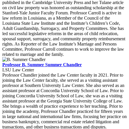
published in the Cambridge University Press and her Tulane article
on civil law property was honored as outstanding scholarship at the
Stanford-Yale Junior Faculty Forum. Professor Carroll is active in
law reform in Louisiana, as a Member of the Council of the
Louisiana State Law Institute and the Institute’s Children’s Code,
Adult Guardianship, Surrogacy, and Property Committees. She has
led successful legislative reforms in the areas of child relocation,
spousal support, surrogacy, and community property reimbursement
rights. As Reporter of the Law Institute’s Marriage and Persons
Committee, Professor Carroll continues to work to improve the law
related to marriage and the family.
Professor B. Summer Summer Chandler
LSU Law Center
Professor Chandler joined the Law Center faculty in 2021. Prior to
joining the Law Center faculty, she served as a visiting assistant
professor at Southern University Law Center. She also served as an
assistant professor at Concordia University School of Law. Prior to
joining Concordia University School of Law, she was as a visiting
assistant professor at the Georgia State University College of Law.
She brings a wealth of practice experience to her teaching. Prior to
joining the academy, Professor Chandler practiced for fifteen years
in large national and international law firms, focusing her practice on
business bankruptcy, commercial real estate related litigation and
transactions, and other business transactions and disputes.