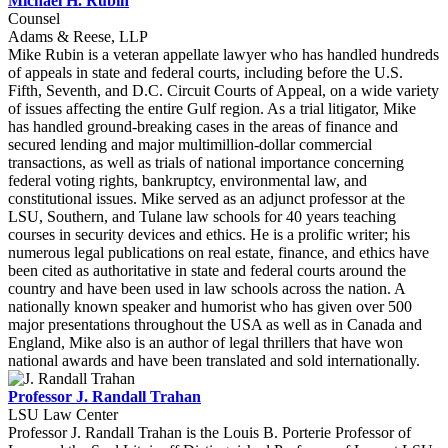
Michael H. Rubin
Counsel
Adams & Reese, LLP
Mike Rubin is a veteran appellate lawyer who has handled hundreds
of appeals in state and federal courts, including before the U.S.
Fifth, Seventh, and D.C. Circuit Courts of Appeal, on a wide variety
of issues affecting the entire Gulf region. As a trial litigator, Mike
has handled ground-breaking cases in the areas of finance and
secured lending and major multimillion-dollar commercial
transactions, as well as trials of national importance concerning
federal voting rights, bankruptcy, environmental law, and
constitutional issues. Mike served as an adjunct professor at the
LSU, Southern, and Tulane law schools for 40 years teaching
courses in security devices and ethics. He is a prolific writer; his
numerous legal publications on real estate, finance, and ethics have
been cited as authoritative in state and federal courts around the
country and have been used in law schools across the nation. A
nationally known speaker and humorist who has given over 500
major presentations throughout the USA as well as in Canada and
England, Mike also is an author of legal thrillers that have won
national awards and have been translated and sold internationally.
Professor J. Randall Trahan
LSU Law Center
Professor J. Randall Trahan is the Louis B. Porterie Professor of