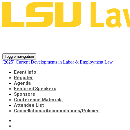
[2025] Current Developments in
Labor & Employment Law
Toggle navigation
[2025] Current Developments in Labor & Employment Law
Event Info
Register
Agenda
Featured Speakers
Sponsors
Conference Materials
Attendee List
Cancellations/Accomodations/Policies