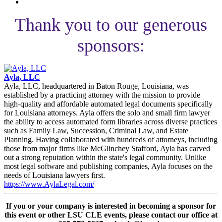
Thank you to our generous
sponsors:
Ayla, LLC
Ayla, LLC, headquartered in Baton Rouge, Louisiana, was
established by a practicing attorney with the mission to provide
high-quality and affordable automated legal documents specifically
for Louisiana attorneys. Ayla offers the solo and small firm lawyer
the ability to access automated form libraries across diverse practices
such as Family Law, Succession, Criminal Law, and Estate
Planning. Having collaborated with hundreds of attorneys, including
those from major firms like McGlinchey Stafford, Ayla has carved
out a strong reputation within the state's legal community. Unlike
most legal software and publishing companies, Ayla focuses on the
needs of Louisiana lawyers first.
https://www.AylaLegal.com/
If you or your company is interested in becoming a sponsor for
this event or other LSU CLE events, please contact our office at