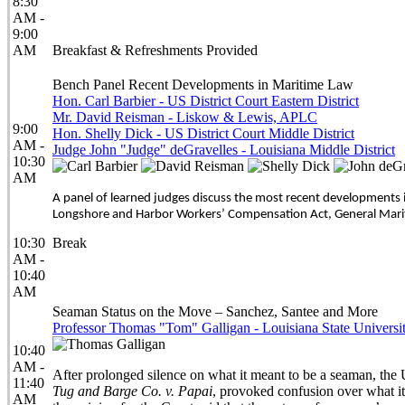
8:30
AM -
9:00
AM
Breakfast & Refreshments Provided
Bench Panel Recent Developments in Maritime Law
Hon. Carl Barbier - US District Court Eastern District
Mr. David Reisman - Liskow & Lewis, APLC
9:00
Hon. Shelly Dick - US District Court Middle District
AM -
Judge John "Judge" deGravelles - Louisiana Middle District
10:30
AM
A panel of learned judges discuss the most recent developments i
Longshore and Harbor Workers’ Compensation Act, General Marit
10:30
Break
AM -
10:40
AM
Seaman Status on the Move – Sanchez, Santee and More
Professor Thomas "Tom" Galligan - Louisiana State Universi
10:40
AM -
After prolonged silence on what it meant to be a seaman, the 
11:40
Tug and Barge Co. v. Papai
, provoked confusion over what it
AM