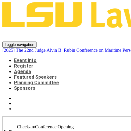
[2025] The 22nd Judge Alvin B. 
Toggle navigation
[2025] The 22nd Judge Alvin B. Rubin Conference on Maritime Pers
Event Info
Register
Agenda
Featured Speakers
Planning Committee
Sponsors
Check-in/Conference Opening