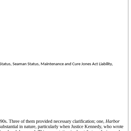
 Status, Seaman Status, Maintenance and Cure Jones Act Liability,
90s. Three of them provided necessary clarification; one,
Harbor
ubstantial in nature, particularly when Justice Kennedy, who wrote