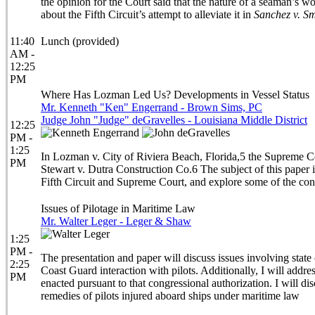
the opinion for the Court said that the nature of a seaman’s 
about the Fifth Circuit’s attempt to alleviate it in
Sanchez v. Sm
11:40
Lunch (provided)
AM -
12:25
PM
Where Has Lozman Led Us? Developments in Vessel Status
Mr. Kenneth "Ken" Engerrand - Brown Sims, PC
Judge John "Judge" deGravelles - Louisiana Middle District
12:25
PM -
1:25
In Lozman v. City of Riviera Beach, Florida,5 the Supreme Court
PM
Stewart v. Dutra Construction Co.6 The subject of this paper is
Fifth Circuit and Supreme Court, and explore some of the cont
Issues of Pilotage in Maritime Law
Mr. Walter Leger - Leger & Shaw
1:25
PM -
The presentation and paper will discuss issues involving state c
2:25
Coast Guard interaction with pilots. Additionally, I will addre
PM
enacted pursuant to that congressional authorization. I will d
remedies of pilots injured aboard ships under maritime law