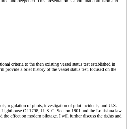
ndured and deepened. This presentation is about that confusion and
al criteria to the then existing vessel status test established in
 provide a brief history of the vessel status test, focused on the
ts, regulation of pilots, investigation of pilot incidents, and U.S.
s the Lighthouse Of 1798, U. S. C. Section 1801 and the Louisiana law
the effect on modern pilotage. I will further discuss the rights and