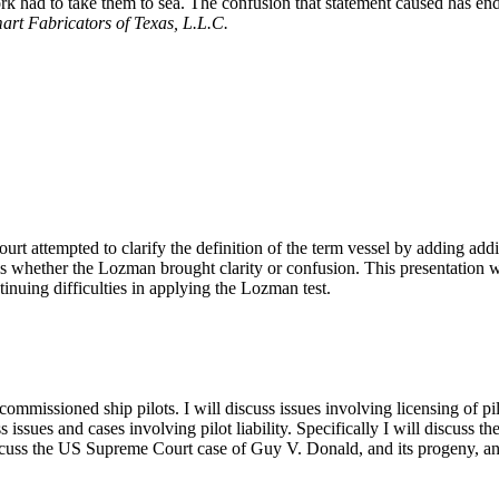
work had to take them to sea. The confusion that statement caused has e
art Fabricators of Texas, L.L.C.
 attempted to clarify the definition of the term vessel by adding addition
 whether the Lozman brought clarity or confusion. This presentation will
inuing difficulties in applying the Lozman test.
ommissioned ship pilots. I will discuss issues involving licensing of pilo
ss issues and cases involving pilot liability. Specifically I will discus
iscuss the US Supreme Court case of Guy V. Donald, and its progeny, and 