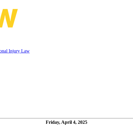
Rubin Conference on Maritime Pers
onal Injury Law
Friday, April 4, 2025