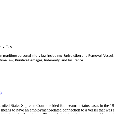
n maritime personal injury law including: Jurisdiction and Removal, Vessel
ime Law, Punitive Damages, Indemnity, and Insurance.
ty
United States Supreme Court decided four seaman status cases in the 19
 means to have an employment-related connection to a vessel that was s