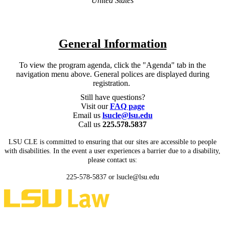
United States
General Information
To view the program agenda, click the "Agenda" tab in the
navigation menu above. General polices are displayed during
registration.
Still have questions?
Visit our
FAQ page
Email us
lsucle@lsu.edu
Call us
225.578.5837
LSU CLE is committed to ensuring that our sites are accessible to people
with disabilities. In the event a user experiences a barrier due to a disability,
please contact us:
225-578-5837 or lsucle@lsu.edu