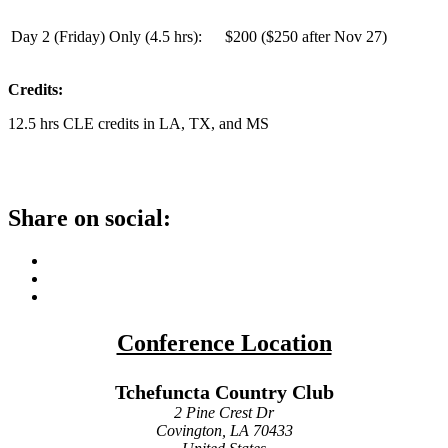
Day 2 (Friday) Only (
4.5 hrs
):
$200 ($250 after Nov 27)
Credits:
12.5 hrs CLE credits in LA, TX, and MS
Share on social:
Conference Location
Tchefuncta Country Club
2 Pine Crest Dr
Covington, LA 70433