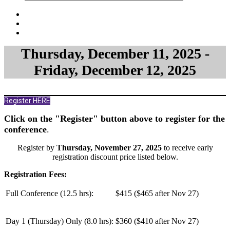
Thursday, December 11, 2025 -
Friday, December 12, 2025
Register HERE
Click on the "Register" button above to register for the
conference
.
Register by
Thursday, November 27, 2025
to receive early
registration discount price listed below.
Registration Fees:
Full Conference (12.5 hrs):
$415 ($465 after Nov 27)
Day 1 (Thursday) Only (
8.0 hrs
):
$360 ($410 after Nov 27)