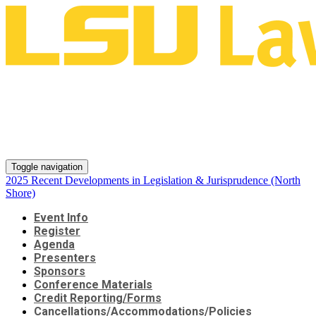
2025 Recent Developments in
Legislation & Jurisprudence
(North Shore)
Toggle navigation
2025 Recent Developments in Legislation & Jurisprudence (North
Shore)
Event Info
Register
Agenda
Presenters
Sponsors
Conference Materials
Credit Reporting/Forms
Cancellations/Accommodations/Policies