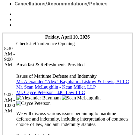
Cancellations/Accommodations/Policies
Friday, April 10, 2026
Check-in/Conference Opening
8:30
AM -
9:00
AM
Breakfast & Refreshments Provided
Issues of Maritime Defense and Indemnity
Mr. Alexander "Alex" Baynham - Liskow & Lewis, APLC
Mr. Sean McLaughlin - Kean Miller, LLP
Mr. Cayce Peterson - JJC Law LLC
9:00
AM -
10:00
AM
We will discuss various issues pertaining to maritime
defense and indemnity, including interpretation of contracts,
choice-of-law, and anti-indemnity statutes.