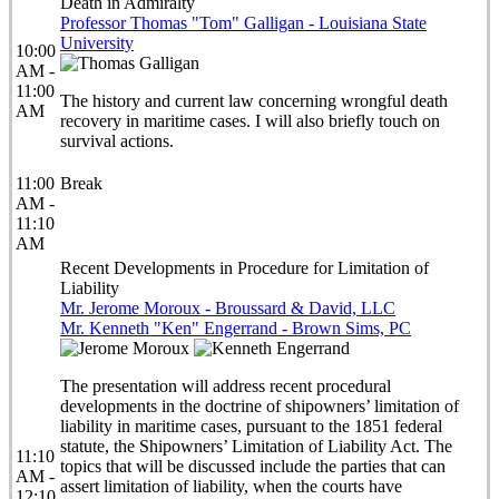
Death in Admiralty
Professor Thomas "Tom" Galligan - Louisiana State
University
10:00
AM -
11:00
The history and current law concerning wrongful death
AM
recovery in maritime cases. I will also briefly touch on
survival actions.
11:00
Break
AM -
11:10
AM
Recent Developments in Procedure for Limitation of
Liability
Mr. Jerome Moroux - Broussard & David, LLC
Mr. Kenneth "Ken" Engerrand - Brown Sims, PC
The presentation will address recent procedural
developments in the doctrine of shipowners’ limitation of
liability in maritime cases, pursuant to the 1851 federal
statute, the Shipowners’ Limitation of Liability Act. The
11:10
topics that will be discussed include the parties that can
AM -
assert limitation of liability, when the courts have
12:10