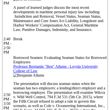
PM
A panel of learned judges discuss the most recent
developments in maritime personal injury law including:
Jurisdiction and Removal, Vessel Status, Seaman Status,
Maintenance and Cure Jones Act Liability, Longshore and
Harbor Workers’ Compensation Act, General Maritime
Law, Punitive Damages, Indemnity, and Insurance.
2:40
Break
PM -
2:50
PM
Borrowed Seamen: Evaluating Seaman Status for Borrowed
Employees
Professor Benjamin "Ben" Allums - Loyola University
College of Law
The presentation will discuss seaman status when the
seaman has two employers: a lending/direct employer and a
borrowing employer. The presentation will examine Wilcox
2:50
v. Wild Well Control, 794 F.3d 531 (5th Cir. 2015), where
PM -
the Fifth Circuit refused to adopt a rule to govern this
3:50
scenario, as well as Cole v. Oceaneering International, Inc.,
PM