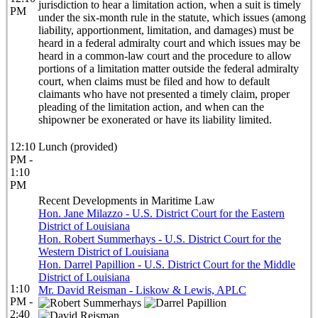
jurisdiction to hear a limitation action, when a suit is timely
PM
under the six-month rule in the statute, which issues (among
liability, apportionment, limitation, and damages) must be
heard in a federal admiralty court and which issues may be
heard in a common-law court and the procedure to allow
portions of a limitation matter outside the federal admiralty
court, when claims must be filed and how to default
claimants who have not presented a timely claim, proper
pleading of the limitation action, and when can the
shipowner be exonerated or have its liability limited.
12:10
Lunch (provided)
PM -
1:10
PM
Recent Developments in Maritime Law
Hon. Jane Milazzo - U.S. District Court for the Eastern
District of Louisiana
Hon. Robert Summerhays - U.S. District Court for the
Western District of Louisiana
Hon. Darrel Papillion - U.S. District Court for the Middle
District of Louisiana
1:10
Mr. David Reisman - Liskow & Lewis, APLC
PM -
2:40