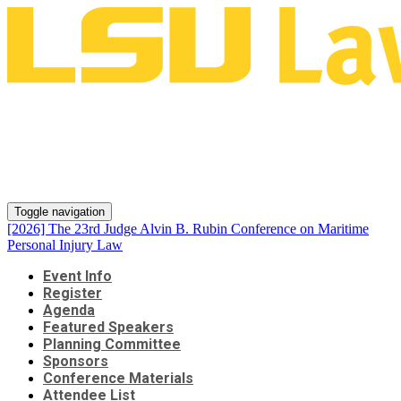
[2026] The 23rd Judge Alvin B.
Rubin Conference on Maritime
Personal Injury Law
Toggle navigation
[2026] The 23rd Judge Alvin B. Rubin Conference on Maritime
Personal Injury Law
Event Info
Register
Agenda
Featured Speakers
Planning Committee
Sponsors
Conference Materials
Attendee List