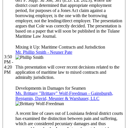
681 F. Supp. 3d 568, 581 (E.D. La. 2023), where the
district court determined that appropriate employment
period, for purposes of a Jones Act claim against a
borrowing employer, is the one with the borrowing
employer, not the lending/direct employer. The presentation
argues that Cole was correctly decided. The presentation is
based on a paper that will soon be published in the Tulane
Maritime Law Journal.
Mixing it Up: Maritime Contracts and Jurisdiction
Mr. Phillip Smith - Neuner Pate
3:50
PM -
4:20
This presentation will cover recent decisions related to the
PM
application of maritime law to mixed contracts and
admiralty jurisdiction.
Developments in Damages for Seamen
Ms. Brittany "Brittany" Wolf-Freedman - Gainsburgh,
Benjamin, David, Meunier & Warshauer, LLC
A recent line of cases out of Louisiana federal district courts
has examined the distinction between pain and suffering,
which are considered pecuniary damages and thus