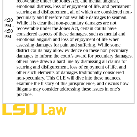
recoverable under the Jones Act, and mental anguish,
emotional distress, loss of enjoyment of life, and permanent
scarring and disfigurement, all of which are considered non-
pecuniary and therefore not available damages to seaman.
4:20
While it is clear that non-pecuniary damages are not
PM -
recoverable under the Jones Act, certain courts have
4:50
considered aspects of these damages, such as mental and
PM
emotional anguish and loss of enjoyment of life when
assessing damages for pain and suffering. While some
district courts may allow evidence on these non-pecuniary
damages to inform the court’s award for pecuniary damages,
others have drawn a hard line by dismissing all claims for
scarring and disfigurement, loss of enjoyment of life, and
other such elements of damages traditionally considered
non-pecuniary. This CLE will dive into these nuances,
examine the history of this jurisprudence, and discuss how
litigants may consider addressing these issues in one’s
practice.