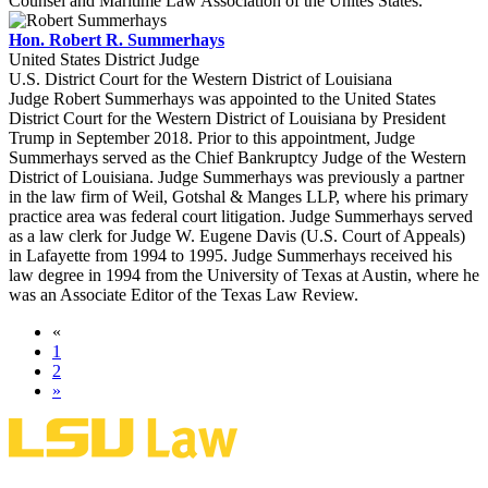
Counsel and Maritime Law Association of the Unites States.
Hon. Robert R. Summerhays
United States District Judge
U.S. District Court for the Western District of Louisiana
Judge Robert Summerhays was appointed to the United States
District Court for the Western District of Louisiana by President
Trump in September 2018. Prior to this appointment, Judge
Summerhays served as the Chief Bankruptcy Judge of the Western
District of Louisiana. Judge Summerhays was previously a partner
in the law firm of Weil, Gotshal & Manges LLP, where his primary
practice area was federal court litigation. Judge Summerhays served
as a law clerk for Judge W. Eugene Davis (U.S. Court of Appeals)
in Lafayette from 1994 to 1995. Judge Summerhays received his
law degree in 1994 from the University of Texas at Austin, where he
was an Associate Editor of the Texas Law Review.
«
1
2
»