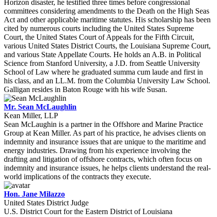
Horizon disaster, he testified three times before congressional
committees considering amendments to the Death on the High Seas
Act and other applicable maritime statutes. His scholarship has been
cited by numerous courts including the United States Supreme
Court, the United States Court of Appeals for the Fifth Circuit,
various United States District Courts, the Louisiana Supreme Court,
and various State Appellate Courts. He holds an A.B. in Political
Science from Stanford University, a J.D. from Seattle University
School of Law where he graduated summa cum laude and first in
his class, and an LL.M. from the Columbia University Law School.
Galligan resides in Baton Rouge with his wife Susan.
Mr. Sean McLaughlin
Kean Miller, LLP
Sean McLaughin is a partner in the Offshore and Marine Practice
Group at Kean Miller. As part of his practice, he advises clients on
indemnity and insurance issues that are unique to the maritime and
energy industries. Drawing from his experience involving the
drafting and litigation of offshore contracts, which often focus on
indemnity and insurance issues, he helps clients understand the real-
world implications of the contracts they execute.
Hon. Jane Milazzo
United States District Judge
U.S. District Court for the Eastern District of Louisiana