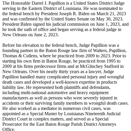
The Honorable Darrel J. Papillion is a United States District Judge
serving in the Eastern District of Louisiana. He was nominated to
the federal bench by President Joseph R. Biden on March 21, 2023
and was confirmed by the United States Senate on May 30, 2023.
President Biden signed his judicial commission on June 1, 2023, and
he took the oath of office and began serving as a federal judge in
New Orleans on June 2, 2023.
Before his elevation to the federal bench, Judge Papillion was a
founding partner in the Baton Rouge law firm of Walters, Papillion,
Thomas & Cullens, where he practiced from 2009 to 2023. Prior to
starting his own firm in Baton Rouge, he practiced from 1995 to
2009 at his firms predecessor firms and at McGlinchey Stafford in
New Orleans. Over his nearly thirty years as a lawyer, Judge
Papillion handled many complicated personal injury and wrongful
death cases and developed a well-known expertise in products
liability law. He represented both plaintiffs and defendants,
including multi-national automotive and heavy equipment
manufacturers as well as persons who were severely injured in
accidents or their surviving family members in wrongful death cases.
He also worked as a mediator in numerous civil cases, was
appointed as a Special Master by Louisianas Nineteenth Judicial
District Court in complex matters, and served as a Special
Prosecutor for the East Baton Rouge Parish District Attorneys
Office.