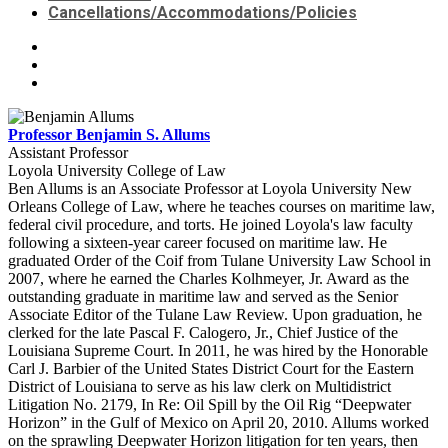
Cancellations/Accommodations/Policies
Professor Benjamin S. Allums
Assistant Professor
Loyola University College of Law
Ben Allums is an Associate Professor at Loyola University New
Orleans College of Law, where he teaches courses on maritime law,
federal civil procedure, and torts. He joined Loyola's law faculty
following a sixteen-year career focused on maritime law. He
graduated Order of the Coif from Tulane University Law School in
2007, where he earned the Charles Kolhmeyer, Jr. Award as the
outstanding graduate in maritime law and served as the Senior
Associate Editor of the Tulane Law Review. Upon graduation, he
clerked for the late Pascal F. Calogero, Jr., Chief Justice of the
Louisiana Supreme Court. In 2011, he was hired by the Honorable
Carl J. Barbier of the United States District Court for the Eastern
District of Louisiana to serve as his law clerk on Multidistrict
Litigation No. 2179, In Re: Oil Spill by the Oil Rig “Deepwater
Horizon” in the Gulf of Mexico on April 20, 2010. Allums worked
on the sprawling Deepwater Horizon litigation for ten years, then