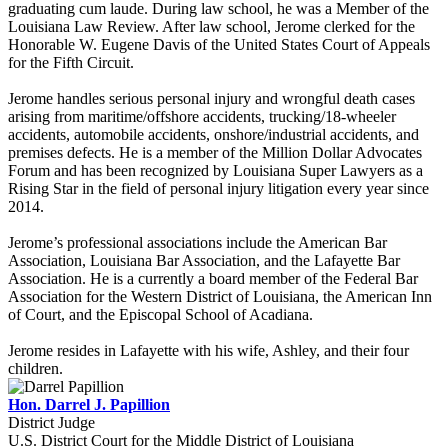
graduating cum laude. During law school, he was a Member of the
Louisiana Law Review. After law school, Jerome clerked for the
Honorable W. Eugene Davis of the United States Court of Appeals
for the Fifth Circuit.
Jerome handles serious personal injury and wrongful death cases
arising from maritime/offshore accidents, trucking/18-wheeler
accidents, automobile accidents, onshore/industrial accidents, and
premises defects. He is a member of the Million Dollar Advocates
Forum and has been recognized by Louisiana Super Lawyers as a
Rising Star in the field of personal injury litigation every year since
2014.
Jerome’s professional associations include the American Bar
Association, Louisiana Bar Association, and the Lafayette Bar
Association. He is a currently a board member of the Federal Bar
Association for the Western District of Louisiana, the American Inn
of Court, and the Episcopal School of Acadiana.
Jerome resides in Lafayette with his wife, Ashley, and their four
children.
Hon. Darrel J. Papillion
District Judge
U.S. District Court for the Middle District of Louisiana