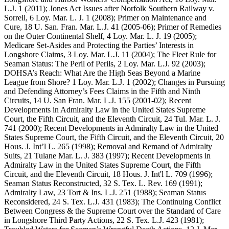
L.J. 1 (2011); Jones Act Issues after Norfolk Southern Railway v.
Sorrell, 6 Loy. Mar. L. J. 1 (2008); Primer on Maintenance and
Cure, 18 U. San. Fran. Mar. L.J. 41 (2005-06); Primer of Remedies
on the Outer Continental Shelf, 4 Loy. Mar. L. J. 19 (2005);
Medicare Set-Asides and Protecting the Parties’ Interests in
Longshore Claims, 3 Loy. Mar. L.J. 11 (2004); The Fleet Rule for
Seaman Status: The Peril of Perils, 2 Loy. Mar. L.J. 92 (2003);
DOHSA’s Reach: What Are the High Seas Beyond a Marine
League from Shore? 1 Loy. Mar. L.J. 1 (2002); Changes in Pursuing
and Defending Attorney’s Fees Claims in the Fifth and Ninth
Circuits, 14 U. San Fran. Mar. L.J. 155 (2001-02); Recent
Developments in Admiralty Law in the United States Supreme
Court, the Fifth Circuit, and the Eleventh Circuit, 24 Tul. Mar. L. J.
741 (2000); Recent Developments in Admiralty Law in the United
States Supreme Court, the Fifth Circuit, and the Eleventh Circuit, 20
Hous. J. Int’l L. 265 (1998); Removal and Remand of Admiralty
Suits, 21 Tulane Mar. L. J. 383 (1997); Recent Developments in
Admiralty Law in the United States Supreme Court, the Fifth
Circuit, and the Eleventh Circuit, 18 Hous. J. Int'l L. 709 (1996);
Seaman Status Reconstructed, 32 S. Tex. L. Rev. 169 (1991);
Admiralty Law, 23 Tort & Ins. L.J. 251 (1988); Seaman Status
Reconsidered, 24 S. Tex. L.J. 431 (1983); The Continuing Conflict
Between Congress & the Supreme Court over the Standard of Care
in Longshore Third Party Actions, 22 S. Tex. L.J. 423 (1981);