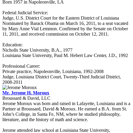
Born 1957 in Napoleonville, LA
Federal Judicial Service:
Judge, U.S. District Court for the Eastern District of Louisiana
Nominated by Barack Obama on March 16, 2011, to a seat vacated
by Mary Anne Vial Lemmon. Confirmed by the Senate on October
11, 2011, and received commission on October 12, 2011.
Education:
Nicholls State University, B.A., 1977
Louisiana State University, Paul M. Hebert Law Center, J.D., 1992
Professional Career:
Private practice, Napoleonville, Louisiana, 1992-2008
Judge, Louisiana District Court, Twenty-Third Judicial District,
2008-2011
Mr. Jerome H. Moroux
Broussard & David, LLC
Jerome Moroux was born and raised in Lafayette, Louisiana and is a
Partner at Broussard, David & Moroux. He earned a B.A. from St.
John’s College, in Santa Fe, NM, where he studied philosophy,
literature, and the history of math and science.
Jerome attended law school at Louisiana State University,