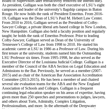
Board of Supervisors later retroactively removed the interim title).
As president, Galligan was both the chief executive of LSU’s eight
campuses and leader of the university’s flagship campus in Baton
Rouge. He now holds the rank of President Emeritus. From 2016-
19, Galligan was the Dean of LSU’s Paul M. Hebert Law Center.
From 2010 to 2016, Galligan served as the President of Colby-
Sawyer College, a private liberal arts based college in New London,
New Hampshire. Galligan also held a faculty position and regularly
taught; he holds the rank of Emeritus Professor. Prior to leading
Colby-Sawyer, Galligan served as Dean of the University of
Tennessee’s College of Law from 1998 to 2010. He started his
academic career at LSU in 1986 as a Professor of Law. During his
first tenure at the university, students named him the Outstanding
LSU Professor six times. From 1995-1998, he also served as the
Executive Director of the Louisiana Judicial College. Galligan is a
member of the Council of the ABA Section on Legal Education and
Admissions to the Bar. Previously, he served as a member (2007-
2015) and as chair of the American Bar Association Accreditation
Committee (2013-2015). He has been a member of and chaired
several site evaluation teams for the ABA and the New England
Association of Schools and Colleges. Galligan is a frequent
continuing legal education speaker on his areas of expertise, having
given more than 250 speeches and presentations to judges, lawyers,
and others about Torts, Admiralty, Complex Litigation,
Professionalism, and more. In the aftermath of the Deepwater