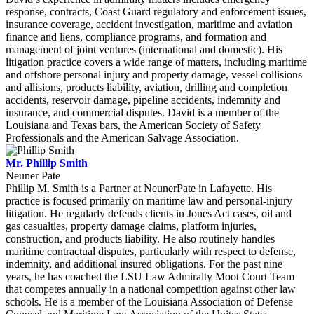
response, contracts, Coast Guard regulatory and enforcement issues,
insurance coverage, accident investigation, maritime and aviation
finance and liens, compliance programs, and formation and
management of joint ventures (international and domestic). His
litigation practice covers a wide range of matters, including maritime
and offshore personal injury and property damage, vessel collisions
and allisions, products liability, aviation, drilling and completion
accidents, reservoir damage, pipeline accidents, indemnity and
insurance, and commercial disputes. David is a member of the
Louisiana and Texas bars, the American Society of Safety
Professionals and the American Salvage Association.
Mr. Phillip Smith
Neuner Pate
Phillip M. Smith is a Partner at NeunerPate in Lafayette. His
practice is focused primarily on maritime law and personal-injury
litigation. He regularly defends clients in Jones Act cases, oil and
gas casualties, property damage claims, platform injuries,
construction, and products liability. He also routinely handles
maritime contractual disputes, particularly with respect to defense,
indemnity, and additional insured obligations. For the past nine
years, he has coached the LSU Law Admiralty Moot Court Team
that competes annually in a national competition against other law
schools. He is a member of the Louisiana Association of Defense