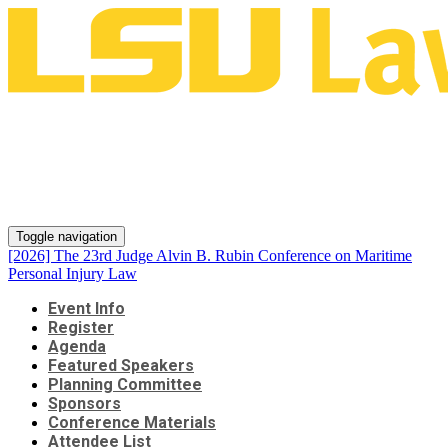
[2026] The 23rd Judge Alvin B.
Rubin Conference on Maritime
Personal Injury Law
Toggle navigation
[2026] The 23rd Judge Alvin B. Rubin Conference on Maritime
Personal Injury Law
Event Info
Register
Agenda
Featured Speakers
Planning Committee
Sponsors
Conference Materials
Attendee List