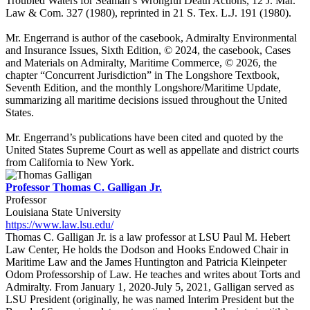
Troubled Waters for Seaman’s Wrongful Death Actions, 12 J. Mar.
Law & Com. 327 (1980), reprinted in 21 S. Tex. L.J. 191 (1980).
Mr. Engerrand is author of the casebook, Admiralty Environmental
and Insurance Issues, Sixth Edition, © 2024, the casebook, Cases
and Materials on Admiralty, Maritime Commerce, © 2026, the
chapter “Concurrent Jurisdiction” in The Longshore Textbook,
Seventh Edition, and the monthly Longshore/Maritime Update,
summarizing all maritime decisions issued throughout the United
States.
Mr. Engerrand’s publications have been cited and quoted by the
United States Supreme Court as well as appellate and district courts
from California to New York.
Professor Thomas C. Galligan Jr.
Professor
Louisiana State University
https://www.law.lsu.edu/
Thomas C. Galligan Jr. is a law professor at LSU Paul M. Hebert
Law Center, He holds the Dodson and Hooks Endowed Chair in
Maritime Law and the James Huntington and Patricia Kleinpeter
Odom Professorship of Law. He teaches and writes about Torts and
Admiralty. From January 1, 2020-July 5, 2021, Galligan served as
LSU President (originally, he was named Interim President but the