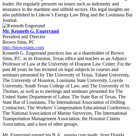
leader. He regularly presents on issues such as indemnity and
insurance in the maritime and oilfield sectors. His legal insights are
also published in Liskow’s Energy Law Blog and the Louisiana Bar
Journal.
Mr. Kenneth G. Engerrand
President and Director
Brown Sims, PC
http://brownsims.com
Kenneth G. Engerrand practices law as a shareholder of Brown
Sims, P.C. in its Houston, Texas office and teaches as an Adjunct
Professor of Law at the University of Houston Law Center. For the
past 48 years he has lectured on legal subjects in courses and
seminars presented by The University of Texas, Tulane University,
The University of Houston, Louisiana State University, Loyola
University, South Texas College of Law, and The University of St.
Thomas, as well as to meetings and seminars presented for The
United States Department of Labor, The State Bar of Texas, The
State Bar of Louisiana, The International Association of Drilling
Contractors, The Workers’ Compensation Educational Conference,
The National Association of Marine Surveyors, The International
Transportation Management Association, the Houston Claims
Association, and a host of other groups.
Mr. Engerrand earned his B.A., magna cum laude, from Florida