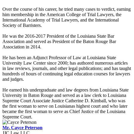
Over the course of his career, he tried many cases to verdict, earning
him membership in the American College of Trial Lawyers, the
International Academy of Trial Lawyers, and the International
Society of Barristers.
He was the 2016-2017 President of the Louisiana State Bar
Association and served as President of the Baton Rouge Bar
Association in 2014.
He has been an Adjunct Professor of Law at Louisiana State
University Law Center since 2000; has authored numerous articles
in law reviews, journals, and other legal publications; and has taught
hundreds of hours of continuing legal education courses for lawyers
and judges.
He earned his undergraduate and law degrees from Louisiana State
University in Baton Rouge and served as a law clerk to Louisiana
Supreme Court Associate Justice Catherine D. Kimball, who was
the first woman to serve on Louisianas highest court and who later
became the first woman to serve as Chief Justice of the Louisiana
Supreme Court.
Mr. Cayce Peterson
JJC Law LLC