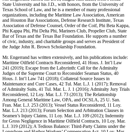
State University and his J.D., with honors, from the University of
Texas School of Law, and he is a member of many professional
organizations, including the Maritime Law Association, American
and Houston Bar Associations, Defense Research Institute, Texas
Association of Defense Counsel, Order of the Coif, Phi Beta Kappa,
Phi Kappa Phi, Phi Delta Phi, Mariners Club, Propeller Club, State
Bar of Texas and the Texas Bar Foundation. He supports a number
of civic, industry, and charitable groups and serves as President of
the Judge John R. Brown Scholarship Foundation.
Mr. Engerrand has written extensively, and his publications include:
Maritime Oilfield Contracts Reconsidered, 41 Hous. J. Int’l Law
241 (2019); Escape from the Labyrinth: Call for the Admiralty
Judges of the Supreme Court to Reconsider Seaman Status, 40
Hous. J. Int’l Law 741 (2018); Collateral Source Issues in
Maintenance and Cure Cases, 42 Tul. Mar. L.J. 1 (2017); Removal
of Admiralty Suits, 41 Tul. Mar. L. J. 1 (2016); Admiralty Jury Trials
Reconsidered, 12 Loy. Mar. L.J. 73 (2013); The Relationship
Among General Maritime Law, OPA, and OCSLA, 25 U. San.
Fran. Mar. L.J. 253 (2013); Vessel Status Reconsidered, 11 Loy.
Mar. L.J. 213 (2013); Forum Selection and Arbitration Clauses in
Seamen’s Injury Claims, 11 Loy. Mar. L.J. 109 (2012); Indemnity
for Gross Negligence in Maritime Oilfield Contracts, 10 Loy. Mar.
L.J. 319 (2012); A Tedious Balance: Third-Party Claims under the
Longshore and Harbor Workers’ Compensation Act, 10 Loy. Mar.