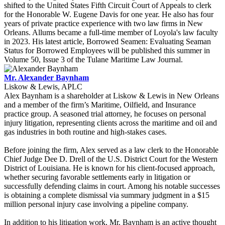
shifted to the United States Fifth Circuit Court of Appeals to clerk
for the Honorable W. Eugene Davis for one year. He also has four
years of private practice experience with two law firms in New
Orleans. Allums became a full-time member of Loyola's law faculty
in 2023. His latest article, Borrowed Seamen: Evaluating Seaman
Status for Borrowed Employees will be published this summer in
Volume 50, Issue 3 of the Tulane Maritime Law Journal.
Mr. Alexander Baynham
Liskow & Lewis, APLC
Alex Baynham is a shareholder at Liskow & Lewis in New Orleans
and a member of the firm’s Maritime, Oilfield, and Insurance
practice group. A seasoned trial attorney, he focuses on personal
injury litigation, representing clients across the maritime and oil and
gas industries in both routine and high-stakes cases.
Before joining the firm, Alex served as a law clerk to the Honorable
Chief Judge Dee D. Drell of the U.S. District Court for the Western
District of Louisiana. He is known for his client-focused approach,
whether securing favorable settlements early in litigation or
successfully defending claims in court. Among his notable successes
is obtaining a complete dismissal via summary judgment in a $15
million personal injury case involving a pipeline company.
In addition to his litigation work, Mr. Baynham is an active thought