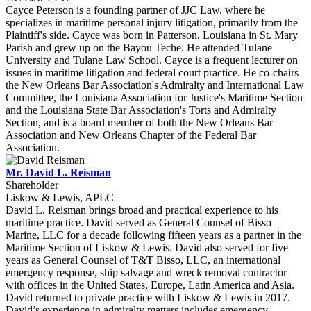
Cayce Peterson is a founding partner of JJC Law, where he
specializes in maritime personal injury litigation, primarily from the
Plaintiff's side. Cayce was born in Patterson, Louisiana in St. Mary
Parish and grew up on the Bayou Teche. He attended Tulane
University and Tulane Law School. Cayce is a frequent lecturer on
issues in maritime litigation and federal court practice. He co-chairs
the New Orleans Bar Association's Admiralty and International Law
Committee, the Louisiana Association for Justice's Maritime Section
and the Louisiana State Bar Association's Torts and Admiralty
Section, and is a board member of both the New Orleans Bar
Association and New Orleans Chapter of the Federal Bar
Association.
Mr. David L. Reisman
Shareholder
Liskow & Lewis, APLC
David L. Reisman brings broad and practical experience to his
maritime practice. David served as General Counsel of Bisso
Marine, LLC for a decade following fifteen years as a partner in the
Maritime Section of Liskow & Lewis. David also served for five
years as General Counsel of T&T Bisso, LLC, an international
emergency response, ship salvage and wreck removal contractor
with offices in the United States, Europe, Latin America and Asia.
David returned to private practice with Liskow & Lewis in 2017.
David’s experience in admiralty matters includes emergency