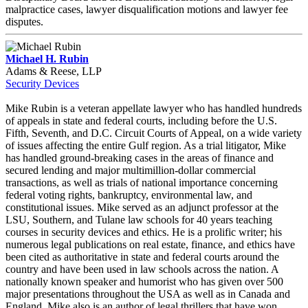
malpractice cases, lawyer disqualification motions and lawyer fee
disputes.
Michael H. Rubin
Adams & Reese, LLP
Security Devices
Mike Rubin is a veteran appellate lawyer who has handled hundreds
of appeals in state and federal courts, including before the U.S.
Fifth, Seventh, and D.C. Circuit Courts of Appeal, on a wide variety
of issues affecting the entire Gulf region. As a trial litigator, Mike
has handled ground-breaking cases in the areas of finance and
secured lending and major multimillion-dollar commercial
transactions, as well as trials of national importance concerning
federal voting rights, bankruptcy, environmental law, and
constitutional issues. Mike served as an adjunct professor at the
LSU, Southern, and Tulane law schools for 40 years teaching
courses in security devices and ethics. He is a prolific writer; his
numerous legal publications on real estate, finance, and ethics have
been cited as authoritative in state and federal courts around the
country and have been used in law schools across the nation. A
nationally known speaker and humorist who has given over 500
major presentations throughout the USA as well as in Canada and
England, Mike also is an author of legal thrillers that have won