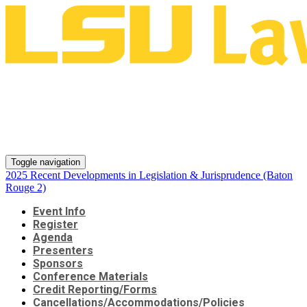
2025 Recent Developments in
Legislation & Jurisprudence
(Baton Rouge 2)
Toggle navigation
2025 Recent Developments in Legislation & Jurisprudence (Baton
Rouge 2)
Event Info
Register
Agenda
Presenters
Sponsors
Conference Materials
Credit Reporting/Forms
Cancellations/Accommodations/Policies