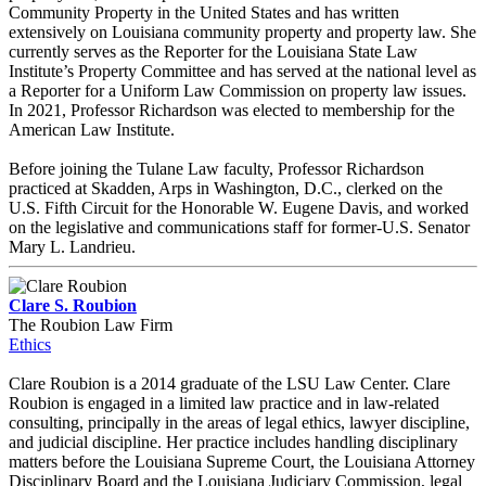
Community Property in the United States and has written
extensively on Louisiana community property and property law. She
currently serves as the Reporter for the Louisiana State Law
Institute’s Property Committee and has served at the national level as
a Reporter for a Uniform Law Commission on property law issues.
In 2021, Professor Richardson was elected to membership for the
American Law Institute.
Before joining the Tulane Law faculty, Professor Richardson
practiced at Skadden, Arps in Washington, D.C., clerked on the
U.S. Fifth Circuit for the Honorable W. Eugene Davis, and worked
on the legislative and communications staff for former-U.S. Senator
Mary L. Landrieu.
Clare S. Roubion
The Roubion Law Firm
Ethics
Clare Roubion is a 2014 graduate of the LSU Law Center. Clare
Roubion is engaged in a limited law practice and in law-related
consulting, principally in the areas of legal ethics, lawyer discipline,
and judicial discipline. Her practice includes handling disciplinary
matters before the Louisiana Supreme Court, the Louisiana Attorney
Disciplinary Board and the Louisiana Judiciary Commission, legal