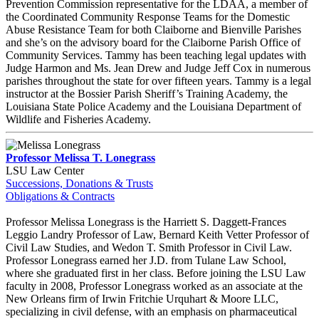
Prevention Commission representative for the LDAA, a member of
the Coordinated Community Response Teams for the Domestic
Abuse Resistance Team for both Claiborne and Bienville Parishes
and she’s on the advisory board for the Claiborne Parish Office of
Community Services. Tammy has been teaching legal updates with
Judge Harmon and Ms. Jean Drew and Judge Jeff Cox in numerous
parishes throughout the state for over fifteen years. Tammy is a legal
instructor at the Bossier Parish Sheriff’s Training Academy, the
Louisiana State Police Academy and the Louisiana Department of
Wildlife and Fisheries Academy.
Professor Melissa T. Lonegrass
LSU Law Center
Successions, Donations & Trusts
Obligations & Contracts
Professor Melissa Lonegrass is the Harriett S. Daggett-Frances
Leggio Landry Professor of Law, Bernard Keith Vetter Professor of
Civil Law Studies, and Wedon T. Smith Professor in Civil Law.
Professor Lonegrass earned her J.D. from Tulane Law School,
where she graduated first in her class. Before joining the LSU Law
faculty in 2008, Professor Lonegrass worked as an associate at the
New Orleans firm of Irwin Fritchie Urquhart & Moore LLC,
specializing in civil defense, with an emphasis on pharmaceutical