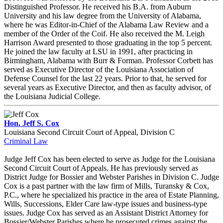
Distinguished Professor. He received his B.A. from Auburn
University and his law degree from the University of Alabama,
where he was Editor-in-Chief of the Alabama Law Review and a
member of the Order of the Coif. He also received the M. Leigh
Harrison Award presented to those graduating in the top 5 percent.
He joined the law faculty at LSU in 1991, after practicing in
Birmingham, Alabama with Burr & Forman. Professor Corbett has
served as Executive Director of the Louisiana Association of
Defense Counsel for the last 22 years. Prior to that, he served for
several years as Executive Director, and then as faculty advisor, of
the Louisiana Judicial College.
Hon. Jeff S. Cox
Louisiana Second Circuit Court of Appeal, Division C
Criminal Law
Judge Jeff Cox has been elected to serve as Judge for the Louisiana
Second Circuit Court of Appeals. He has previously served as
District Judge for Bossier and Webster Parishes in Division C. Judge
Cox is a past partner with the law firm of Mills, Turansky & Cox,
P.C., where he specialized his practice in the area of Estate Planning,
Wills, Successions, Elder Care law-type issues and business-type
issues. Judge Cox has served as an Assistant District Attorney for
Bossier/Webster Parishes where he prosecuted crimes against the