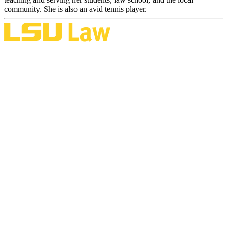
community. She is also an avid tennis player.