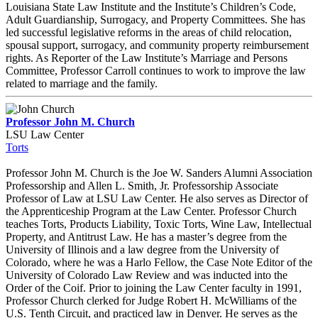
Louisiana State Law Institute and the Institute’s Children’s Code,
Adult Guardianship, Surrogacy, and Property Committees. She has
led successful legislative reforms in the areas of child relocation,
spousal support, surrogacy, and community property reimbursement
rights. As Reporter of the Law Institute’s Marriage and Persons
Committee, Professor Carroll continues to work to improve the law
related to marriage and the family.
Professor John M. Church
LSU Law Center
Torts
Professor John M. Church is the Joe W. Sanders Alumni Association
Professorship and Allen L. Smith, Jr. Professorship Associate
Professor of Law at LSU Law Center. He also serves as Director of
the Apprenticeship Program at the Law Center. Professor Church
teaches Torts, Products Liability, Toxic Torts, Wine Law, Intellectual
Property, and Antitrust Law. He has a master’s degree from the
University of Illinois and a law degree from the University of
Colorado, where he was a Harlo Fellow, the Case Note Editor of the
University of Colorado Law Review and was inducted into the
Order of the Coif. Prior to joining the Law Center faculty in 1991,
Professor Church clerked for Judge Robert H. McWilliams of the
U.S. Tenth Circuit, and practiced law in Denver. He serves as the