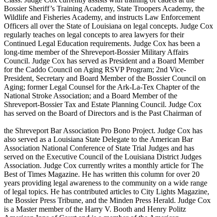
Bossier Sheriff’s Training Academy, State Troopers Academy, the
Wildlife and Fisheries Academy, and instructs Law Enforcement
Officers all over the State of Louisiana on legal concepts. Judge Cox
regularly teaches on legal concepts to area lawyers for their
Continued Legal Education requirements. Judge Cox has been a
long-time member of the Shreveport-Bossier Military Affairs
Council. Judge Cox has served as President and a Board Member
for the Caddo Council on Aging RSVP Program; 2nd Vice-
President, Secretary and Board Member of the Bossier Council on
Aging; former Legal Counsel for the Ark-La-Tex Chapter of the
National Stroke Association; and a Board Member of the
Shreveport-Bossier Tax and Estate Planning Council. Judge Cox
has served on the Board of Directors and is the Past Chairman of
the Shreveport Bar Association Pro Bono Project. Judge Cox has
also served as a Louisiana State Delegate to the American Bar
Association National Conference of State Trial Judges and has
served on the Executive Council of the Louisiana District Judges
Association. Judge Cox currently writes a monthly article for The
Best of Times Magazine. He has written this column for over 20
years providing legal awareness to the community on a wide range
of legal topics. He has contributed articles to City Lights Magazine,
the Bossier Press Tribune, and the Minden Press Herald. Judge Cox
is a Master member of the Harry V. Booth and Henry Politz