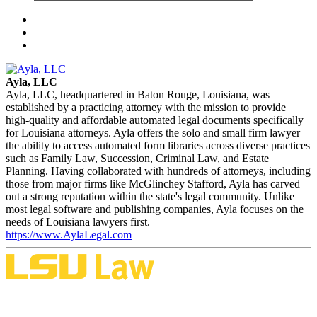
Ayla, LLC
Ayla, LLC, headquartered in Baton Rouge, Louisiana, was
established by a practicing attorney with the mission to provide
high-quality and affordable automated legal documents specifically
for Louisiana attorneys. Ayla offers the solo and small firm lawyer
the ability to access automated form libraries across diverse practices
such as Family Law, Succession, Criminal Law, and Estate
Planning. Having collaborated with hundreds of attorneys, including
those from major firms like McGlinchey Stafford, Ayla has carved
out a strong reputation within the state's legal community. Unlike
most legal software and publishing companies, Ayla focuses on the
needs of Louisiana lawyers first.
https://www.AylaLegal.com