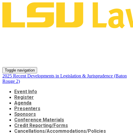
2025 Recent Developments in
Legislation & Jurisprudence
(Baton Rouge 2)
Toggle navigation
2025 Recent Developments in Legislation & Jurisprudence (Baton
Rouge 2)
Event Info
Register
Agenda
Presenters
Sponsors
Conference Materials
Credit Reporting/Forms
Cancellations/Accommodations/Policies