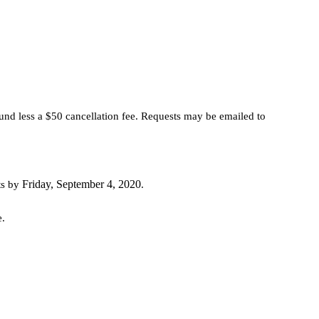
fund less a $50 cancellation fee. Requests may be emailed to
Friday, September 4, 2020
ts by
.
e.