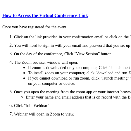
How to Access the Virtual Conference Link
Once you have registered for the event:
Click on the link provided in your confirmation email or click on the 
You will need to sign in with your email and password that you set u
On the day of the conference, Click “View Session” button.
The Zoom browser window will open.
If zoom is downloaded on your computer,
Click “launch mee
To install zoom on your computer, click “download and run Z
If you cannot download or run zoom, click “launch meeting” 
on your computer or device.
Once you open the meeting from the zoom app or your internet browse
Enter your name and email address that is on record with the B
Click “Join Webinar”
Webinar will open in Zoom to view.