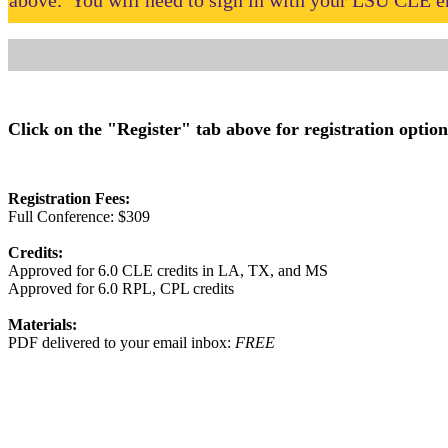
above. You will need to sign in with your LSU CLE em
Click on the "Register" tab above for registration option
Registration Fees:
Full Conference: $309
Credits:
Approved for 6.0 CLE credits in LA, TX, and MS
Approved for 6.0 RPL, CPL credits
Materials:
PDF delivered to your email inbox:
FREE