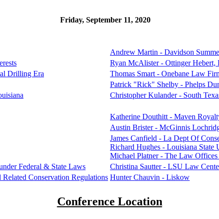
Friday, September 11, 2020
Andrew Martin - Davidson Summe
erests
Ryan McAlister - Ottinger Hebert
al Drilling Era
Thomas Smart - Onebane Law Fir
Patrick "Rick" Shelby - Phelps Du
ouisiana
Christopher Kulander - South Tex
Katherine Douthitt - Maven Royalt
Austin Brister - McGinnis Lochrid
James Canfield - La Dept Of Cons
Richard Hughes - Louisiana State 
Michael Platner - The Law Office
s under Federal & State Laws
Christina Sautter - LSU Law Cente
 Related Conservation Regulations
Hunter Chauvin - Liskow
Conference Location