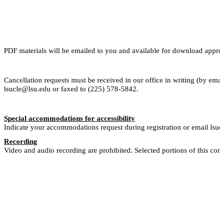
PDF materials will be emailed to you and available for download app
Cancellation requests must be received in our office in writing (by ema
lsucle@lsu.edu or faxed to (225) 578-5842.
Special accommodations for accessibility
Indicate your accommodations request during registration or email ls
Recording
Video and audio recording are prohibited. Selected portions of this co