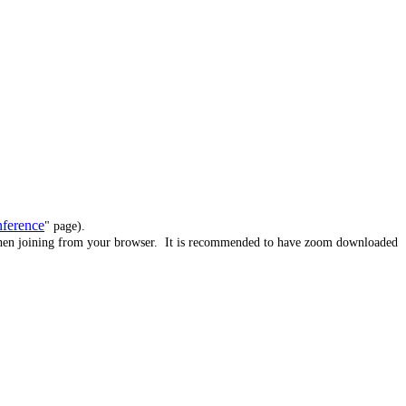
nference
" page).
when joining from your browser.
It is recommended to have zoom downloaded