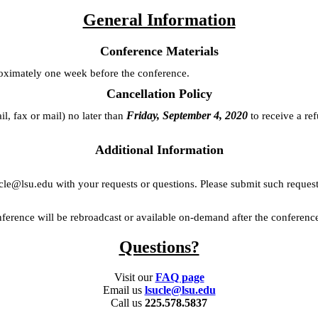
General Information
Conference Materials
roximately one week before the conference.
Cancellation Policy
Friday, September 4, 2020
il, fax or mail) no later than
to receive a re
Additional Information
ucle@lsu.edu with your requests or questions. Please submit such reques
nference will be rebroadcast or available on-demand after the conferenc
Questions?
Visit our
FAQ page
Email us
lsucle@lsu.edu
Call us
225.578.5837