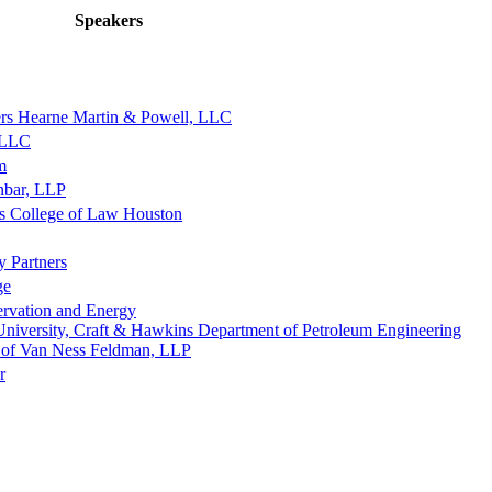
Speakers
rs Hearne Martin & Powell, LLC
, LLC
m
nbar, LLP
as College of Law Houston
y Partners
ge
ervation and Energy
University, Craft & Hawkins Department of Petroleum Engineering
s of Van Ness Feldman, LLP
r