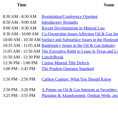
Time
Name
8:30 AM - 8:50 AM
Registration/Conference Opening
8:50 AM - 9:00 AM
Introductory Remarks
9:00 AM - 9:30 AM
Recent Developments in Mineral Law
9:30 AM - 10:00 AM
Co-Ownership Issues Affecting Oil & Gas Int
10:00 AM - 10:30 AM
Surface and Subsurface Issues in the Horizont
10:35 AM - 11:05 AM
Bankruptcy Issues in the Oil & Gas Industry
11:05 AM - 11:50 AM
The Executive Right to Lease in Texas and L
11:50 AM - 12:30 PM
Lunch/Break
12:30 PM - 1:00 PM
Curing Mineral Title Defects
1:00 PM - 1:45 PM
The Prudent Operator Standard
1:50 PM - 2:50 PM
Carbon Capture: What You Should Know
2:50 PM - 3:20 PM
A Primer on Oil & Gas Interests as Securitie
3:25 PM - 3:55 PM
Plugging & Abandonment, Orphan Wells, and