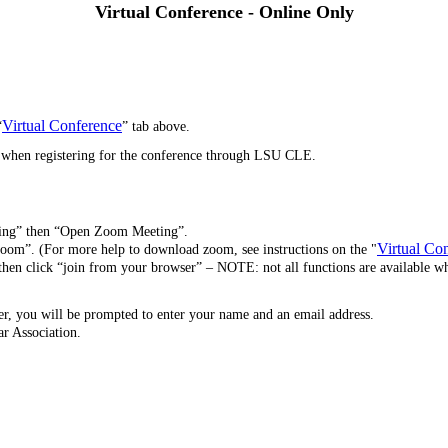
Virtual Conference -
Online Only
Virtual Conference
“
” tab above.
p when registering for the conference through LSU CLE.
ting” then “Open Zoom Meeting”.
Virtual Co
oom”. (For more help to download zoom, see instructions on the "
then click “join from your browser” – NOTE: not all functions are available 
r, you will be prompted to enter your name and an email address.
ar Association.