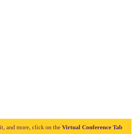
it, and more, click on the
Virtual Conference Tab