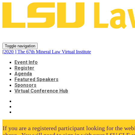
[2020 ] The 67th Mineral Law Virt
Toggle navigation
[2020 ] The 67th Mineral Law Virtual Institute
Event Info
Register
Agenda
Featured Speakers
Sponsors
Virtual Conference Hub
If you are a registered participant looking for the we