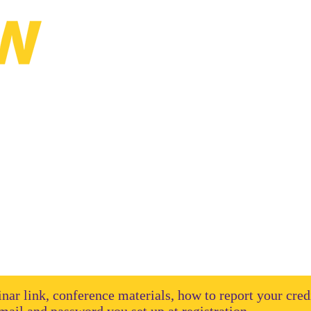
ual Institute
binar link, conference materials, how to report your cred