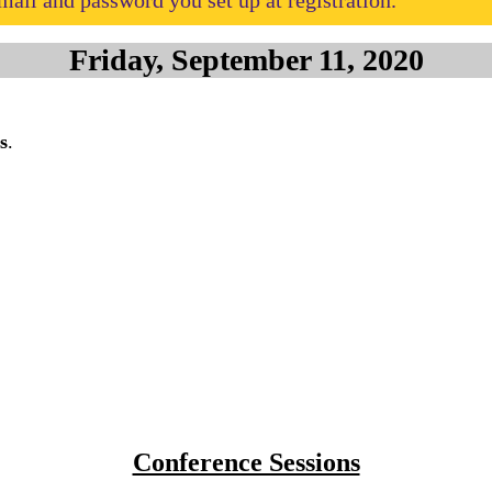
ail and password you set up at registration.
Friday, September 11, 2020
s
.
Conference Sessions