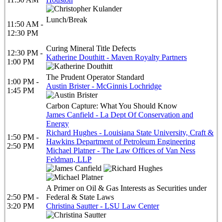
Lunch/Break
11:50 AM -
12:30 PM
Curing Mineral Title Defects
12:30 PM -
Katherine Douthitt - Maven Royalty Partners
1:00 PM
The Prudent Operator Standard
1:00 PM -
Austin Brister - McGinnis Lochridge
1:45 PM
Carbon Capture: What You Should Know
James Canfield - La Dept Of Conservation and
Energy
Richard Hughes - Louisiana State University, Craft &
1:50 PM -
Hawkins Department of Petroleum Engineering
2:50 PM
Michael Platner - The Law Offices of Van Ness
Feldman, LLP
A Primer on Oil & Gas Interests as Securities under
2:50 PM -
Federal & State Laws
3:20 PM
Christina Sautter - LSU Law Center