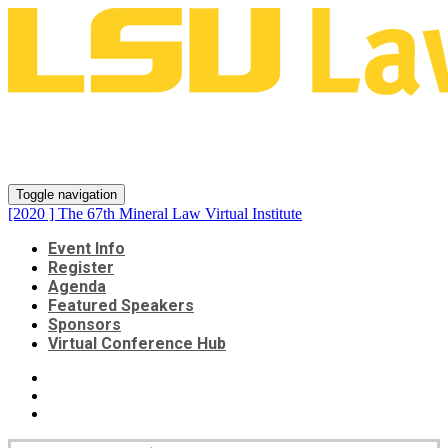
[2020 ] The 67th Mineral Law
Virtual Institute
Toggle navigation
[2020 ] The 67th Mineral Law Virtual Institute
Event Info
Register
Agenda
Featured Speakers
Sponsors
Virtual Conference Hub