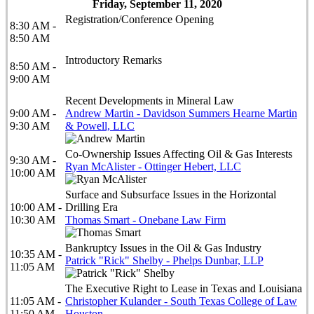
Friday, September 11, 2020
Registration/Conference Opening
8:30 AM -
8:50 AM
Introductory Remarks
8:50 AM -
9:00 AM
Recent Developments in Mineral Law
9:00 AM -
Andrew Martin - Davidson Summers Hearne Martin
9:30 AM
& Powell, LLC
Co-Ownership Issues Affecting Oil & Gas Interests
9:30 AM -
Ryan McAlister - Ottinger Hebert, LLC
10:00 AM
Surface and Subsurface Issues in the Horizontal
10:00 AM -
Drilling Era
10:30 AM
Thomas Smart - Onebane Law Firm
Bankruptcy Issues in the Oil & Gas Industry
10:35 AM -
Patrick "Rick" Shelby - Phelps Dunbar, LLP
11:05 AM
The Executive Right to Lease in Texas and Louisiana
11:05 AM -
Christopher Kulander - South Texas College of Law
11:50 AM
Houston