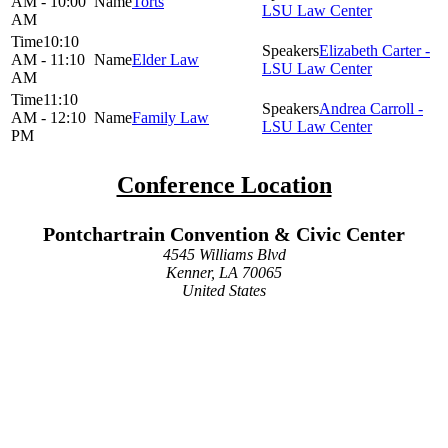
AM - 10:00
Torts
LSU Law Center
AM
10:10
Elizabeth Carter -
AM - 11:10
Elder Law
LSU Law Center
AM
11:10
Andrea Carroll -
AM - 12:10
Family Law
LSU Law Center
PM
Conference Location
Pontchartrain Convention & Civic Center
4545 Williams Blvd
Kenner, LA 70065
United States