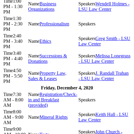
1:00
Business
Wendell Holmes -
PM - 1:30
Organizations
LSU Law Center
PM
1:30
PM - 2:30
Professionalism
PM
2:40
Greg Smith - LSU
PM - 3:40
Ethics
Law Center
PM
3:40
Successions &
Melissa Lonegrass
PM - 4:40
Donations
- LSU Law Center
PM
4:50
Property Law,
J. Randall Trahan
PM - 5:50
Sales & Leases
- LSU Law Center
PM
Friday, December 4, 2020
7:30
Registration/Check-
AM - 8:00
in and Breakfast
AM
(provided)
8:00
Keith Hall - LSU
AM - 9:00
Mineral Rights
Law Center
AM
9:00
John Church -