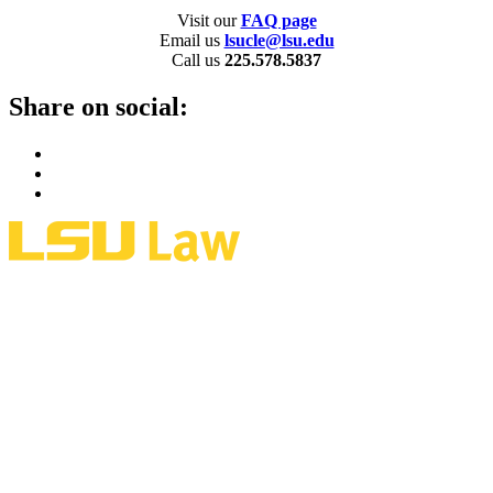
Visit our
FAQ page
Email us
lsucle@lsu.edu
Call us
225.578.5837
Share on social: