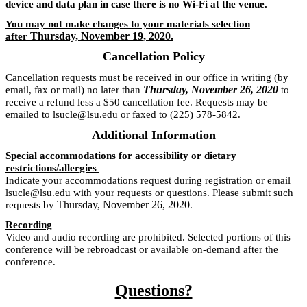
device and data plan in case there is no Wi-Fi at the venue.
You may not make changes to your materials selection
Thursday, November 19, 2020.
after
Cancellation Policy
Cancellation requests must be received in our office in writing (by
Thursday, November 26, 2020
email, fax or mail) no later than
to
receive a refund less a $50 cancellation fee. Requests may be
emailed to lsucle@lsu.edu or faxed to (225) 578-5842.
Additional Information
Special accommodations for accessibility or dietary
restrictions/allergies
Indicate your accommodations request during registration or email
lsucle@lsu.edu with your requests or questions. Please submit such
Thursday, November 26, 2020
requests by
.
Recording
Video and audio recording are prohibited. Selected portions of this
conference will be rebroadcast or available on-demand after the
conference.
Questions?