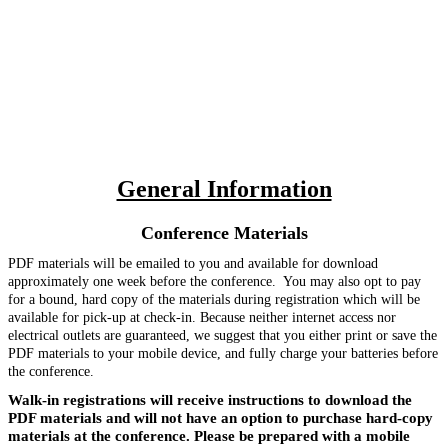
General Information
Conference Materials
PDF materials will be emailed to you and available for download
approximately one week before the conference. You may also opt to pay
for a bound, hard copy of the materials during registration which
will be
available for pick-up at check-in. Because neither internet access nor
electrical outlets are guaranteed, we suggest that you either print or save the
PDF materials to your mobile device, and fully charge your batteries before
the conference.
Walk-in registrations will receive instructions to download the
PDF materials and will not have an option to purchase hard-copy
materials at the conference. Please be prepared with a mobile