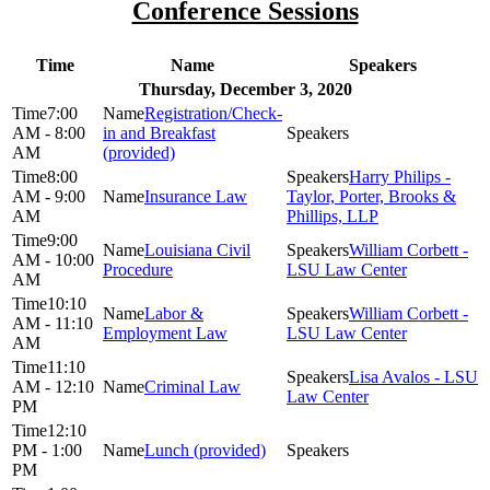
Conference Sessions
Time
Name
Speakers
Thursday, December 3, 2020
7:00
Registration/Check-
AM - 8:00
in and Breakfast
AM
(provided)
8:00
Harry Philips -
AM - 9:00
Insurance Law
Taylor, Porter, Brooks &
AM
Phillips, LLP
9:00
Louisiana Civil
William Corbett -
AM - 10:00
Procedure
LSU Law Center
AM
10:10
Labor &
William Corbett -
AM - 11:10
Employment Law
LSU Law Center
AM
11:10
Lisa Avalos - LSU
AM - 12:10
Criminal Law
Law Center
PM
12:10
PM - 1:00
Lunch (provided)
PM