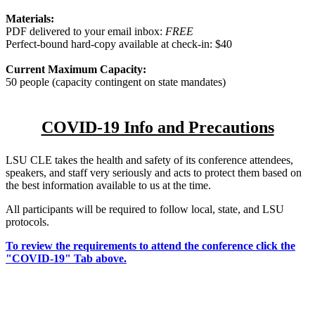
Materials:
PDF delivered to your email inbox:
FREE
Perfect-bound hard-copy available at check-in: $40
Current Maximum Capacity:
50 people (capacity contingent on state mandates)
COVID-19 Info and Precautions
LSU CLE takes the health and safety of its conference attendees,
speakers, and staff very seriously and acts to protect them based on
the best information available to us at the time.
All participants will be required to follow local, state, and LSU
protocols.
To review the requirements to attend the conference click the
"COVID-19" Tab above.