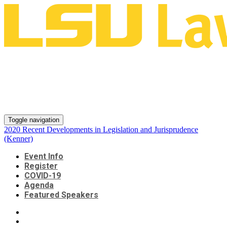
2020 Recent Developments in
Legislation and Jurisprudence
(Kenner)
Toggle navigation
2020 Recent Developments in Legislation and Jurisprudence
(Kenner)
Event Info
Register
COVID-19
Agenda
Featured Speakers