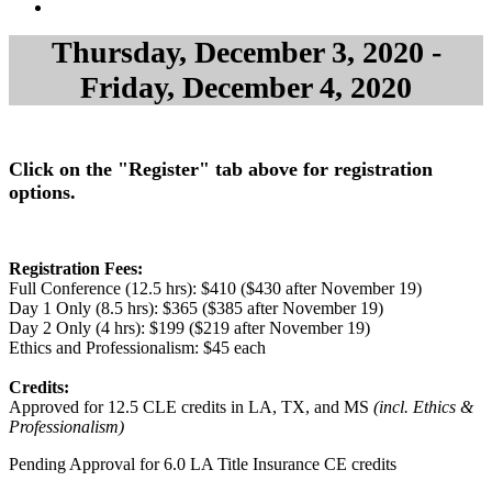
Thursday, December 3, 2020 -
Friday, December 4, 2020
Click on the "Register" tab above for registration
options.
Registration Fees:
Full Conference (12.5 hrs): $410 ($430 after November 19)
Day 1 Only (8.5 hrs): $365 ($385 after November 19)
Day 2 Only (4 hrs): $199 ($219 after November 19)
Ethics and Professionalism: $45 each
Credits:
Approved for 12.5 CLE credits in LA, TX, and MS
(incl. Ethics &
Professionalism)
Pending Approval for 6.0 LA Title Insurance CE credits