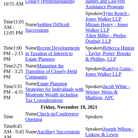
Legacy (Professionalism)
Judges and Lawyers
10:55 AM
Assistance Program
Tyler Rench -
Jones Walker LLP
11:05
Settling Difficult
Miriam Henry - Jones
AM -
Successions
Walker LLP
12:05 PM
Allen Miller - Phelps
Dunbar, LLP
1:00
Recent Developments
Rebecca Hinton
PM - 2:15
in Taxation of Interest to
- Taylor, Porter, Brooks
PM
Estate Planners
& Phillips, LLP
2:25
Managing the
Katelyn Gunn -
PM - 3:25
Transition of Closely-Held
Jones Walker LLP
PM
Companies
Estate Planning
3:35
Jacob White -
Strategies for Individuals with
PM - 4:35
Wiener, Weiss &
Moderate Wealth including
PM
Madison, APC
Tax Considerations
Friday, November 19, 2021
Check-in/Conference
Opening
8:45
Joseph Wilson -
AM - 9:45
Ancillary Successions
Liskow & Lewis
AM