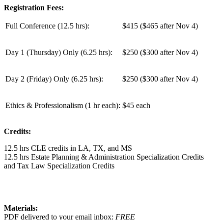
Registration Fees:
Full Conference (12.5 hrs):
$415 ($465 after Nov 4)
Day 1 (Thursday) Only (
6.25 hrs
):
$250 ($300 after Nov 4)
Day 2 (Friday) Only (
6.25 hrs
):
$250 ($300 after Nov 4)
Ethics & Professionalism (1 hr each):
$45 each
Credits:
12.5 hrs CLE credits in LA, TX, and MS
12.5 hrs Estate Planning & Administration Specialization Credits
and Tax Law Specialization Credits
Materials:
PDF delivered to your email inbox:
FREE