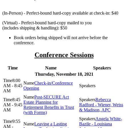
(In-Person) - Perfect-bound hard-copy available at check-in: $40
(Virtual) - Perfect-bound hard-copy mailed to you
(includes shipping & handling): $50
Book orders being shipped will not arrive before the
conference.
Conference Sessions
Time
Name
Speakers
Thursday, November 18, 2021
8:00
Check-in/Conference
AM - 8:45
Opening
AM
Post-SECURE Act
8:45
Rebecca
Estate Planning for
AM - 9:45
Radford - Wiener, Weiss
Retirement Benefits in Trust
AM
& Madison, APC
(with Forms)
Angela White-
9:55
Leaving a Lasting
Bazile - Louisiana
AM -