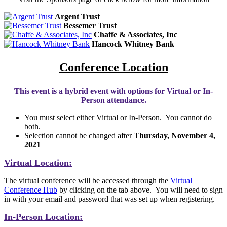
Argent Trust
Bessemer Trust
Chaffe & Associates, Inc
Hancock Whitney Bank
Conference Location
This event is a hybrid event with options for Virtual or In-
Person attendance.
You must select either Virtual or In-Person. You cannot do
both.
Selection cannot be changed after
Thursday, November 4,
2021
Virtual Location:
The virtual conference will be accessed through the
Virtual
Conference Hub
by clicking on the tab above. You will need to sign
in with your email and password that was set up when registering.
In-Person Location: