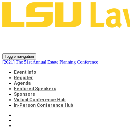
[2021] The 51st Annual Estate
Planning Conference
Toggle navigation
[2021] The 51st Annual Estate Planning Conference
Event Info
Register
Agenda
Featured Speakers
Sponsors
Virtual Conference Hub
In-Person Conference Hub