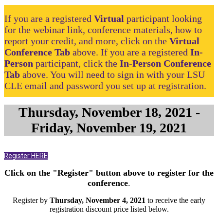
If you are a registered
Virtual
participant looking
for the webinar link, conference materials, how to
report your credit, and more, click on the
Virtual
Conference Tab
above. If you are a registered
In-
Person
participant, click the
In-Person Conference
Tab
above. You will need to sign in with your LSU
CLE email and password you set up at registration.
Thursday, November 18, 2021 -
Friday, November 19, 2021
Register HERE
Click on the "Register" button above to register for the
conference
.
Register by
Thursday, November 4, 2021
to receive the early
registration discount price listed below.