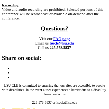
Recording
Video and audio recording are prohibited. Selected portions of this
conference will be rebroadcast or available on-demand after the
conference.
Questions?
Visit our
FAQ page
Email us
lsucle@lsu.edu
Call us
225.578.5837
Share on social:
LSU CLE is committed to ensuring that our sites are accessible to people
with disabilities. In the event a user experiences a barrier due to a disability,
please contact us:
225-578-5837 or lsucle@lsu.edu