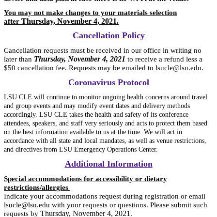
You may not make changes to your materials selection
Thursday, November 4, 2021.
after
Cancellation Policy
Cancellation requests must be received in our office in writing no
Thursday, November 4, 2021
later than
to receive a refund less a
$50 cancellation fee. Requests may be emailed to lsucle@lsu.edu.
Coronavirus Protocol
LSU CLE will continue to monitor ongoing health concerns around travel
and group events and may modify event dates and delivery methods
accordingly. LSU CLE takes the health and safety of its conference
attendees, speakers, and staff very seriously and acts to protect them based
on the best information available to us at the time. We will act in
accordance with all state and local mandates, as well as venue restrictions,
and directives from LSU Emergency Operations Center.
Additional Information
Special accommodations for accessibility or dietary
restrictions/allergies
Indicate your accommodations request during registration or email
lsucle@lsu.edu with your requests or questions. Please submit such
Thursday, November 4, 2021
requests by
.