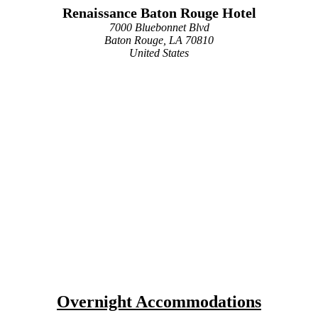
Renaissance Baton Rouge Hotel
7000 Bluebonnet Blvd
Baton Rouge, LA 70810
United States
Overnight Accommodations