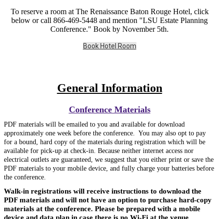
To reserve a room at The Renaissance Baton Rouge Hotel, click
below or call 866-469-5448 and mention "LSU Estate Planning
Conference." Book by November 5th.
Book Hotel Room
General Information
Conference Materials
PDF materials will be emailed to you and available for download
approximately one week before the conference. You may also opt to pay
for a bound, hard copy of the materials during registration which
will be
available for pick-up at check-in. Because neither internet access nor
electrical outlets are guaranteed, we suggest that you either print or save the
PDF materials to your mobile device, and fully charge your batteries before
the conference.
Walk-in registrations will receive instructions to download the
PDF materials and will not have an option to purchase hard-copy
materials at the conference. Please be prepared with a mobile
device and data plan in case there is no Wi-Fi at the venue.