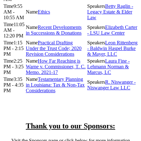
9:55
Betty Raglin -
AM -
Ethics
Legacy Estate & Elder
10:55 AM
Law
11:05
Recent Developments
Elizabeth Carter
AM -
in Successions & Donations
- LSU Law Center
12:20 PM
1:15
Practical Drafting
Leon Rittenberg
PM - 2:15
Under the Trust Code; 2020
- Baldwin Haspel Burke
PM
Revision Considerations
& Mayer, LLC
2:25
How Far Reaching is
Laura Fine -
PM - 3:25
Warne v. Commissioner, T. C.
Lehmann Norman &
PM
Memo. 2021-17
Marcus, LC
3:35
Testamentary Planning
R. Niswanger -
PM - 4:35
in Louisiana: Tax & Non-Tax
Niswanger Law LLC
PM
Considerations
Thank you to our Sponsors:
Visit the Sponsors page or click below for more information