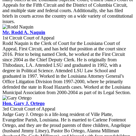
Appeals for the Fifth Circuit and the District of Columbia Circuit,
and multiple state and federal courts. Additionally, she has filed
briefs in courts across the country on a wide variety of constitutional
issues.
Mr. Rodd A. Naquin
1st Circuit Court of Appeal
Rodd Naquin is the Clerk of Court for the Louisiana Court of
Appeal, First Circuit, and has held that position at the court since
2016. Prior to being named Clerk, he worked at the First Circuit
since 2004 as the Chief Deputy Clerk. He is originally from
Thibodaux, LA. Attended LSU and graduated in 1992, with a
degree in Political Science. Attended LSU Law School and
graduated in 1997. Worked in the Louisiana Attorney General’s
Office Litigation Division from 1997-2000, where he primarily
defended the state in Road Hazards cases. Worked at the Louisiana
Municipal Association from 2000-2004 as part of its Legal Section.
Hon. Gary J. Ortego
3rd Circuit Court of Appeal
Judge Gary J. Ortego is a life-long resident of Ville Platte,
Evangeline Parish, Louisiana. He is married to Carlene Fontenot
Ortego, and they are the proud parents of three children, Angelique
(husband Jimmy Litsey), Pastor Bo Ortego, Alanna Milliman