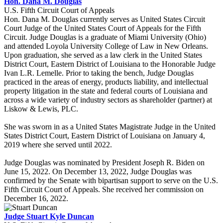
Hon. Dana M. Douglas
U.S. Fifth Circuit Court of Appeals
Hon. Dana M. Douglas currently serves as United States Circuit
Court Judge of the United States Court of Appeals for the Fifth
Circuit. Judge Douglas is a graduate of Miami University (Ohio)
and attended Loyola University College of Law in New Orleans.
Upon graduation, she served as a law clerk in the United States
District Court, Eastern District of Louisiana to the Honorable Judge
Ivan L.R. Lemelle. Prior to taking the bench, Judge Douglas
practiced in the areas of energy, products liability, and intellectual
property litigation in the state and federal courts of Louisiana and
across a wide variety of industry sectors as shareholder (partner) at
Liskow & Lewis, PLC.
She was sworn in as a United States Magistrate Judge in the United
States District Court, Eastern District of Louisiana on January 4,
2019 where she served until 2022.
Judge Douglas was nominated by President Joseph R. Biden on
June 15, 2022. On December 13, 2022, Judge Douglas was
confirmed by the Senate with bipartisan support to serve on the U.S.
Fifth Circuit Court of Appeals. She received her commission on
December 16, 2022.
Judge Stuart Kyle Duncan