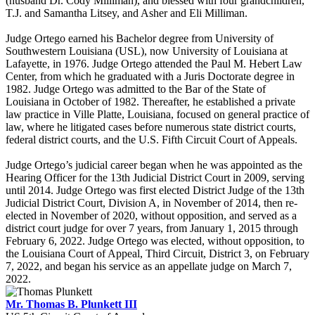
(husband Dr. Cody Milliman), and blessed with four grandchildren,
T.J. and Samantha Litsey, and Asher and Eli Milliman.
Judge Ortego earned his Bachelor degree from University of
Southwestern Louisiana (USL), now University of Louisiana at
Lafayette, in 1976. Judge Ortego attended the Paul M. Hebert Law
Center, from which he graduated with a Juris Doctorate degree in
1982. Judge Ortego was admitted to the Bar of the State of
Louisiana in October of 1982. Thereafter, he established a private
law practice in Ville Platte, Louisiana, focused on general practice of
law, where he litigated cases before numerous state district courts,
federal district courts, and the U.S. Fifth Circuit Court of Appeals.
Judge Ortego’s judicial career began when he was appointed as the
Hearing Officer for the 13th Judicial District Court in 2009, serving
until 2014. Judge Ortego was first elected District Judge of the 13th
Judicial District Court, Division A, in November of 2014, then re-
elected in November of 2020, without opposition, and served as a
district court judge for over 7 years, from January 1, 2015 through
February 6, 2022. Judge Ortego was elected, without opposition, to
the Louisiana Court of Appeal, Third Circuit, District 3, on February
7, 2022, and began his service as an appellate judge on March 7,
2022.
Mr. Thomas B. Plunkett III