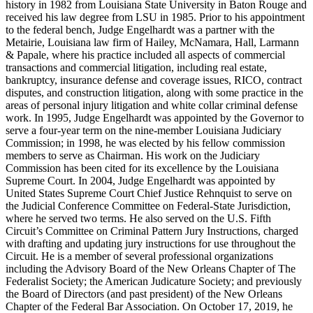
history in 1982 from Louisiana State University in Baton Rouge and
received his law degree from LSU in 1985. Prior to his appointment
to the federal bench, Judge Engelhardt was a partner with the
Metairie, Louisiana law firm of Hailey, McNamara, Hall, Larmann
& Papale, where his practice included all aspects of commercial
transactions and commercial litigation, including real estate,
bankruptcy, insurance defense and coverage issues, RICO, contract
disputes, and construction litigation, along with some practice in the
areas of personal injury litigation and white collar criminal defense
work. In 1995, Judge Engelhardt was appointed by the Governor to
serve a four-year term on the nine-member Louisiana Judiciary
Commission; in 1998, he was elected by his fellow commission
members to serve as Chairman. His work on the Judiciary
Commission has been cited for its excellence by the Louisiana
Supreme Court. In 2004, Judge Engelhardt was appointed by
United States Supreme Court Chief Justice Rehnquist to serve on
the Judicial Conference Committee on Federal-State Jurisdiction,
where he served two terms. He also served on the U.S. Fifth
Circuit’s Committee on Criminal Pattern Jury Instructions, charged
with drafting and updating jury instructions for use throughout the
Circuit. He is a member of several professional organizations
including the Advisory Board of the New Orleans Chapter of The
Federalist Society; the American Judicature Society; and previously
the Board of Directors (and past president) of the New Orleans
Chapter of the Federal Bar Association. On October 17, 2019, he