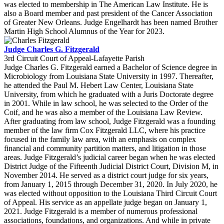
was elected to membership in The American Law Institute. He is
also a Board member and past president of the Cancer Association
of Greater New Orleans. Judge Engelhardt has been named Brother
Martin High School Alumnus of the Year for 2023.
Judge Charles G. Fitzgerald
3rd Circuit Court of Appeal-Lafayette Parish
Judge Charles G. Fitzgerald earned a Bachelor of Science degree in
Microbiology from Louisiana State University in 1997. Thereafter,
he attended the Paul M. Hebert Law Center, Louisiana State
University, from which he graduated with a Juris Doctorate degree
in 2001. While in law school, he was selected to the Order of the
Coif, and he was also a member of the Louisiana Law Review.
After graduating from law school, Judge Fitzgerald was a founding
member of the law firm Cox Fitzgerald LLC, where his practice
focused in the family law area, with an emphasis on complex
financial and community partition matters, and litigation in those
areas. Judge Fitzgerald’s judicial career began when he was elected
District Judge of the Fifteenth Judicial District Court, Division M, in
November 2014. He served as a district court judge for six years,
from January 1, 2015 through December 31, 2020. In July 2020, he
was elected without opposition to the Louisiana Third Circuit Court
of Appeal. His service as an appellate judge began on January 1,
2021. Judge Fitzgerald is a member of numerous professional
associations, foundations, and organizations. And while in private