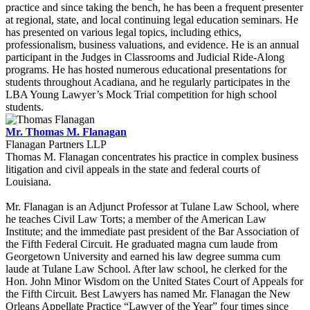
practice and since taking the bench, he has been a frequent presenter
at regional, state, and local continuing legal education seminars. He
has presented on various legal topics, including ethics,
professionalism, business valuations, and evidence. He is an annual
participant in the Judges in Classrooms and Judicial Ride-Along
programs. He has hosted numerous educational presentations for
students throughout Acadiana, and he regularly participates in the
LBA Young Lawyer’s Mock Trial competition for high school
students.
Mr. Thomas M. Flanagan
Flanagan Partners LLP
Thomas M. Flanagan concentrates his practice in complex business
litigation and civil appeals in the state and federal courts of
Louisiana.
Mr. Flanagan is an Adjunct Professor at Tulane Law School, where
he teaches Civil Law Torts; a member of the American Law
Institute; and the immediate past president of the Bar Association of
the Fifth Federal Circuit. He graduated magna cum laude from
Georgetown University and earned his law degree summa cum
laude at Tulane Law School. After law school, he clerked for the
Hon. John Minor Wisdom on the United States Court of Appeals for
the Fifth Circuit. Best Lawyers has named Mr. Flanagan the New
Orleans Appellate Practice “Lawyer of the Year” four times since