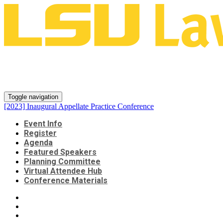
[2023] Inaugural Appellate
Practice Conference
Toggle navigation
[2023] Inaugural Appellate Practice Conference
Event Info
Register
Agenda
Featured Speakers
Planning Committee
Virtual Attendee Hub
Conference Materials