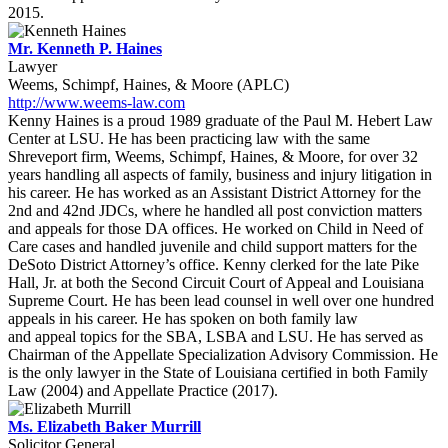
2015.
Mr. Kenneth P. Haines
Lawyer
Weems, Schimpf, Haines, & Moore (APLC)
http://www.weems-law.com
Kenny Haines is a proud 1989 graduate of the Paul M. Hebert Law
Center at LSU. He has been practicing law with the same
Shreveport firm, Weems, Schimpf, Haines, & Moore, for over 32
years handling all aspects of family, business and injury litigation in
his career. He has worked as an Assistant District Attorney for the
2nd and 42nd JDCs, where he handled all post conviction matters
and appeals for those DA offices. He worked on Child in Need of
Care cases and handled juvenile and child support matters for the
DeSoto District Attorney’s office. Kenny clerked for the late Pike
Hall, Jr. at both the Second Circuit Court of Appeal and Louisiana
Supreme Court. He has been lead counsel in well over one hundred
appeals in his career. He has spoken on both family law
and appeal topics for the SBA, LSBA and LSU. He has served as
Chairman of the Appellate Specialization Advisory Commission. He
is the only lawyer in the State of Louisiana certified in both Family
Law (2004) and Appellate Practice (2017).
Ms. Elizabeth Baker Murrill
Solicitor General