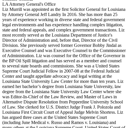
LA Attorney General's Office
Liz Murrill was appointed as the first Solicitor General for Louisiana
by Attorney General Jeff Landry In 2016. She has more than 25
years of experience working in diverse state and federal government
legal environments and has experience handling complex litigation,
state and federal appeals, and complex government transactions. Liz
most recently served as the Louisiana Department of Justice's
Director of Administration and, before that, Director of the Civil
Division. She previously served former Governor Bobby Jindal as
Executive Counsel and was Executive Counsel to the Commissioner
of Administration. Liz was counsel for the Office of the Governor in
the BP Oil Spill litigation and has served as a member and counsel
to several state boards and commissions. She was a United States
Supreme Court Judicial Fellow in 2007-08 at the Federal Judicial
Center and taught appellate advocacy and legal writing at the
Louisiana State University Law Center for more than ten years. Liz
earned her bachelor’s degree from Louisiana State University, law
degree from the Louisiana State University Law Center where she
was Editor-In-Chief of the Law Review, and Master of Laws in
Alternative Dispute Resolution from Pepperdine University School
of Law. She clerked for U.S. District Judge Frank J. Polozola and
Louisiana First Circuit Court of Appeal Judge Melvin Shortess. Liz
has argued three cases at the United States Supreme Court
(including June Medical v. Russo and Ramos v. Louisiana) and
many others at the Louisiana Supreme Court, United States Court of