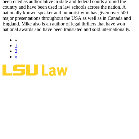
been cited as authoritative in state and federal courts around the
country and have been used in law schools across the nation. A
nationally known speaker and humorist who has given over 500
major presentations throughout the USA as well as in Canada and
England, Mike also is an author of legal thrillers that have won
national awards and have been translated and sold internationally.
«
1
2
»