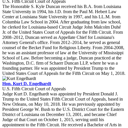
U.S. Fifth Circuit Court of Appeals
The Honorable S. Kyle Duncan received his B.A. from Louisiana
State University in 1994, his J.D. from the Paul M. Hebert Law
Center at Louisiana State University in 1997, and his LL.M. from
Columbia Law School in 2004. After graduating from law school,
he clerked for Louisiana-based Circuit Judge John Malcolm Duhé
Jr. of the United States Court of Appeals for the Fifth Circuit. From
2008–2012, Duncan served as Appellate Chief for Louisiana's
Attorney General's office. From 2012–2014, he served as general
counsel of the Becket Fund for Religious Liberty. From 2004-2008,
he was an assistant professor of law at the University of Mississippi
School of Law. Before becoming a judge, Duncan practiced at the
Washington, D.C. firm of Schaerr Duncan LLP, where he was a
founding partner. He was appointed by President Trump to the
United States Court of Appeals for the Fifth Circuit on May 1, 2018.
Hon. Kurt D. Engelhardt
U.S. Fifth Circuit Court of Appeals
Judge Kurt D. Engelhardt was appointed by President Donald J.
Trump to the United States Fifth Circuit Court of Appeals, based in
New Orleans, on May 10, 2018. He was previously appointed by
President George W. Bush to the U.S. District Court for the Eastern
District of Louisiana on December 13, 2001, and became Chief
Judge of that Court on October 1, 2015, serving until his
appointment to the Fifth Circuit. He received a Bachelor of Arts in