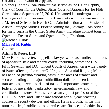
US 5th Circuit Court of Appeals
Colonel (Retired) Tom Plunkett has served as the Chief Deputy,
Clerk of Court for the United States Court of Appeals for the Fifth
Circuit since September 27, 2010. He earned his undergraduate and
law degrees from Louisiana State University and later was awarded
a Master of Science in Health Care Administration and a Master of
Arts in Strategic Studies. Prior to joining the judiciary, Tom served
for thirty years in the United States Army, including combat tours in
Operation Desert Storm and Operation Iraqi Freedom.
Michael H. Rubin
Counsel
Adams & Reese, LLP
Mike Rubin is a veteran appellate lawyer who has handled hundreds
of appeals in state and federal courts, including before the U.S.
Fifth, Seventh, and D.C. Circuit Courts of Appeal, on a wide variety
of issues affecting the entire Gulf region. As a trial litigator, Mike
has handled ground-breaking cases in the areas of finance and
secured lending and major multimillion-dollar commercial
transactions, as well as trials of national importance concerning
federal voting rights, bankruptcy, environmental law, and
constitutional issues. Mike served as an adjunct professor at the
LSU, Southern, and Tulane law schools for 40 years teaching
courses in security devices and ethics. He is a prolific writer; his
numerous legal publications on real estate, finance, and ethics have