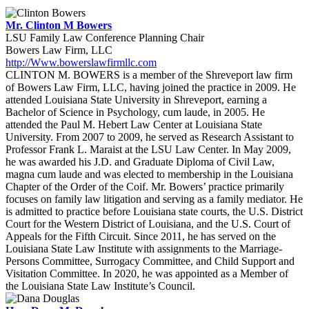
Mr. Clinton M Bowers
LSU Family Law Conference Planning Chair
Bowers Law Firm, LLC
http://Www.bowerslawfirmllc.com
CLINTON M. BOWERS is a member of the Shreveport law firm
of Bowers Law Firm, LLC, having joined the practice in 2009. He
attended Louisiana State University in Shreveport, earning a
Bachelor of Science in Psychology, cum laude, in 2005. He
attended the Paul M. Hebert Law Center at Louisiana State
University. From 2007 to 2009, he served as Research Assistant to
Professor Frank L. Maraist at the LSU Law Center. In May 2009,
he was awarded his J.D. and Graduate Diploma of Civil Law,
magna cum laude and was elected to membership in the Louisiana
Chapter of the Order of the Coif. Mr. Bowers’ practice primarily
focuses on family law litigation and serving as a family mediator. He
is admitted to practice before Louisiana state courts, the U.S. District
Court for the Western District of Louisiana, and the U.S. Court of
Appeals for the Fifth Circuit. Since 2011, he has served on the
Louisiana State Law Institute with assignments to the Marriage-
Persons Committee, Surrogacy Committee, and Child Support and
Visitation Committee. In 2020, he was appointed as a Member of
the Louisiana State Law Institute’s Council.