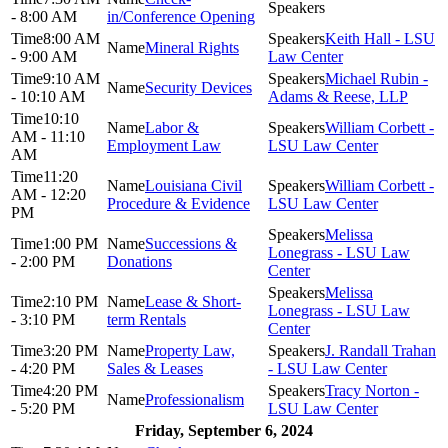
- 8:00 AM
in/Conference Opening
8:00 AM
Keith Hall - LSU
Mineral Rights
- 9:00 AM
Law Center
9:10 AM
Michael Rubin -
Security Devices
- 10:10 AM
Adams & Reese, LLP
10:10
Labor &
William Corbett -
AM - 11:10
Employment Law
LSU Law Center
AM
11:20
Louisiana Civil
William Corbett -
AM - 12:20
Procedure & Evidence
LSU Law Center
PM
Melissa
1:00 PM
Successions &
Lonegrass - LSU Law
- 2:00 PM
Donations
Center
Melissa
2:10 PM
Lease & Short-
Lonegrass - LSU Law
- 3:10 PM
term Rentals
Center
3:20 PM
Property Law,
J. Randall Trahan
- 4:20 PM
Sales & Leases
- LSU Law Center
4:20 PM
Tracy Norton -
Professionalism
- 5:20 PM
LSU Law Center
Friday, September 6, 2024