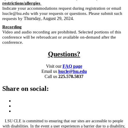
restrictions/allergies
Indicate your accommodations request during registration or email
lsucle@lsu.edu with your requests or questions. Please submit such
Thursday, August 29, 2024
requests by
.
Recording
Video and audio recording are prohibited. Selected portions of this
conference will be rebroadcast or available on-demand after the
conference.
Questions?
Visit our
FAQ page
Email us
lsucle@lsu.edu
Call us
225.578.5837
Share on social:
LSU CLE is committed to ensuring that our sites are accessible to people
with disabilities. In the event a user experiences a barrier due to a disability,