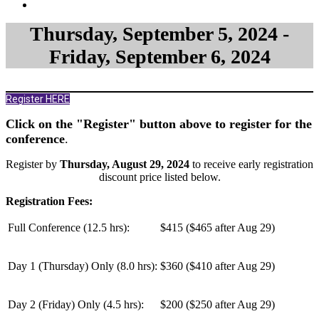
Thursday, September 5, 2024 -
Friday, September 6, 2024
Register HERE
Click on the "Register" button above to register for the
conference
.
Register by
Thursday, August 29, 2024
to receive early registration
discount price listed below.
Registration Fees:
Full Conference (12.5 hrs):
$415 ($465 after Aug 29)
Day 1 (Thursday) Only (
8.0 hrs
):
$360 ($410 after Aug 29)
Day 2 (Friday) Only (
4.5 hrs
):
$200 ($250 after Aug 29)