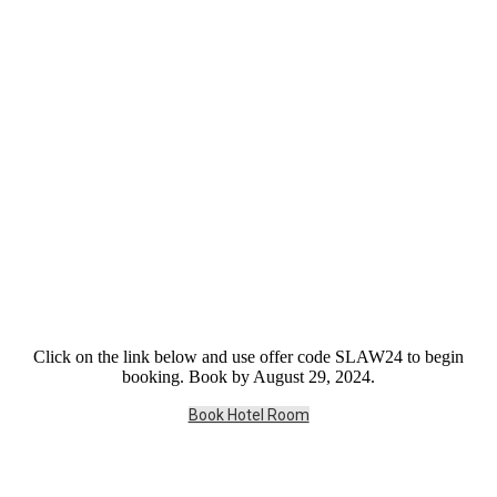
Click on the link below and use offer code SLAW24 to begin
booking. Book by August 29, 2024.
Book Hotel Room