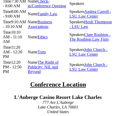
7:30 AM
Check-
- 8:00 AM
in/Conference Opening
8:00 AM
Andrea Carroll -
Family Law
- 9:00 AM
LSU Law Center
9:10 AM
Business
Heidi Thompson
- 10:10 AM
Associations
- LSU Law
10:10
Clare Roubion -
AM - 11:10
Ethics
The Roubion Law Firm
AM
11:20
John Church -
AM - 12:20
Torts
LSU Law Center
PM
12:20
The Right of
John Church -
PM - 12:50
Publicity: NIL and
LSU Law Center
PM
Beyond
Conference Location
L'Auberge Casino Resort Lake Charles
777 Ave L'Auberge
Lake Charles, LA 70601
United States