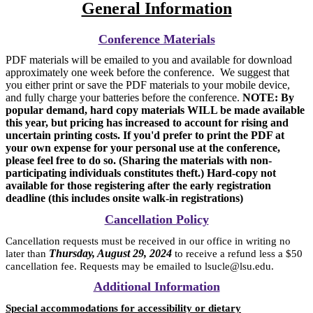
General Information
Conference Materials
PDF materials will be emailed to you and available for download
approximately one week before the conference. We suggest that
you either print or save the PDF materials to your mobile device,
and fully charge your batteries before the conference.
NOTE: By
popular demand, hard copy materials WILL be made available
this year, but pricing has increased to account for rising and
uncertain printing costs. If you'd prefer to print the PDF at
your own expense for your personal use at the conference,
please feel free to do so. (Sharing the materials with non-
participating individuals constitutes theft.) Hard-copy not
available for those registering after the early registration
deadline (this includes onsite walk-in registrations)
Cancellation Policy
Cancellation requests must be received in our office in writing no
Thursday, August 29, 2024
later than
to receive a refund less a $50
cancellation fee. Requests may be emailed to lsucle@lsu.edu.
Additional Information
Special accommodations for accessibility or dietary