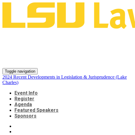
2024 Recent Developments in
Legislation & Jurisprudence
(Lake Charles)
Toggle navigation
2024 Recent Developments in Legislation & Jurisprudence (Lake
Charles)
Event Info
Register
Agenda
Featured Speakers
Sponsors