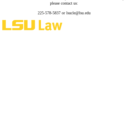
please contact us:
225-578-5837 or lsucle@lsu.edu