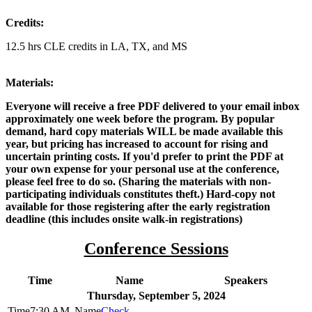
Credits:
12.5 hrs CLE credits in LA, TX, and MS
Materials:
Everyone will receive a free PDF delivered to your email inbox
approximately one week before the program. By popular
demand, hard copy materials WILL be made available this
year, but pricing has increased to account for rising and
uncertain printing costs. If you'd prefer to print the PDF at
your own expense for your personal use at the conference,
please feel free to do so. (Sharing the materials with non-
participating individuals constitutes theft.) Hard-copy not
available for those registering after the early registration
deadline (this includes onsite walk-in registrations)
Conference Sessions
Time
Name
Speakers
Thursday, September 5, 2024
7:30 AM
Check-