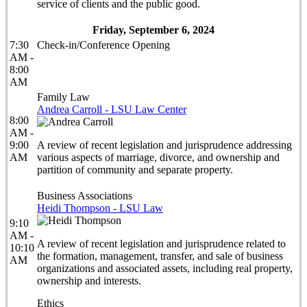
service of clients and the public good.
Friday, September 6, 2024
7:30
Check-in/Conference Opening
AM -
8:00
AM
Family Law
Andrea Carroll - LSU Law Center
8:00
AM -
9:00
A review of recent legislation and jurisprudence addressing
AM
various aspects of marriage, divorce, and ownership and
partition of community and separate property.
Business Associations
Heidi Thompson - LSU Law
9:10
AM -
A review of recent legislation and jurisprudence related to
10:10
the formation, management, transfer, and sale of business
AM
organizations and associated assets, including real property,
ownership and interests.
Ethics