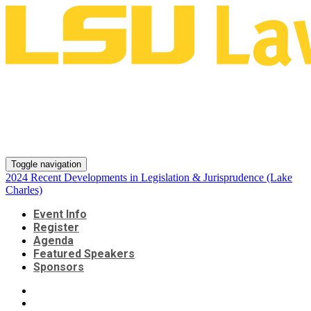
2024 Recent Developments in
Legislation & Jurisprudence
(Lake Charles)
Toggle navigation
2024 Recent Developments in Legislation & Jurisprudence (Lake
Charles)
Event Info
Register
Agenda
Featured Speakers
Sponsors