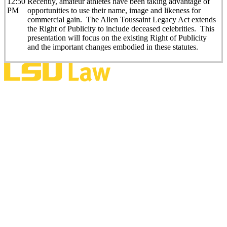
12:50
Recently, amateur athletes have been taking advantage of
PM
opportunities to use their name, image and likeness for
commercial gain. The Allen Toussaint Legacy Act extends
the Right of Publicity to include deceased celebrities. This
presentation will focus on the existing Right of Publicity
and the important changes embodied in these statutes.