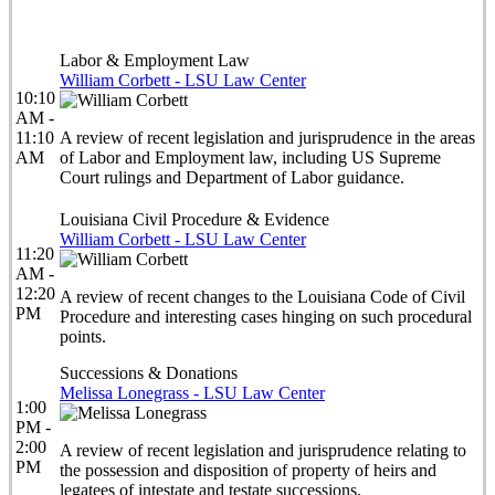
Labor & Employment Law
William Corbett - LSU Law Center
10:10
AM -
11:10
A review of recent legislation and jurisprudence in the areas
AM
of Labor and Employment law, including US Supreme
Court rulings and Department of Labor guidance.
Louisiana Civil Procedure & Evidence
William Corbett - LSU Law Center
11:20
AM -
12:20
A review of recent changes to the Louisiana Code of Civil
PM
Procedure and interesting cases hinging on such procedural
points.
Successions & Donations
Melissa Lonegrass - LSU Law Center
1:00
PM -
2:00
A review of recent legislation and jurisprudence relating to
PM
the possession and disposition of property of heirs and
legatees of intestate and testate successions.