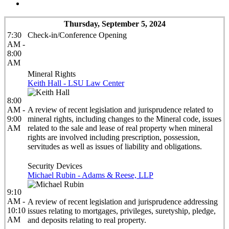
Thursday, September 5, 2024
7:30
Check-in/Conference Opening
AM -
8:00
AM
Mineral Rights
Keith Hall - LSU Law Center
8:00
AM -
A review of recent legislation and jurisprudence related to
9:00
mineral rights, including changes to the Mineral code, issues
AM
related to the sale and lease of real property when mineral
rights are involved including prescription, possession,
servitudes as well as issues of liability and obligations.
Security Devices
Michael Rubin - Adams & Reese, LLP
9:10
AM -
A review of recent legislation and jurisprudence addressing
10:10
issues relating to mortgages, privileges, suretyship, pledge,
AM
and deposits relating to real property.