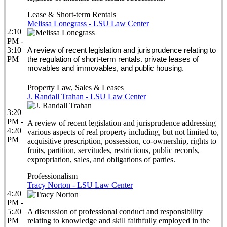
Lease & Short-term Rentals
Melissa Lonegrass - LSU Law Center
2:10
PM -
3:10
A review of recent legislation and jurisprudence relating to
PM
the regulation of short-term rentals. private leases of
movables and immovables, and public housing.
Property Law, Sales & Leases
J. Randall Trahan - LSU Law Center
3:20
PM -
A review of recent legislation and jurisprudence addressing
4:20
various aspects of real property including, but not limited to,
PM
acquisitive prescription, possession, co-ownership, rights to
fruits, partition, servitudes, restrictions, public records,
expropriation, sales, and obligations of parties.
Professionalism
Tracy Norton - LSU Law Center
4:20
PM -
5:20
A discussion of professional conduct and responsibility
PM
relating to knowledge and skill faithfully employed in the