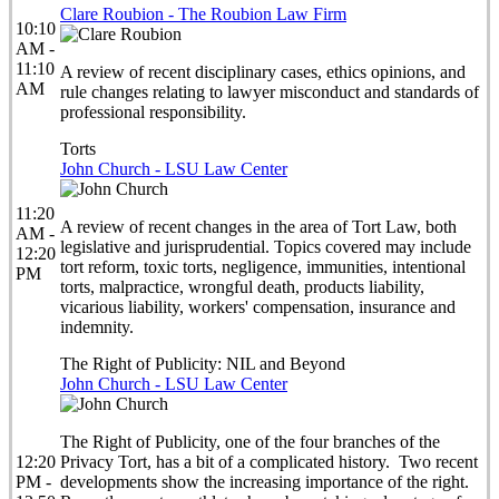
Clare Roubion - The Roubion Law Firm
10:10
AM -
11:10
A review of recent disciplinary cases, ethics opinions, and
AM
rule changes relating to lawyer misconduct and standards of
professional responsibility.
Torts
John Church - LSU Law Center
11:20
A review of recent changes in the area of Tort Law, both
AM -
legislative and jurisprudential. Topics covered may include
12:20
tort reform, toxic torts, negligence, immunities, intentional
PM
torts, malpractice, wrongful death, products liability,
vicarious liability, workers' compensation, insurance and
indemnity.
The Right of Publicity: NIL and Beyond
John Church - LSU Law Center
The Right of Publicity, one of the four branches of the
12:20
Privacy Tort, has a bit of a complicated history. Two recent
PM -
developments show the increasing importance of the right.