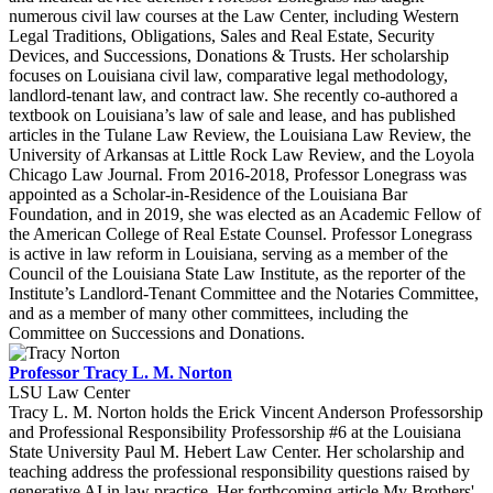
numerous civil law courses at the Law Center, including Western
Legal Traditions, Obligations, Sales and Real Estate, Security
Devices, and Successions, Donations & Trusts. Her scholarship
focuses on Louisiana civil law, comparative legal methodology,
landlord-tenant law, and contract law. She recently co-authored a
textbook on Louisiana’s law of sale and lease, and has published
articles in the Tulane Law Review, the Louisiana Law Review, the
University of Arkansas at Little Rock Law Review, and the Loyola
Chicago Law Journal. From 2016-2018, Professor Lonegrass was
appointed as a Scholar-in-Residence of the Louisiana Bar
Foundation, and in 2019, she was elected as an Academic Fellow of
the American College of Real Estate Counsel. Professor Lonegrass
is active in law reform in Louisiana, serving as a member of the
Council of the Louisiana State Law Institute, as the reporter of the
Institute’s Landlord-Tenant Committee and the Notaries Committee,
and as a member of many other committees, including the
Committee on Successions and Donations.
Professor Tracy L. M. Norton
LSU Law Center
Tracy L. M. Norton holds the Erick Vincent Anderson Professorship
and Professional Responsibility Professorship #6 at the Louisiana
State University Paul M. Hebert Law Center. Her scholarship and
teaching address the professional responsibility questions raised by
generative AI in law practice. Her forthcoming article My Brothers'