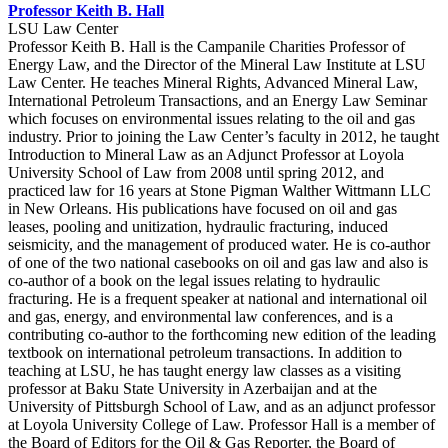
Professor Keith B. Hall
LSU Law Center
Professor Keith B. Hall is the Campanile Charities Professor of
Energy Law, and the Director of the Mineral Law Institute at LSU
Law Center. He teaches Mineral Rights, Advanced Mineral Law,
International Petroleum Transactions, and an Energy Law Seminar
which focuses on environmental issues relating to the oil and gas
industry. Prior to joining the Law Center’s faculty in 2012, he taught
Introduction to Mineral Law as an Adjunct Professor at Loyola
University School of Law from 2008 until spring 2012, and
practiced law for 16 years at Stone Pigman Walther Wittmann LLC
in New Orleans. His publications have focused on oil and gas
leases, pooling and unitization, hydraulic fracturing, induced
seismicity, and the management of produced water. He is co-author
of one of the two national casebooks on oil and gas law and also is
co-author of a book on the legal issues relating to hydraulic
fracturing. He is a frequent speaker at national and international oil
and gas, energy, and environmental law conferences, and is a
contributing co-author to the forthcoming new edition of the leading
textbook on international petroleum transactions. In addition to
teaching at LSU, he has taught energy law classes as a visiting
professor at Baku State University in Azerbaijan and at the
University of Pittsburgh School of Law, and as an adjunct professor
at Loyola University College of Law. Professor Hall is a member of
the Board of Editors for the Oil & Gas Reporter, the Board of