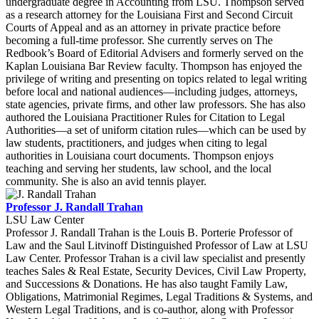
undergraduate degree in Accounting from LSU. Thompson served
as a research attorney for the Louisiana First and Second Circuit
Courts of Appeal and as an attorney in private practice before
becoming a full-time professor. She currently serves on The
Redbook’s Board of Editorial Advisers and formerly served on the
Kaplan Louisiana Bar Review faculty. Thompson has enjoyed the
privilege of writing and presenting on topics related to legal writing
before local and national audiences—including judges, attorneys,
state agencies, private firms, and other law professors. She has also
authored the Louisiana Practitioner Rules for Citation to Legal
Authorities—a set of uniform citation rules—which can be used by
law students, practitioners, and judges when citing to legal
authorities in Louisiana court documents. Thompson enjoys
teaching and serving her students, law school, and the local
community. She is also an avid tennis player.
Professor J. Randall Trahan
LSU Law Center
Professor J. Randall Trahan is the Louis B. Porterie Professor of
Law and the Saul Litvinoff Distinguished Professor of Law at LSU
Law Center. Professor Trahan is a civil law specialist and presently
teaches Sales & Real Estate, Security Devices, Civil Law Property,
and Successions & Donations. He has also taught Family Law,
Obligations, Matrimonial Regimes, Legal Traditions & Systems, and
Western Legal Traditions, and is co-author, along with Professor