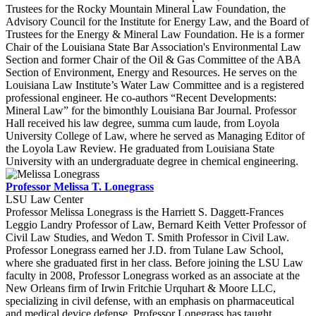
Trustees for the Rocky Mountain Mineral Law Foundation, the
Advisory Council for the Institute for Energy Law, and the Board of
Trustees for the Energy & Mineral Law Foundation. He is a former
Chair of the Louisiana State Bar Association's Environmental Law
Section and former Chair of the Oil & Gas Committee of the ABA
Section of Environment, Energy and Resources. He serves on the
Louisiana Law Institute’s Water Law Committee and is a registered
professional engineer. He co-authors “Recent Developments:
Mineral Law” for the bimonthly Louisiana Bar Journal. Professor
Hall received his law degree, summa cum laude, from Loyola
University College of Law, where he served as Managing Editor of
the Loyola Law Review. He graduated from Louisiana State
University with an undergraduate degree in chemical engineering.
Professor Melissa T. Lonegrass
LSU Law Center
Professor Melissa Lonegrass is the Harriett S. Daggett-Frances
Leggio Landry Professor of Law, Bernard Keith Vetter Professor of
Civil Law Studies, and Wedon T. Smith Professor in Civil Law.
Professor Lonegrass earned her J.D. from Tulane Law School,
where she graduated first in her class. Before joining the LSU Law
faculty in 2008, Professor Lonegrass worked as an associate at the
New Orleans firm of Irwin Fritchie Urquhart & Moore LLC,
specializing in civil defense, with an emphasis on pharmaceutical
and medical device defense. Professor Lonegrass has taught