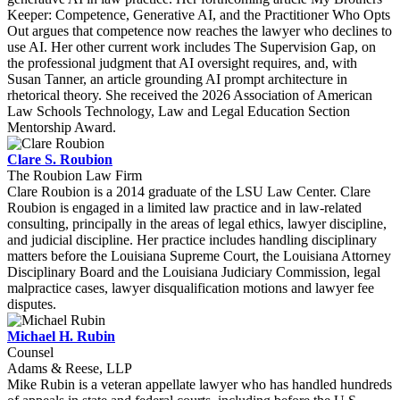
Keeper: Competence, Generative AI, and the Practitioner Who Opts
Out argues that competence now reaches the lawyer who declines to
use AI. Her other current work includes The Supervision Gap, on
the professional judgment that AI oversight requires, and, with
Susan Tanner, an article grounding AI prompt architecture in
rhetorical theory. She received the 2026 Association of American
Law Schools Technology, Law and Legal Education Section
Mentorship Award.
Clare S. Roubion
The Roubion Law Firm
Clare Roubion is a 2014 graduate of the LSU Law Center. Clare
Roubion is engaged in a limited law practice and in law-related
consulting, principally in the areas of legal ethics, lawyer discipline,
and judicial discipline. Her practice includes handling disciplinary
matters before the Louisiana Supreme Court, the Louisiana Attorney
Disciplinary Board and the Louisiana Judiciary Commission, legal
malpractice cases, lawyer disqualification motions and lawyer fee
disputes.
Michael H. Rubin
Counsel
Adams & Reese, LLP
Mike Rubin is a veteran appellate lawyer who has handled hundreds