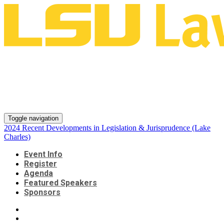
2024 Recent Developments in
Legislation & Jurisprudence
(Lake Charles)
Toggle navigation
2024 Recent Developments in Legislation & Jurisprudence (Lake
Charles)
Event Info
Register
Agenda
Featured Speakers
Sponsors