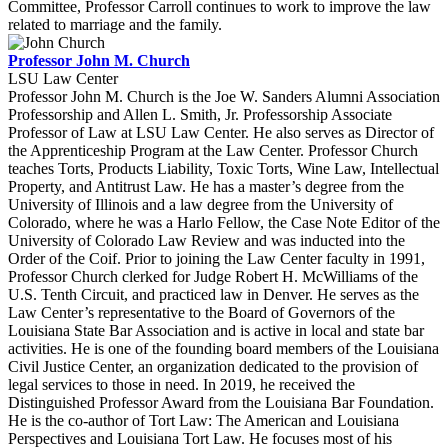
Committee, Professor Carroll continues to work to improve the law
related to marriage and the family.
Professor John M. Church
LSU Law Center
Professor John M. Church is the Joe W. Sanders Alumni Association
Professorship and Allen L. Smith, Jr. Professorship Associate
Professor of Law at LSU Law Center. He also serves as Director of
the Apprenticeship Program at the Law Center. Professor Church
teaches Torts, Products Liability, Toxic Torts, Wine Law, Intellectual
Property, and Antitrust Law. He has a master’s degree from the
University of Illinois and a law degree from the University of
Colorado, where he was a Harlo Fellow, the Case Note Editor of the
University of Colorado Law Review and was inducted into the
Order of the Coif. Prior to joining the Law Center faculty in 1991,
Professor Church clerked for Judge Robert H. McWilliams of the
U.S. Tenth Circuit, and practiced law in Denver. He serves as the
Law Center’s representative to the Board of Governors of the
Louisiana State Bar Association and is active in local and state bar
activities. He is one of the founding board members of the Louisiana
Civil Justice Center, an organization dedicated to the provision of
legal services to those in need. In 2019, he received the
Distinguished Professor Award from the Louisiana Bar Foundation.
He is the co-author of Tort Law: The American and Louisiana
Perspectives and Louisiana Tort Law. He focuses most of his