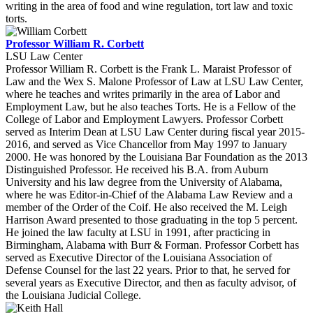
writing in the area of food and wine regulation, tort law and toxic
torts.
Professor William R. Corbett
LSU Law Center
Professor William R. Corbett is the Frank L. Maraist Professor of
Law and the Wex S. Malone Professor of Law at LSU Law Center,
where he teaches and writes primarily in the area of Labor and
Employment Law, but he also teaches Torts. He is a Fellow of the
College of Labor and Employment Lawyers. Professor Corbett
served as Interim Dean at LSU Law Center during fiscal year 2015-
2016, and served as Vice Chancellor from May 1997 to January
2000. He was honored by the Louisiana Bar Foundation as the 2013
Distinguished Professor. He received his B.A. from Auburn
University and his law degree from the University of Alabama,
where he was Editor-in-Chief of the Alabama Law Review and a
member of the Order of the Coif. He also received the M. Leigh
Harrison Award presented to those graduating in the top 5 percent.
He joined the law faculty at LSU in 1991, after practicing in
Birmingham, Alabama with Burr & Forman. Professor Corbett has
served as Executive Director of the Louisiana Association of
Defense Counsel for the last 22 years. Prior to that, he served for
several years as Executive Director, and then as faculty advisor, of
the Louisiana Judicial College.