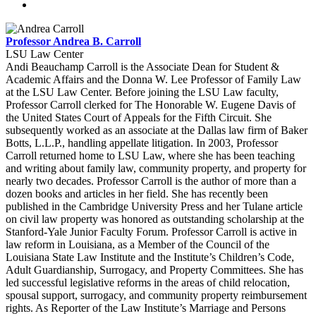
Professor Andrea B. Carroll
LSU Law Center
Andi Beauchamp Carroll is the Associate Dean for Student &
Academic Affairs and the Donna W. Lee Professor of Family Law
at the LSU Law Center. Before joining the LSU Law faculty,
Professor Carroll clerked for The Honorable W. Eugene Davis of
the United States Court of Appeals for the Fifth Circuit. She
subsequently worked as an associate at the Dallas law firm of Baker
Botts, L.L.P., handling appellate litigation. In 2003, Professor
Carroll returned home to LSU Law, where she has been teaching
and writing about family law, community property, and property for
nearly two decades. Professor Carroll is the author of more than a
dozen books and articles in her field. She has recently been
published in the Cambridge University Press and her Tulane article
on civil law property was honored as outstanding scholarship at the
Stanford-Yale Junior Faculty Forum. Professor Carroll is active in
law reform in Louisiana, as a Member of the Council of the
Louisiana State Law Institute and the Institute’s Children’s Code,
Adult Guardianship, Surrogacy, and Property Committees. She has
led successful legislative reforms in the areas of child relocation,
spousal support, surrogacy, and community property reimbursement
rights. As Reporter of the Law Institute’s Marriage and Persons