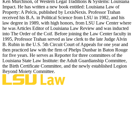
Ken Murchison, of Western Legal Traditions & Systems: Louisiana
Impact. He has written a new book entitled: Louisiana Law of
Property: A Précis, published by LexisNexis. Professor Trahan
received his B.A. in Political Science from LSU in 1982, and his
law degree in 1989, with high honors, from LSU Law Center where
he was Articles Editor of Louisiana Law Review and was inducted
into The Order of the Coif. Before joining the Law Center faculty in
1995, Professor Trahan served as law clerk to the late Judge Alvin
B. Rubin in the U.S. 5th Circuit Court of Appeals for one year and
then practiced law with the firm of Phelps Dunbar in Baton Rouge
for five years. He serves as Reporter for three committees of the
Louisiana State Law Institute: the Adult Guardianship Committee,
the Birth Certificate Committee, and the newly established Legion
Beyond Moiety Committee.