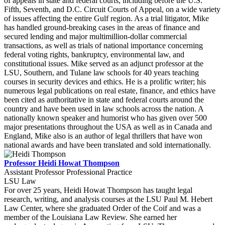
of appeals in state and federal courts, including before the U.S.
Fifth, Seventh, and D.C. Circuit Courts of Appeal, on a wide variety
of issues affecting the entire Gulf region. As a trial litigator, Mike
has handled ground-breaking cases in the areas of finance and
secured lending and major multimillion-dollar commercial
transactions, as well as trials of national importance concerning
federal voting rights, bankruptcy, environmental law, and
constitutional issues. Mike served as an adjunct professor at the
LSU, Southern, and Tulane law schools for 40 years teaching
courses in security devices and ethics. He is a prolific writer; his
numerous legal publications on real estate, finance, and ethics have
been cited as authoritative in state and federal courts around the
country and have been used in law schools across the nation. A
nationally known speaker and humorist who has given over 500
major presentations throughout the USA as well as in Canada and
England, Mike also is an author of legal thrillers that have won
national awards and have been translated and sold internationally.
Professor Heidi Howat Thompson
Assistant Professor Professional Practice
LSU Law
For over 25 years, Heidi Howat Thompson has taught legal
research, writing, and analysis courses at the LSU Paul M. Hebert
Law Center, where she graduated Order of the Coif and was a
member of the Louisiana Law Review. She earned her