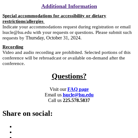
Additional Information
Special accommodations for accessibility or dietary
restrictions/allergies
Indicate your accommodations request during registration or email
lsucle@lsu.edu with your requests or questions. Please submit such
Thursday, October 31, 2024
requests by
.
Recording
Video and audio recording are prohibited. Selected portions of this
conference will be rebroadcast or available on-demand after the
conference.
Questions?
Visit our
FAQ page
Email us
lsucle@lsu.edu
Call us
225.578.5837
Share on social: