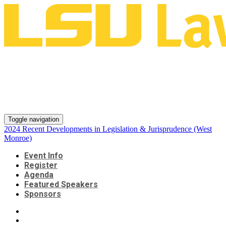
2024 Recent Developments in
Legislation & Jurisprudence
(West Monroe)
Toggle navigation
2024 Recent Developments in Legislation & Jurisprudence (West
Monroe)
Event Info
Register
Agenda
Featured Speakers
Sponsors