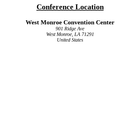
Conference Location
West Monroe Convention Center
901 Ridge Ave
West Monroe, LA 71291
United States