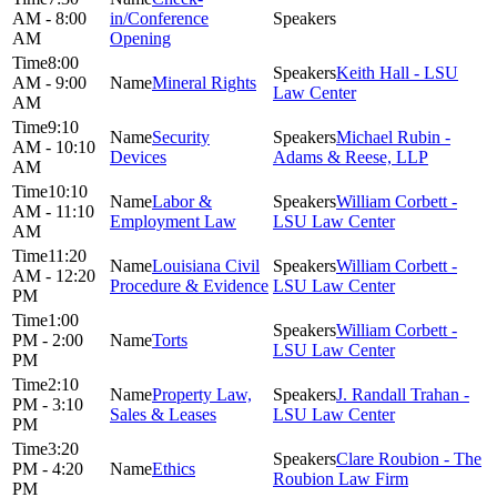
AM - 8:00
in/Conference
AM
Opening
8:00
Keith Hall - LSU
AM - 9:00
Mineral Rights
Law Center
AM
9:10
Security
Michael Rubin -
AM - 10:10
Devices
Adams & Reese, LLP
AM
10:10
Labor &
William Corbett -
AM - 11:10
Employment Law
LSU Law Center
AM
11:20
Louisiana Civil
William Corbett -
AM - 12:20
Procedure & Evidence
LSU Law Center
PM
1:00
William Corbett -
PM - 2:00
Torts
LSU Law Center
PM
2:10
Property Law,
J. Randall Trahan -
PM - 3:10
Sales & Leases
LSU Law Center
PM
3:20
Clare Roubion - The
PM - 4:20
Ethics
Roubion Law Firm
PM