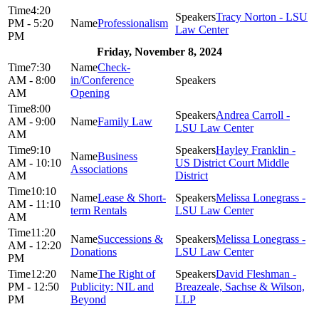
4:20
Tracy Norton - LSU
PM - 5:20
Professionalism
Law Center
PM
Friday, November 8, 2024
7:30
Check-
AM - 8:00
in/Conference
AM
Opening
8:00
Andrea Carroll -
AM - 9:00
Family Law
LSU Law Center
AM
9:10
Hayley Franklin -
Business
AM - 10:10
US District Court Middle
Associations
AM
District
10:10
Lease & Short-
Melissa Lonegrass -
AM - 11:10
term Rentals
LSU Law Center
AM
11:20
Successions &
Melissa Lonegrass -
AM - 12:20
Donations
LSU Law Center
PM
12:20
The Right of
David Fleshman -
PM - 12:50
Publicity: NIL and
Breazeale, Sachse & Wilson,
PM
Beyond
LLP