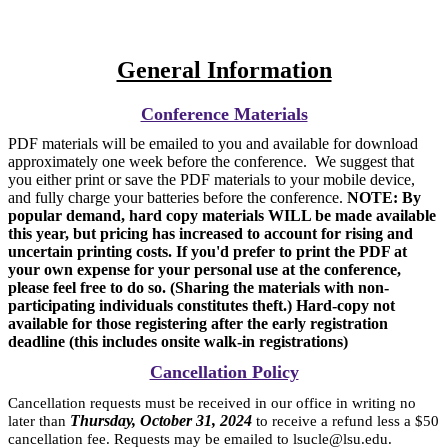
General Information
Conference Materials
PDF materials will be emailed to you and available for download
approximately one week before the conference. We suggest that
you either print or save the PDF materials to your mobile device,
and fully charge your batteries before the conference.
NOTE: By
popular demand, hard copy materials WILL be made available
this year, but pricing has increased to account for rising and
uncertain printing costs. If you'd prefer to print the PDF at
your own expense for your personal use at the conference,
please feel free to do so. (Sharing the materials with non-
participating individuals constitutes theft.) Hard-copy not
available for those registering after the early registration
deadline (this includes onsite walk-in registrations)
Cancellation Policy
Cancellation requests must be received in our office in writing no
Thursday, October 31, 2024
later than
to receive a refund less a $50
cancellation fee. Requests may be emailed to lsucle@lsu.edu.