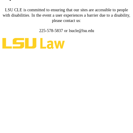
LSU CLE is committed to ensuring that our sites are accessible to people
with disabilities. In the event a user experiences a barrier due to a disability,
please contact us:
225-578-5837 or lsucle@lsu.edu