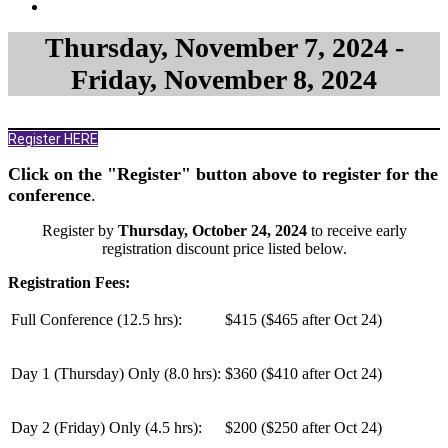
Thursday, November 7, 2024 -
Friday, November 8, 2024
Register HERE
Click on the "Register" button above to register for the
conference
.
Register by
Thursday, October 24, 2024
to receive early
registration discount price listed below.
Registration Fees:
Full Conference (12.5 hrs):
$415 ($465 after Oct 24)
Day 1 (Thursday) Only (
8.0 hrs
):
$360 ($410 after Oct 24)
Day 2 (Friday) Only (
4.5 hrs
):
$200 ($250 after Oct 24)