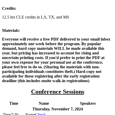
Credits:
12.5 hrs CLE credits in LA, TX, and MS
Materials:
Everyone will receive a free PDF delivered to your email inbox
approximately one week before the program. By popular
demand, hard copy materials WILL be made available this
year, but pricing has increased to account for rising and
uncertain printing costs. If you'd prefer to print the PDF at
your own expense for your personal use at the conference,
please feel free to do so. (Sharing the materials with non-
participating individuals constitutes theft.) Hard-copy not
available for those registering after the early registration
deadline (this includes onsite walk-in registrations)
Conference Sessions
Time
Name
Speakers
Thursday, November 7, 2024
7:30
Check-