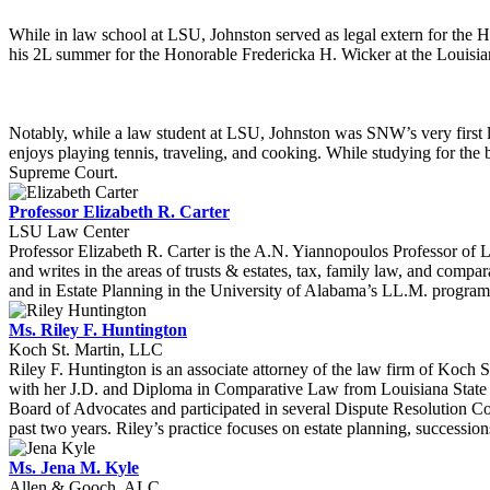
While in law school at LSU, Johnston served as legal extern for the H
his 2L summer for the Honorable Fredericka H. Wicker at the Louisian
Notably, while a law student at LSU, Johnston was SNW’s very first l
enjoys playing tennis, traveling, and cooking. While studying for the
Supreme Court.
Professor Elizabeth R. Carter
LSU Law Center
Professor Elizabeth R. Carter is the A.N. Yiannopoulos Professor of
and writes in the areas of trusts & estates, tax, family law, and compar
and in Estate Planning in the University of Alabama’s LL.M. program 
Ms. Riley F. Huntington
Koch St. Martin, LLC
Riley F. Huntington is an associate attorney of the law firm of Koch 
with her J.D. and Diploma in Comparative Law from Louisiana State U
Board of Advocates and participated in several Dispute Resolution 
past two years. Riley’s practice focuses on estate planning, successions,
Ms. Jena M. Kyle
Allen & Gooch, ALC