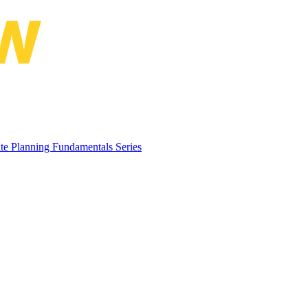
Planning Conference and the 2nd 
te Planning Fundamentals Series