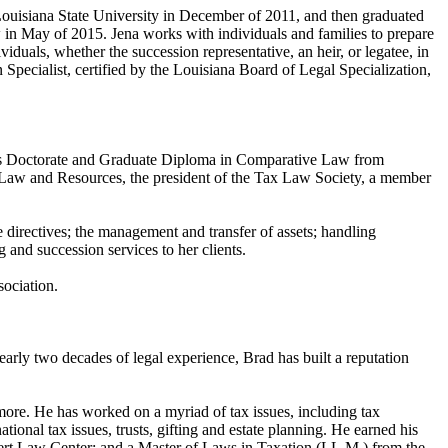
 Louisiana State University in December of 2011, and then graduated
in May of 2015. Jena works with individuals and families to prepare
ividuals, whether the succession representative, an heir, or legatee, in
Specialist, certified by the Louisiana Board of Legal Specialization,
uris Doctorate and Graduate Diploma in Comparative Law from
y Law and Resources, the president of the Tax Law Society, a member
re directives; the management and transfer of assets; handling
g and succession services to her clients.
sociation.
early two decades of legal experience, Brad has built a reputation
 more. He has worked on a myriad of tax issues, including tax
tional tax issues, trusts, gifting and estate planning. He earned his
ert Law Center; and a Master of Laws in Taxation (LL.M.) from the