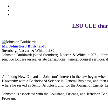
LSU CLE thank
Mr. Johnston J Burkhardt
Sternberg, Naccari & White, LLC
Johnston Burkhardt joined Sternberg, Naccari & White in 2021. Johnst
practice focuses on real estate transactions, general counsel services, 
A lifelong New Orleanian, Johnston’s interest in the law began when 
University with a Bachelor of Science in General Business, and then
where he served as Senior Articles Editor for the Journal of Energy
Johnston is associated with the Louisiana, Orleans, and Jefferson B
Program.