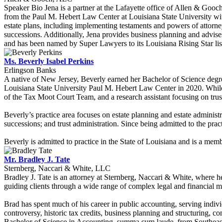
Speaker Bio Jena is a partner at the Lafayette office of Allen & Goo
from the Paul M. Hebert Law Center at Louisiana State University wi
estate plans, including implementing testaments and powers of attorney, 
successions. Additionally, Jena provides business planning and advises
and has been named by Super Lawyers to its Louisiana Rising Star lis
Ms. Beverly Isabel Perkins
Erlingson Banks
A native of New Jersey, Beverly earned her Bachelor of Science deg
Louisiana State University Paul M. Hebert Law Center in 2020. While
of the Tax Moot Court Team, and a research assistant focusing on trusts
Beverly’s practice area focuses on estate planning and estate administr
successions; and trust administration. Since being admitted to the prac
Beverly is admitted to practice in the State of Louisiana and is a me
Mr. Bradley J. Tate
Sternberg, Naccari & White, LLC
Bradley J. Tate is an attorney at Sternberg, Naccari & White, where he
guiding clients through a wide range of complex legal and financial ma
Brad has spent much of his career in public accounting, serving indivi
controversy, historic tax credits, business planning and structuring, co
Bachelor of Science in Accounting, summa cum laude, from Southeast