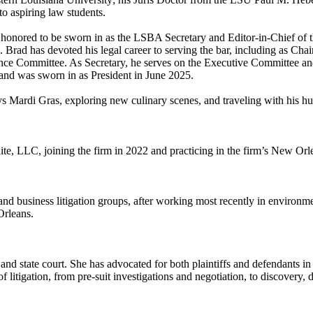
to aspiring law students.
honored to be sworn in as the LSBA Secretary and Editor-in-Chief of th
Brad has devoted his legal career to serving the bar, including as Cha
e Committee. As Secretary, he serves on the Executive Committee and
and was sworn in as President in June 2025.
s Mardi Gras, exploring new culinary scenes, and traveling with his 
te, LLC, joining the firm in 2022 and practicing in the firm’s New Orle
 and business litigation groups, after working most recently in environme
Orleans.
 and state court. She has advocated for both plaintiffs and defendants in 
f litigation, from pre-suit investigations and negotiation, to discovery, 