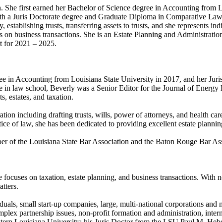
ch. She first earned her Bachelor of Science degree in Accounting from
th a Juris Doctorate degree and Graduate Diploma in Comparative Law 
establishing trusts, transferring assets to trusts, and she represents ind
 on business transactions. She is an Estate Planning and Administration 
t for 2021 – 2025.
ree in Accounting from Louisiana State University in 2017, and her J
 in law school, Beverly was a Senior Editor for the Journal of Energ
, estates, and taxation.
ation including drafting trusts, wills, power of attorneys, and health ca
tice of law, she has been dedicated to providing excellent estate plannin
mber of the Louisiana State Bar Association and the Baton Rouge Bar As
 focuses on taxation, estate planning, and business transactions. With n
tters.
duals, small start-up companies, large, multi-national corporations and
mplex partnership issues, non-profit formation and administration, interna
ern Louisiana University; his Juris Doctor from the LSU Paul M. Heb