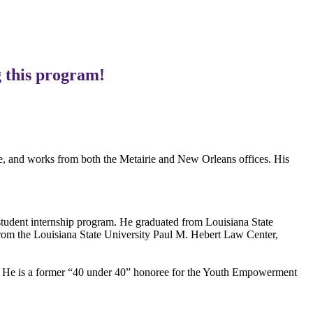
 this program!
le, and works from both the Metairie and New Orleans offices. His
 student internship program. He graduated from Louisiana State
rom the Louisiana State University Paul M. Hebert Law Center,
n. He is a former “40 under 40” honoree for the Youth Empowerment