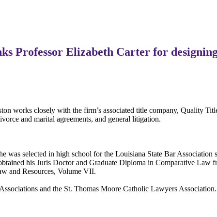
s Professor Elizabeth Carter for designing
on works closely with the firm’s associated title company, Quality Tit
divorce and marital agreements, and general litigation.
he was selected in high school for the Louisiana State Bar Association
 obtained his Juris Doctor and Graduate Diploma in Comparative Law f
 Law and Resources, Volume VII.
ar Associations and the St. Thomas Moore Catholic Lawyers Associatio