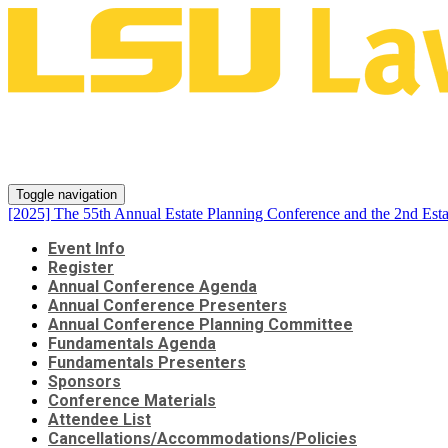
[2025] The 55th Annual Estate 
Series
Toggle navigation
[2025] The 55th Annual Estate Planning Conference and the 2nd Esta
Event Info
Register
Annual Conference Agenda
Annual Conference Presenters
Annual Conference Planning Committee
Fundamentals Agenda
Fundamentals Presenters
Sponsors
Conference Materials
Attendee List
Cancellations/Accommodations/Policies