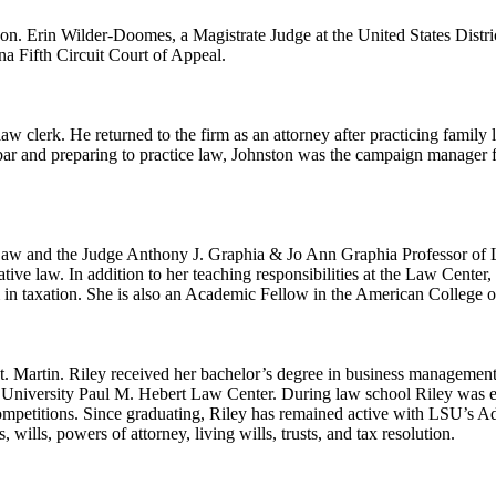
on. Erin Wilder-Doomes, a Magistrate Judge at the United States Distric
a Fifth Circuit Court of Appeal.
aw clerk. He returned to the firm as an attorney after practicing famil
 bar and preparing to practice law, Johnston was the campaign manager 
 Law and the Judge Anthony J. Graphia & Jo Ann Graphia Professor of 
ative law. In addition to her teaching responsibilities at the Law Center
in taxation. She is also an Academic Fellow in the American College o
St. Martin. Riley received her bachelor’s degree in business management
niversity Paul M. Hebert Law Center. During law school Riley was elec
Competitions. Since graduating, Riley has remained active with LSU’s
 wills, powers of attorney, living wills, trusts, and tax resolution.