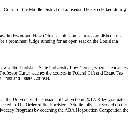
t Court for the Middle District of Louisiana. He also clerked during
y law in downtown New Orleans. Johnston is an accomplished artist,
for a prominent Judge running for an open seat on the Louisiana
Law at the Louisiana State University Law Center, where she teaches
, Professor Carter teaches the courses in Federal Gift and Estate Tax
f Trust and Estate Counsel.
 at the University of Louisiana at Lafayette in 2017. Riley graduated
ted to The Order of the Barristers. Additionally, she served on the
 Advocacy Programs by coaching the ABA Negotiation Competition the