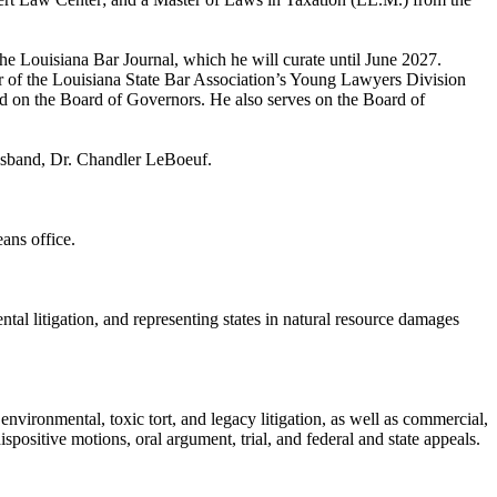
e Louisiana Bar Journal, which he will curate until June 2027.
ir of the Louisiana State Bar Association’s Young Lawyers Division
 on the Board of Governors. He also serves on the Board of
husband, Dr. Chandler LeBoeuf.
ans office.
ntal litigation, and representing states in natural resource damages
environmental, toxic tort, and legacy litigation, as well as commercial,
dispositive motions, oral argument, trial, and federal and state appeals.