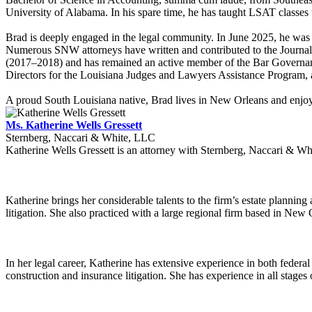
University of Alabama. In his spare time, he has taught LSAT classes 
Brad is deeply engaged in the legal community. In June 2025, he was 
Numerous SNW attorneys have written and contributed to the Journal. 
(2017–2018) and has remained an active member of the Bar Governanc
Directors for the Louisiana Judges and Lawyers Assistance Program, 
A proud South Louisiana native, Brad lives in New Orleans and enjoy
Ms. Katherine Wells Gressett
Sternberg, Naccari & White, LLC
Katherine Wells Gressett is an attorney with Sternberg, Naccari & Whi
Katherine brings her considerable talents to the firm’s estate planning
litigation. She also practiced with a large regional firm based in New 
In her legal career, Katherine has extensive experience in both federal
construction and insurance litigation. She has experience in all stages o