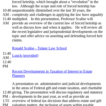
forced heirship, which brought about a “revolution” in the
law. Although the scope and role of forced heirship has
10:40
unquestionably diminished over the last 30 years, the
AM -
complexity and challenges in applying the law have arguably
11:40
multiplied. In this presentation, Professor Scalise will
AM
provide an overview of the current law of forced heirship as
well as discuss how and when it applies. He will review all
the recent legislative and jurisprudential developments on the
topic and offer advice on asserting and defending forced heir
claims.
Ronald Scalise - Tulane Law School
11:40
Lunch (provided)
AM -
12:40
PM
Recent Developments in Taxation of Interest to Estate
Planners
A presentation on administrative and judicial developments
in the areas of Federal gift and estate taxation, and charitable
12:40
giving. The presentation will discuss regulatory and statutory
PM -
developments in the past year, as well as provide an
1:55
overview of federal tax decisions that address estate and gift
PM
valuation matters, the inclusion of assets within taxable