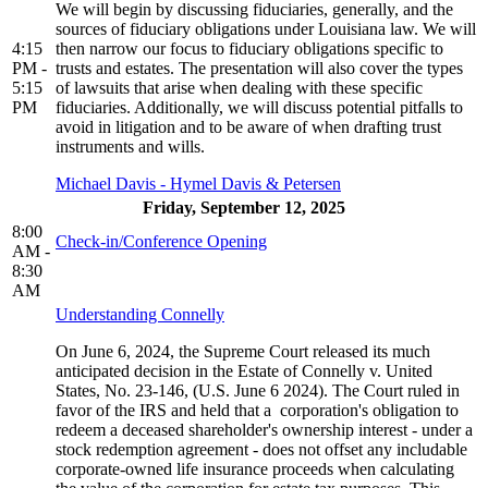
We will begin by discussing fiduciaries, generally, and the
sources of fiduciary obligations under Louisiana law. We will
4:15
then narrow our focus to fiduciary obligations specific to
PM -
trusts and estates. The presentation will also cover the types
5:15
of lawsuits that arise when dealing with these specific
PM
fiduciaries. Additionally, we will discuss potential pitfalls to
avoid in litigation and to be aware of when drafting trust
instruments and wills.
Michael Davis - Hymel Davis & Petersen
Friday, September 12, 2025
8:00
Check-in/Conference Opening
AM -
8:30
AM
Understanding Connelly
On June 6, 2024, the Supreme Court released its much
anticipated decision in the Estate of Connelly v. United
States, No. 23-146, (U.S. June 6 2024). The Court ruled in
favor of the IRS and held that a corporation's obligation to
redeem a deceased shareholder's ownership interest - under a
stock redemption agreement - does not offset any includable
corporate-owned life insurance proceeds when calculating