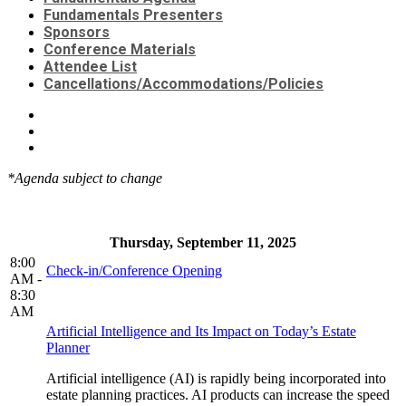
Fundamentals Presenters
Sponsors
Conference Materials
Attendee List
Cancellations/Accommodations/Policies
*Agenda subject to change
Thursday, September 11, 2025
8:00
Check-in/Conference Opening
AM -
8:30
AM
Artificial Intelligence and Its Impact on Today’s Estate
Planner
Artificial intelligence (AI) is rapidly being incorporated into
estate planning practices. AI products can increase the speed