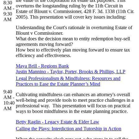
the value of the corporation for estate tax purposes. This
8:30
overturns the longstanding ruling by the 11th Circuit in
AM -
Estate of Blount v. Commissioner, 428 F. 3d. 1338 (11th Cir.
9:30
2005). This presentation will cover key issues including:
AM
Understanding the Court's rationale in overturning Estate of
Blount v Commissioner.
What does the decision mean to entity redemption buy-sell
agreements moving forward?
How best to effectively plan moving forward to ensure tax
efficiency and effectiveness.
Maya Brill - Regions Bank
Justin Mannino - Taylor, Porter, Brooks & Phillips, LLP
Legal Professionalism & Mindfulness: Resources and
Practices to Ease the Estate Planner’s Mind
9:40
Cultivating mindfulness can enhances an attorney's overall
AM -
well-being and provide tools to meet practice challenges in a
10:40
professional way. This presentation will focus on practical
AM
ways to boost mindfulness in the estate planning practice.
Betty Raglin - Legacy Estate & Elder Law
Calling the Plays: Interdiction and Tutorship in Action