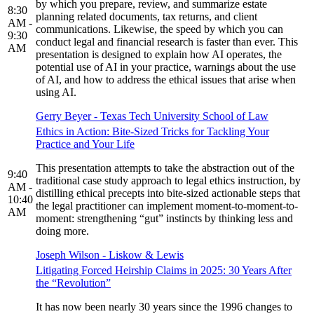
by which you prepare, review, and summarize estate
8:30
planning related documents, tax returns, and client
AM -
communications. Likewise, the speed by which you can
9:30
conduct legal and financial research is faster than ever. This
AM
presentation is designed to explain how AI operates, the
potential use of AI in your practice, warnings about the use
of AI, and how to address the ethical issues that arise when
using AI.
Gerry Beyer - Texas Tech University School of Law
Ethics in Action: Bite-Sized Tricks for Tackling Your
Practice and Your Life
This presentation attempts to take the abstraction out of the
9:40
traditional case study approach to legal ethics instruction, by
AM -
distilling ethical precepts into bite-sized actionable steps that
10:40
the legal practitioner can implement moment-to-moment-to-
AM
moment: strengthening “gut” instincts by thinking less and
doing more.
Joseph Wilson - Liskow & Lewis
Litigating Forced Heirship Claims in 2025: 30 Years After
the “Revolution”
It has now been nearly 30 years since the 1996 changes to