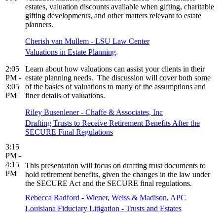
estates, valuation discounts available when gifting, charitable
gifting developments, and other matters relevant to estate
planners.
Cherish van Mullem - LSU Law Center
Valuations in Estate Planning
2:05
Learn about how valuations can assist your clients in their
PM -
estate planning needs. The discussion will cover both some
3:05
of the basics of valuations to many of the assumptions and
PM
finer details of valuations.
Riley Busenlener - Chaffe & Associates, Inc
Drafting Trusts to Receive Retirement Benefits After the
SECURE Final Regulations
3:15
PM -
4:15
This presentation will focus on drafting trust documents to
PM
hold retirement benefits, given the changes in the law under
the SECURE Act and the SECURE final regulations.
Rebecca Radford - Wiener, Weiss & Madison, APC
Louisiana Fiduciary Litigation - Trusts and Estates