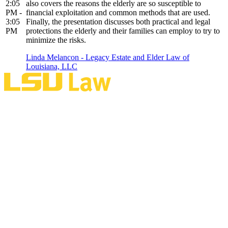
2:05
also covers the reasons the elderly are so susceptible to
PM -
financial exploitation and common methods that are used.
3:05
Finally, the presentation discusses both practical and legal
PM
protections the elderly and their families can employ to try to
minimize the risks.
Linda Melancon - Legacy Estate and Elder Law of
Louisiana, LLC