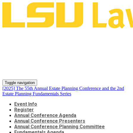
[2025] The 55th Annual Estate
Planning Conference and the
2nd Estate Planning
Fundamentals Series
Toggle navigation
[2025] The 55th Annual Estate Planning Conference and the 2nd
Estate Planning Fundamentals Series
Event Info
Register
Annual Conference Agenda
Annual Conference Presenters
Annual Conference Planning Committee
Fundamentals Agenda