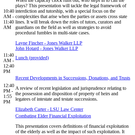
When the capacity clock runs out, who steps in to call the
plays? This presentation will tackle the legal framework of
10:40
interdiction and tutorship, with a special focus on the
AM -
complexities that arise when the parties or assets cross state
11:40
lines. It will break down the roles of tutors, curators and
AM
guardians on the field as well as strategies to avoid
procedural fumbles in multi-state cases.
Layne Fincher - Jones Walker LLP
John Hotard - Jones Walker LLP
11:40
Lunch (provided)
AM -
12:40
PM
Recent Developments in Successions, Donations, and Trusts
12:40
A review of recent legislation and jurisprudence relating to
PM -
the possession and disposition of property of heirs and
1:55
legatees of intestate and testate successions.
PM
Elizabeth Carter - LSU Law Center
Combating Elder Financial Exploitation
This presentation covers definitions of financial exploitation
of the elderly as well as the impact of such exploitation. It