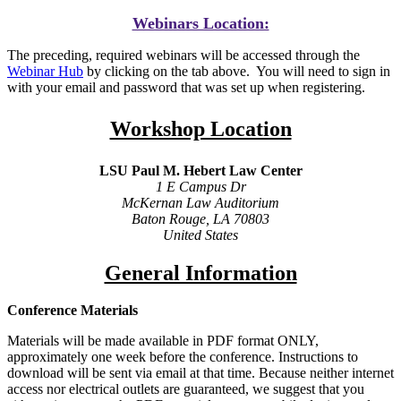
Webinars Location:
The preceding, required webinars will be accessed through the
Webinar Hub
by clicking on the tab above. You will need to sign in
with your email and password that was set up when registering.
Workshop Location
LSU Paul M. Hebert Law Center
1 E Campus Dr
McKernan Law Auditorium
Baton Rouge, LA 70803
United States
General Information
Conference Materials
Materials will be made available in PDF format ONLY,
approximately one week before the conference. Instructions to
download will be sent via email at that time. Because neither internet
access nor electrical outlets are guaranteed, we suggest that you