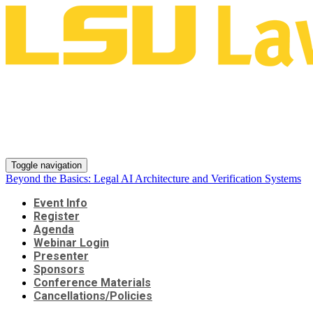
Beyond the Basics: Legal AI
Architecture and Verification
Systems
Toggle navigation
Beyond the Basics: Legal AI Architecture and Verification Systems
Event Info
Register
Agenda
Webinar Login
Presenter
Sponsors
Conference Materials
Cancellations/Policies