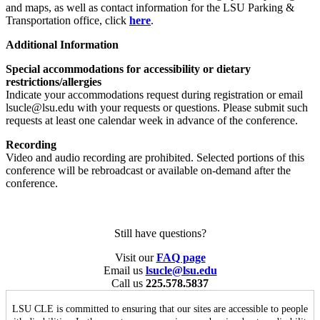
and maps, as well as contact information for the LSU Parking &
Transportation office, click
here
.
Additional Information
Special accommodations for accessibility or dietary
restrictions/allergies
Indicate your accommodations request during registration or email
lsucle@lsu.edu with your requests or questions. Please submit such
requests at least one calendar week in advance of the conference.
Recording
Video and audio recording are prohibited. Selected portions of this
conference will be rebroadcast or available on-demand after the
conference.
Still have questions?
Visit our
FAQ page
Email us
lsucle@lsu.edu
Call us
225.578.5837
LSU CLE is committed to ensuring that our sites are accessible to people