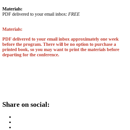
Materials:
PDF delivered to your email inbox:
FREE
Materials:
PDF delivered to your email inbox approximately one week
before the program. There will be no option to purchase a
printed book, so you may want to print the materials before
departing for the conference.
Share on social: