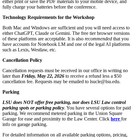
either print or save the PDF materials to your mobile device, and
fully charge your batteries before the conference.
Technology Requirements for the Workshop
Both Mac and Windows are sufficient and you will need access to
either ChatGPT, Claude or Gemini. The free tier browser versions
of these platforms are acceptable. It is also
recommended
that you
have accounts for Notebook LM and one of the legal AI platforms
such as Lexis, Westlaw, etc.
Cancellation Policy
Cancellation requests must be received in our office in writing no
later than
Friday, May 22, 2026
to receive a refund less a $50
cancellation fee. Requests may be emailed to lsucle@lsu.edu.
Parking
LSU does NOT offer free parking, nor does LSU Law control
parking spots or parking policy
.
You have several options for paid
parking. We recommend metered parking in the Union Square
Garage for ease and proximity to the Law Center. Click
here
for
info on garage parking.
For detailed information on all available parking options, pricing,