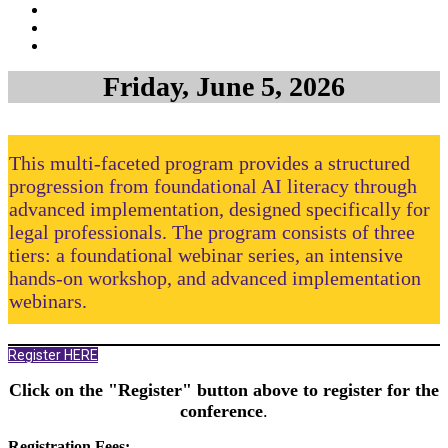
Friday, June 5, 2026
This multi-faceted program provides a structured
progression from foundational AI literacy through
advanced implementation, designed specifically for
legal professionals. The program consists of three
tiers: a foundational webinar series, an intensive
hands-on workshop, and advanced implementation
webinars.
Register HERE
Click on the "Register" button above to register for the
conference
.
Registration Fees: