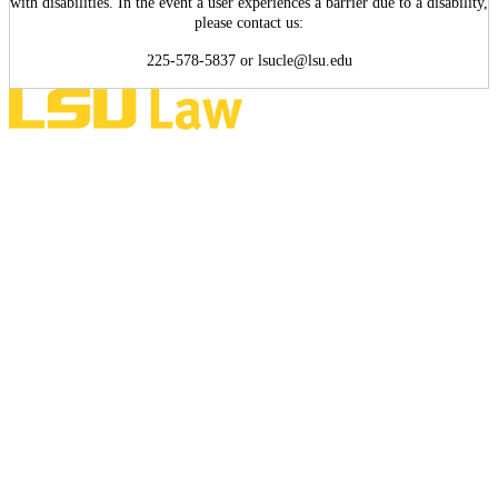
with disabilities. In the event a user experiences a barrier due to a disability,
please contact us:
225-578-5837 or lsucle@lsu.edu