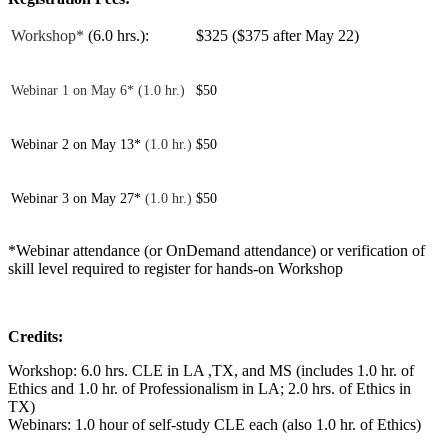
Workshop*
(6.0 hrs.):
$325 ($375 after May 22)
Webinar 1 on May 6* (1.0 hr.)
$50
Webinar 2 on May 13*
(1.0 hr.)
$50
Webinar 3 on May 27*
(1.0 hr.)
$50
*Webinar attendance (or OnDemand attendance) or verification of
skill level required to register for hands-on Workshop
Credits:
Workshop: 6.0 hrs. CLE in LA ,TX, and MS (includes 1.0 hr. of
Ethics and 1.0 hr. of Professionalism in LA; 2.0 hrs. of Ethics in
TX)
Webinars: 1.0 hour of self-study CLE each (also 1.0 hr. of Ethics)