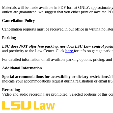
Materials will be made available in PDF format ONLY, approximately on
outlets are guaranteed, we suggest that you either print or save the P
Cancellation Policy
Cancellation requests must be received in our office in writing no late
Parking
LSU does NOT offer free parking, nor does LSU Law control parkin
and proximity to the Law Center. Click
here
for info on garage parki
For detailed information on all available parking options, pricing, an
Additional Information
Special accommodations for accessibility or dietary restrictions/al
Indicate your accommodations request during registration or email lsu
Recording
Video and audio recording are prohibited. Selected portions of this co