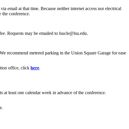
 email at that time. Because neither internet access nor electrical
e the conference.
n fee. Requests may be emailed to lsucle@lsu.edu.
. We recommend metered parking in the Union Square Garage for ease
ion office, click
here
.
ts at least one calendar week in advance of the conference.
e.