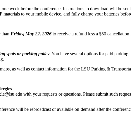
e week before the conference. Instructions to download will be sent via
DF materials to your mobile device, and fully charge your batteries befor
r than
Friday, May 22, 2026
to receive a refund less a $50 cancellatio
g spots or parking policy
.
You have several options for paid parking
ng.
d maps, as well as contact information for the LSU Parking & Transportat
lergies
cle@lsu.edu with your requests or questions. Please submit such reques
nference will be rebroadcast or available on-demand after the conferenc