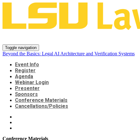
Beyond the Basics: Legal AI Arch
Toggle navigation
Beyond the Basics: Legal AI Architecture and Verification Systems
Event Info
Register
Agenda
Webinar Login
Presenter
Sponsors
Conference Materials
Cancellations/Policies
Conference Materials