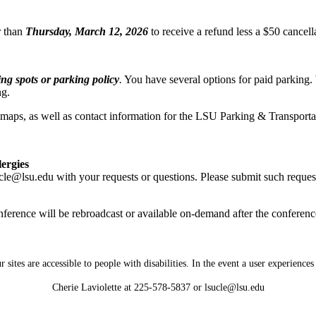
r than
Thursday, March 12, 2026
to receive a refund less a $50 cancel
g spots or parking policy
.
You have several options for paid parking
ng.
d maps, as well as contact information for the LSU Parking & Transportat
lergies
cle@lsu.edu with your requests or questions. Please submit such reques
nference will be rebroadcast or available on-demand after the conferenc
tes are accessible to people with disabilities. In the event a user experiences a
Cherie Laviolette at 225-578-5837 or lsucle@lsu.edu