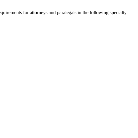
quirements for attorneys and paralegals in the following specialty