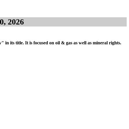
0, 2026
its title. It is focused on oil & gas as well as mineral rights.