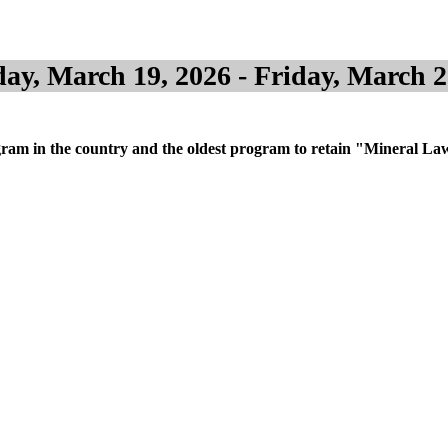
ay, March 19, 2026 - Friday, March 2
m in the country and the oldest program to retain "Mineral Law" in 