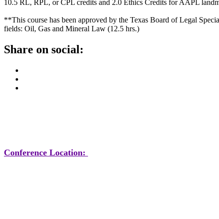
10.5 RL, RPL, or CPL credits and 2.0 Ethics Credits for AAPL land
**This course has been approved by the Texas Board of Legal Specializa
fields: Oil, Gas and Mineral Law (12.5 hrs.)
Share on social:
Conference Location: