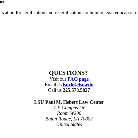
men
tion for certification and recertification continuing legal education re
QUESTIONS?
Visit our
FAQ page
Email us
lsucle@lsu.edu
Call us
225.578.5837
LSU Paul M. Hebert Law Center
1 E Campus Dr
Room W200
Baton Rouge, LA 70803
United States