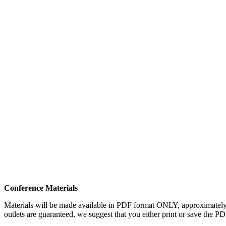
Conference Materials
Materials will be made available in PDF format ONLY, approximately on
outlets are guaranteed, we suggest that you either print or save the P