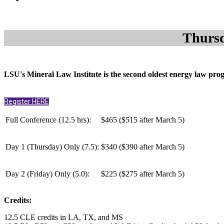
Thursd
LSU's Mineral Law Institute is the second oldest energy law progra
Register HERE
Full Conference (12.5 hrs):
$465 ($515 after March 5)
Day 1 (Thursday) Only (
7.5
):
$340 ($390 after March 5)
Day 2
(Friday) Only (
5.0
):
$225 ($275 after March 5)
Credits:
12.5 CLE credits in LA, TX, and MS