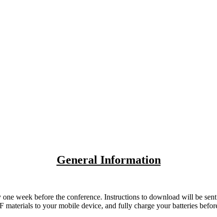
General Information
e week before the conference. Instructions to download will be sent via
DF materials to your mobile device, and fully charge your batteries befor