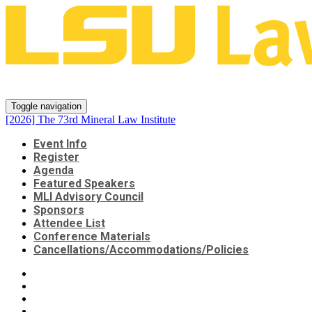
[2026] The 73rd Mineral Law Inst
Toggle navigation
[2026] The 73rd Mineral Law Institute
Event Info
Register
Agenda
Featured Speakers
MLI Advisory Council
Sponsors
Attendee List
Conference Materials
Cancellations/Accommodations/Policies