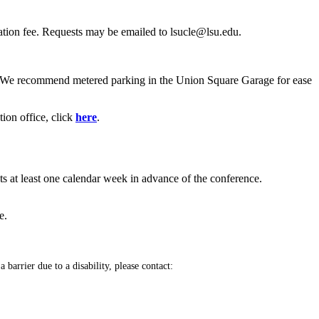
lation fee. Requests may be emailed to lsucle@lsu.edu.
. We recommend metered parking in the Union Square Garage for ease
ion office, click
here
.
ts at least one calendar week in advance of the conference.
e.
 barrier due to a disability, please contact: