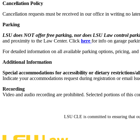
Cancellation Policy
Cancellation requests must be received in our office in writing no late
Parking
LSU does NOT offer free parking, nor does LSU Law control parkin
and proximity to the Law Center. Click
here
for info on garage parki
For detailed information on all available parking options, pricing, an
Additional Information
Special accommodations for accessibility or dietary restrictions/al
Indicate your accommodations request during registration or email lsu
Recording
Video and audio recording are prohibited. Selected portions of this co
LSU CLE is committed to ensuring that our si