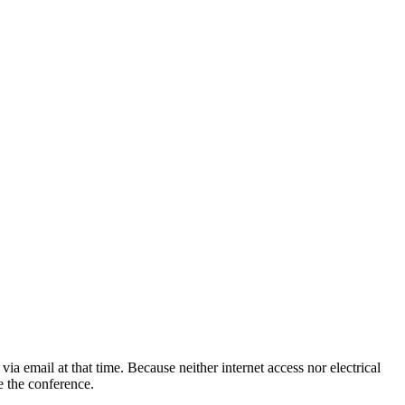
 email at that time. Because neither internet access nor electrical
e the conference.