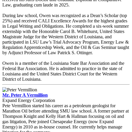
Law, graduating cum laude in 2025.
During law school, Owen was recognized as a Dean’s Scholar (top
25%) and received CALI Excellence Awards for the highest grades
in Legal Writing and Obligations. He completed a six-week summer
externship with the Honorable Carol B. Whitehurst, United States
Magistrate Judge for the Western District of Louisiana, and
participated in LSU Law’s Trial Advocacy Program, Energy Law &
Regulation Apprenticeship Week, and the Oil & Gas Seminar taught
by Adjunct Professor of Law Patrick S. Ottinger.
Owen is a member of the Louisiana State Bar Association and the
Federal Bar Association. He is admitted to practice in the state of
Louisiana and the United States District Court for the Western
District of Louisiana.
Mr. Peter A Vermillion
Expand Energy Corporation
Pete Vermillion started his career as a petroleum geologist for
Marathon Oil before attending SMU law school. A former partner at
Thompson Knight and Kelly Hart & Hallman focusing on oil and
gas litigation, Pete joined Chesapeake Energy (now Expand
Energy) in 2010 as in-house counsel. He currently helps manage