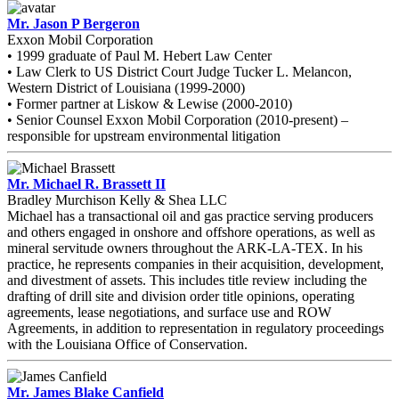
Mr. Jason P Bergeron
Exxon Mobil Corporation
• 1999 graduate of Paul M. Hebert Law Center
• Law Clerk to US District Court Judge Tucker L. Melancon,
Western District of Louisiana (1999-2000)
• Former partner at Liskow & Lewise (2000-2010)
• Senior Counsel Exxon Mobil Corporation (2010-present) –
responsible for upstream environmental litigation
Mr. Michael R. Brassett II
Bradley Murchison Kelly & Shea LLC
Michael has a transactional oil and gas practice serving producers
and others engaged in onshore and offshore operations, as well as
mineral servitude owners throughout the ARK-LA-TEX. In his
practice, he represents companies in their acquisition, development,
and divestment of assets. This includes title review including the
drafting of drill site and division order title opinions, operating
agreements, lease negotiations, and surface use and ROW
Agreements, in addition to representation in regulatory proceedings
with the Louisiana Office of Conservation.
Mr. James Blake Canfield