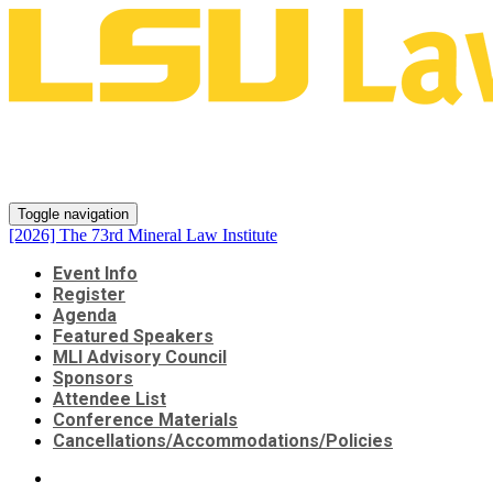
[2026] The 73rd Mineral Law
Institute
Toggle navigation
[2026] The 73rd Mineral Law Institute
Event Info
Register
Agenda
Featured Speakers
MLI Advisory Council
Sponsors
Attendee List
Conference Materials
Cancellations/Accommodations/Policies