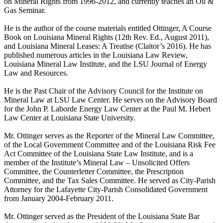
on Mineral Rights from 1996-2012, and currently teaches an Oil &
Gas Seminar.
He is the author of the course materials entitled Ottinger, A Course
Book on Louisiana Mineral Rights (12th Rev. Ed., August 2011),
and Louisiana Mineral Leases: A Treatise (Claitor’s 2016). He has
published numerous articles in the Louisiana Law Review,
Louisiana Mineral Law Institute, and the LSU Journal of Energy
Law and Resources.
He is the Past Chair of the Advisory Council for the Institute on
Mineral Law at LSU Law Center. He serves on the Advisory Board
for the John P. Laborde Energy Law Center at the Paul M. Hebert
Law Center at Louisiana State University.
Mr. Ottinger serves as the Reporter of the Mineral Law Committee,
of the Local Government Committee and of the Louisiana Risk Fee
Act Committee of the Louisiana State Law Institute, and is a
member of the Institute’s Mineral Law – Unsolicited Offers
Committee, the Counterletter Committee, the Prescription
Committee, and the Tax Sales Committee. He served as City-Parish
Attorney for the Lafayette City-Parish Consolidated Government
from January 2004-February 2011.
Mr. Ottinger served as the President of the Louisiana State Bar