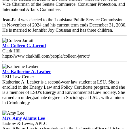
Vice Chairman of the Senate Commerce, Consumer Protection, and
International Affairs Committee.
Jean-Paul was elected to the Louisiana Public Service Commission
in November of 2024 and his current term ends December 31, 2030.
He is married to Jennifer Joy Coussan and has three children.
Ms. Colleen C. Jarrott
Clark Hill
https://www.clarkhill.com/people/colleen-jarrott/
Ms. Katherine A. Leaber
LSU Law Center
Katherine A. Leaber is a second-year law student at LSU. She is
enrolled in the Energy Law and Policy Certificate program, and she
is a member of LSU's Energy and Environmental Law Society. She
earned an undergraduate degree in Sociology at LSU, with a minor
in Criminology.
Mrs. Amy Allums Lee
Liskow & Lewis, APLC
Amy Allums Lee is a shareholder in the Lafayette office of Liskow