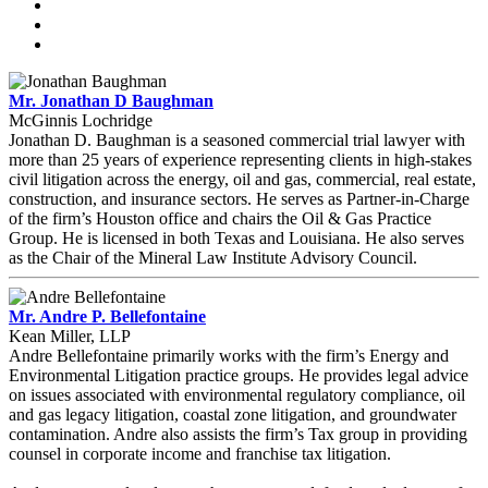
Mr. Jonathan D Baughman
McGinnis Lochridge
Jonathan D. Baughman is a seasoned commercial trial lawyer with
more than 25 years of experience representing clients in high-stakes
civil litigation across the energy, oil and gas, commercial, real estate,
construction, and insurance sectors. He serves as Partner-in-Charge
of the firm’s Houston office and chairs the Oil & Gas Practice
Group. He is licensed in both Texas and Louisiana. He also serves
as the Chair of the Mineral Law Institute Advisory Council.
Mr. Andre P. Bellefontaine
Kean Miller, LLP
Andre Bellefontaine primarily works with the firm’s Energy and
Environmental Litigation practice groups. He provides legal advice
on issues associated with environmental regulatory compliance, oil
and gas legacy litigation, coastal zone litigation, and groundwater
contamination. Andre also assists the firm’s Tax group in providing
counsel in corporate income and franchise tax litigation.