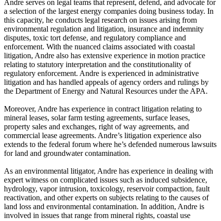
Andre serves on legal teams that represent, defend, and advocate for
a selection of the largest energy companies doing business today. In
this capacity, he conducts legal research on issues arising from
environmental regulation and litigation, insurance and indemnity
disputes, toxic tort defense, and regulatory compliance and
enforcement. With the nuanced claims associated with coastal
litigation, Andre also has extensive experience in motion practice
relating to statutory interpretation and the constitutionality of
regulatory enforcement. Andre is experienced in administrative
litigation and has handled appeals of agency orders and rulings by
the Department of Energy and Natural Resources under the APA.
Moreover, Andre has experience in contract litigation relating to
mineral leases, solar farm testing agreements, surface leases,
property sales and exchanges, right of way agreements, and
commercial lease agreements. Andre’s litigation experience also
extends to the federal forum where he’s defended numerous lawsuits
for land and groundwater contamination.
As an environmental litigator, Andre has experience in dealing with
expert witness on complicated issues such as induced subsidence,
hydrology, vapor intrusion, toxicology, reservoir compaction, fault
reactivation, and other experts on subjects relating to the causes of
land loss and environmental contamination. In addition, Andre is
involved in issues that range from mineral rights, coastal use