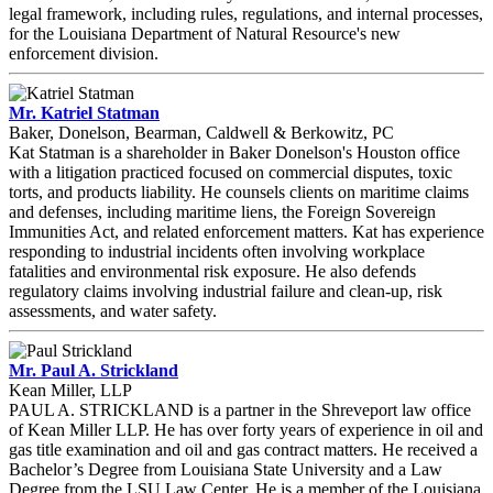
legal framework, including rules, regulations, and internal processes,
for the Louisiana Department of Natural Resource's new
enforcement division.
Mr. Katriel Statman
Baker, Donelson, Bearman, Caldwell & Berkowitz, PC
Kat Statman is a shareholder in Baker Donelson's Houston office
with a litigation practiced focused on commercial disputes, toxic
torts, and products liability. He counsels clients on maritime claims
and defenses, including maritime liens, the Foreign Sovereign
Immunities Act, and related enforcement matters. Kat has experience
responding to industrial incidents often involving workplace
fatalities and environmental risk exposure. He also defends
regulatory claims involving industrial failure and clean-up, risk
assessments, and water safety.
Mr. Paul A. Strickland
Kean Miller, LLP
PAUL A. STRICKLAND is a partner in the Shreveport law office
of Kean Miller LLP. He has over forty years of experience in oil and
gas title examination and oil and gas contract matters. He received a
Bachelor’s Degree from Louisiana State University and a Law
Degree from the LSU Law Center. He is a member of the Louisiana