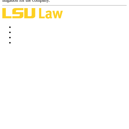
litigation for the company.