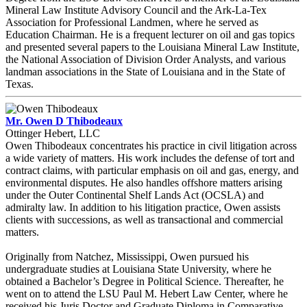
Mineral Law Institute Advisory Council and the Ark-La-Tex
Association for Professional Landmen, where he served as
Education Chairman. He is a frequent lecturer on oil and gas topics
and presented several papers to the Louisiana Mineral Law Institute,
the National Association of Division Order Analysts, and various
landman associations in the State of Louisiana and in the State of
Texas.
Mr. Owen D Thibodeaux
Ottinger Hebert, LLC
Owen Thibodeaux concentrates his practice in civil litigation across
a wide variety of matters. His work includes the defense of tort and
contract claims, with particular emphasis on oil and gas, energy, and
environmental disputes. He also handles offshore matters arising
under the Outer Continental Shelf Lands Act (OCSLA) and
admiralty law. In addition to his litigation practice, Owen assists
clients with successions, as well as transactional and commercial
matters.
Originally from Natchez, Mississippi, Owen pursued his
undergraduate studies at Louisiana State University, where he
obtained a Bachelor’s Degree in Political Science. Thereafter, he
went on to attend the LSU Paul M. Hebert Law Center, where he
received his Juris Doctor and Graduate Diploma in Comparative