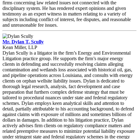
firms concerning law related issues not connected with the
disciplinary system. He has rendered expert opinions and given
testimony as an expert witness in matters relating to a variety of
subjects including conflict of interest, fee disputes, and reasonable
and unreasonable fee issues.
Mr. Dylan T. Scully
Kean Miller, LLP
Dylan Scully is a litigator in the firm’s Energy and Environmental
Litigation practice group. He supports the firm’s major energy
clients in defending and successfully resolving claims alleging
contamination and wetlands loss associated with historical oil, gas,
and pipeline operations across Louisiana, and consults with energy
clients on orphan wellsite liability issues. Dylan is dedicated to
thorough legal research, analysis, fact development and case
preparation that furthers complex defense strategy that must be
tailored to procedural nuances under state and federal regulatory
schemes. Dylan employs keen analytical skills and attention to
detail, partially attributable to his accounting background, to defend
against claims with exposure of millions and sometimes billions of
dollars in damages. In addition to his litigation practice, Dylan
actively advises firm clients on regulatory compliance matters and
related preemptive measures to minimize potential liability exposure
under stringent state and federal regulatory schemes in the energy