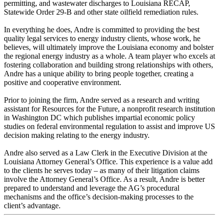
permitting, and wastewater discharges to Louisiana RECAP,
Statewide Order 29-B and other state oilfield remediation rules.
In everything he does, Andre is committed to providing the best
quality legal services to energy industry clients, whose work, he
believes, will ultimately improve the Louisiana economy and bolster
the regional energy industry as a whole. A team player who excels at
fostering collaboration and building strong relationships with others,
Andre has a unique ability to bring people together, creating a
positive and cooperative environment.
Prior to joining the firm, Andre served as a research and writing
assistant for Resources for the Future, a nonprofit research institution
in Washington DC which publishes impartial economic policy
studies on federal environmental regulation to assist and improve US
decision making relating to the energy industry.
Andre also served as a Law Clerk in the Executive Division at the
Louisiana Attorney General’s Office. This experience is a value add
to the clients he serves today – as many of their litigation claims
involve the Attorney General’s Office. As a result, Andre is better
prepared to understand and leverage the AG’s procedural
mechanisms and the office’s decision-making processes to the
client’s advantage.