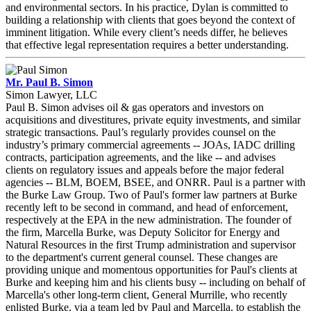
and environmental sectors. In his practice, Dylan is committed to
building a relationship with clients that goes beyond the context of
imminent litigation. While every client’s needs differ, he believes
that effective legal representation requires a better understanding.
Mr. Paul B. Simon
Simon Lawyer, LLC
Paul B. Simon advises oil & gas operators and investors on
acquisitions and divestitures, private equity investments, and similar
strategic transactions. Paul’s regularly provides counsel on the
industry’s primary commercial agreements -- JOAs, IADC drilling
contracts, participation agreements, and the like -- and advises
clients on regulatory issues and appeals before the major federal
agencies -- BLM, BOEM, BSEE, and ONRR. Paul is a partner with
the Burke Law Group. Two of Paul's former law partners at Burke
recently left to be second in command, and head of enforcement,
respectively at the EPA in the new administration. The founder of
the firm, Marcella Burke, was Deputy Solicitor for Energy and
Natural Resources in the first Trump administration and supervisor
to the department's current general counsel. These changes are
providing unique and momentous opportunities for Paul's clients at
Burke and keeping him and his clients busy -- including on behalf of
Marcella's other long-term client, General Murrille, who recently
enlisted Burke, via a team led by Paul and Marcella, to establish the