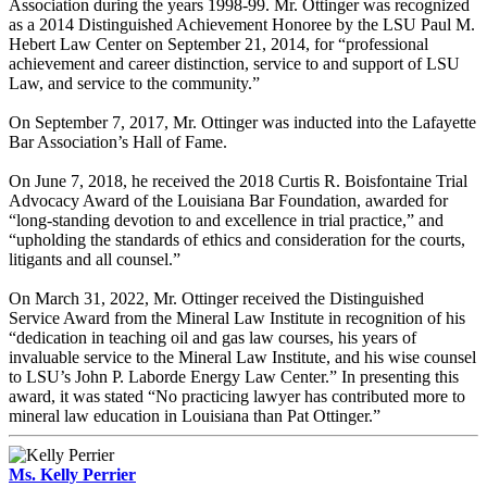
Association during the years 1998-99. Mr. Ottinger was recognized
as a 2014 Distinguished Achievement Honoree by the LSU Paul M.
Hebert Law Center on September 21, 2014, for “professional
achievement and career distinction, service to and support of LSU
Law, and service to the community.”
On September 7, 2017, Mr. Ottinger was inducted into the Lafayette
Bar Association’s Hall of Fame.
On June 7, 2018, he received the 2018 Curtis R. Boisfontaine Trial
Advocacy Award of the Louisiana Bar Foundation, awarded for
“long-standing devotion to and excellence in trial practice,” and
“upholding the standards of ethics and consideration for the courts,
litigants and all counsel.”
On March 31, 2022, Mr. Ottinger received the Distinguished
Service Award from the Mineral Law Institute in recognition of his
“dedication in teaching oil and gas law courses, his years of
invaluable service to the Mineral Law Institute, and his wise counsel
to LSU’s John P. Laborde Energy Law Center.” In presenting this
award, it was stated “No practicing lawyer has contributed more to
mineral law education in Louisiana than Pat Ottinger.”
Ms. Kelly Perrier