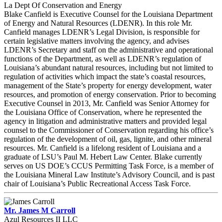
La Dept Of Conservation and Energy
Blake Canfield is Executive Counsel for the Louisiana Department
of Energy and Natural Resources (LDENR). In this role Mr.
Canfield manages LDENR’s Legal Division, is responsible for
certain legislative matters involving the agency, and advises
LDENR’s Secretary and staff on the administrative and operational
functions of the Department, as well as LDENR’s regulation of
Louisiana’s abundant natural resources, including but not limited to
regulation of activities which impact the state’s coastal resources,
management of the State’s property for energy development, water
resources, and promotion of energy conservation. Prior to becoming
Executive Counsel in 2013, Mr. Canfield was Senior Attorney for
the Louisiana Office of Conservation, where he represented the
agency in litigation and administrative matters and provided legal
counsel to the Commissioner of Conservation regarding his office’s
regulation of the development of oil, gas, lignite, and other mineral
resources. Mr. Canfield is a lifelong resident of Louisiana and a
graduate of LSU’s Paul M. Hebert Law Center. Blake currently
serves on US DOE’s CCUS Permitting Task Force, is a member of
the Louisiana Mineral Law Institute’s Advisory Council, and is past
chair of Louisiana’s Public Recreational Access Task Force.
Mr. James M Carroll
Azul Resources II LLC