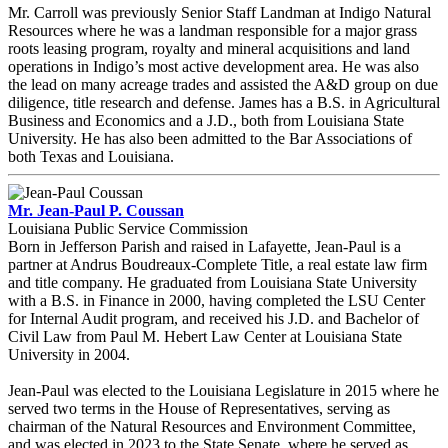
Mr. Carroll was previously Senior Staff Landman at Indigo Natural
Resources where he was a landman responsible for a major grass
roots leasing program, royalty and mineral acquisitions and land
operations in Indigo’s most active development area. He was also
the lead on many acreage trades and assisted the A&D group on due
diligence, title research and defense. James has a B.S. in Agricultural
Business and Economics and a J.D., both from Louisiana State
University. He has also been admitted to the Bar Associations of
both Texas and Louisiana.
Mr. Jean-Paul P. Coussan
Louisiana Public Service Commission
Born in Jefferson Parish and raised in Lafayette, Jean-Paul is a
partner at Andrus Boudreaux-Complete Title, a real estate law firm
and title company. He graduated from Louisiana State University
with a B.S. in Finance in 2000, having completed the LSU Center
for Internal Audit program, and received his J.D. and Bachelor of
Civil Law from Paul M. Hebert Law Center at Louisiana State
University in 2004.
Jean-Paul was elected to the Louisiana Legislature in 2015 where he
served two terms in the House of Representatives, serving as
chairman of the Natural Resources and Environment Committee,
and was elected in 2023 to the State Senate, where he served as