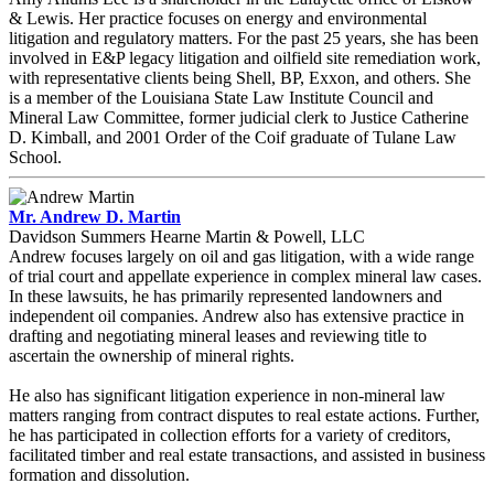
& Lewis. Her practice focuses on energy and environmental
litigation and regulatory matters. For the past 25 years, she has been
involved in E&P legacy litigation and oilfield site remediation work,
with representative clients being Shell, BP, Exxon, and others. She
is a member of the Louisiana State Law Institute Council and
Mineral Law Committee, former judicial clerk to Justice Catherine
D. Kimball, and 2001 Order of the Coif graduate of Tulane Law
School.
Mr. Andrew D. Martin
Davidson Summers Hearne Martin & Powell, LLC
Andrew focuses largely on oil and gas litigation, with a wide range
of trial court and appellate experience in complex mineral law cases.
In these lawsuits, he has primarily represented landowners and
independent oil companies. Andrew also has extensive practice in
drafting and negotiating mineral leases and reviewing title to
ascertain the ownership of mineral rights.
He also has significant litigation experience in non-mineral law
matters ranging from contract disputes to real estate actions. Further,
he has participated in collection efforts for a variety of creditors,
facilitated timber and real estate transactions, and assisted in business
formation and dissolution.