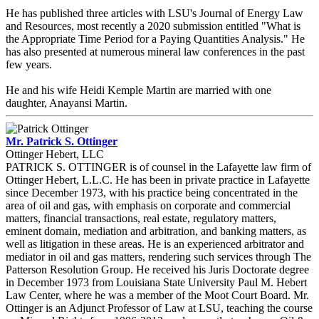
He has published three articles with LSU's Journal of Energy Law
and Resources, most recently a 2020 submission entitled "What is
the Appropriate Time Period for a Paying Quantities Analysis." He
has also presented at numerous mineral law conferences in the past
few years.
He and his wife Heidi Kemple Martin are married with one
daughter, Anayansi Martin.
Mr. Patrick S. Ottinger
Ottinger Hebert, LLC
PATRICK S. OTTINGER is of counsel in the Lafayette law firm of
Ottinger Hebert, L.L.C. He has been in private practice in Lafayette
since December 1973, with his practice being concentrated in the
area of oil and gas, with emphasis on corporate and commercial
matters, financial transactions, real estate, regulatory matters,
eminent domain, mediation and arbitration, and banking matters, as
well as litigation in these areas. He is an experienced arbitrator and
mediator in oil and gas matters, rendering such services through The
Patterson Resolution Group. He received his Juris Doctorate degree
in December 1973 from Louisiana State University Paul M. Hebert
Law Center, where he was a member of the Moot Court Board. Mr.
Ottinger is an Adjunct Professor of Law at LSU, teaching the course