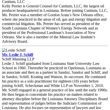
Cantium, LLC
Kelly Perrier is General Counsel for Cantium, LLC, the largest oil
producer headquartered in Louisiana. Before joining Cantium, LLC,
Ms. Perrier was a member of Gordon Arata’s New Orleans office,
where she practiced in the areas of oil, gas and energy litigation and
commercial litigation. Ms. Perrier has served as president of the
South Louisiana Chapter of Women’s Energy Network and as
president of the Professional Landman’s Association of New
Orleans. She is also a member of the Mineral Law Institute’s
Advisory Board.
Mr. Leslie J. Schiff
Schiff Manning LLP
Leslie J. Schiff graduated from Louisiana State University Law
School in 1960. Thereafter he practiced in Opelousas, Louisiana as
an associate and then as a partner in Sandoz, Sandoz and Schiff, and
in Sandoz, Schiff, Keating and Watson, its successor. He continued
his practice as a solo practitioner for eighteen (18) years before
joining Schiff, Scheckman and White LLP on November 1, 2010.
Mr. Schiff engaged in a general practice of law until the early 1990s.
He then began to concentrate his practice on matters related to
attorney discipline before the Louisiana Attorney Disciplinary Board
and representation of judges before the Judiciary Commission of
Louisiana. He also focuses on representation of lawyers and law