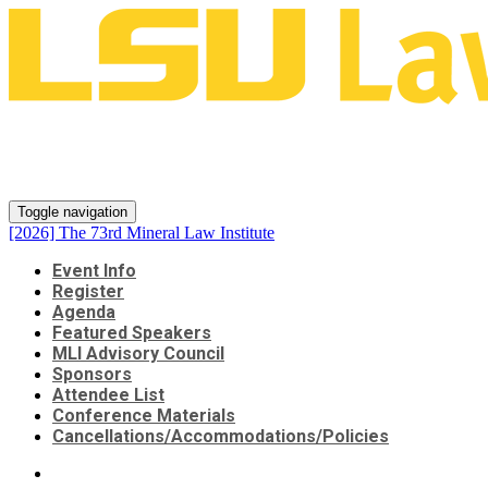
[2026] The 73rd Mineral Law
Institute
Toggle navigation
[2026] The 73rd Mineral Law Institute
Event Info
Register
Agenda
Featured Speakers
MLI Advisory Council
Sponsors
Attendee List
Conference Materials
Cancellations/Accommodations/Policies