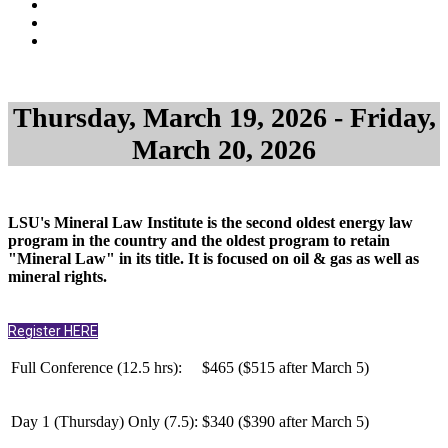
Thursday, March 19, 2026 - Friday,
March 20, 2026
LSU's Mineral Law Institute is the second oldest energy law
program in the country and the oldest program to retain
"Mineral Law" in its title. It is focused on oil & gas as well as
mineral rights.
Register HERE
Full Conference (12.5 hrs):
$465 ($515 after March 5)
Day 1 (Thursday) Only (
7.5
):
$340 ($390 after March 5)