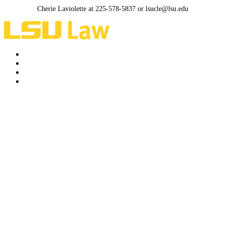
Cherie Laviolette at 225-578-5837 or lsucle@lsu.edu