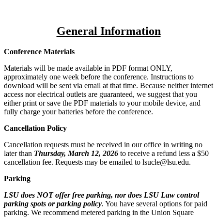
General Information
Conference Materials
Materials will be made available in PDF format ONLY,
approximately one week before the conference. Instructions to
download will be sent via email at that time. Because neither internet
access nor electrical outlets are guaranteed, we suggest that you
either print or save the PDF materials to your mobile device, and
fully charge your batteries before the conference.
Cancellation Policy
Cancellation requests must be received in our office in writing no
later than
Thursday, March 12, 2026
to receive a refund less a $50
cancellation fee. Requests may be emailed to lsucle@lsu.edu.
Parking
LSU does NOT offer free parking, nor does LSU Law control
parking spots or parking policy
.
You have several options for paid
parking. We recommend metered parking in the Union Square