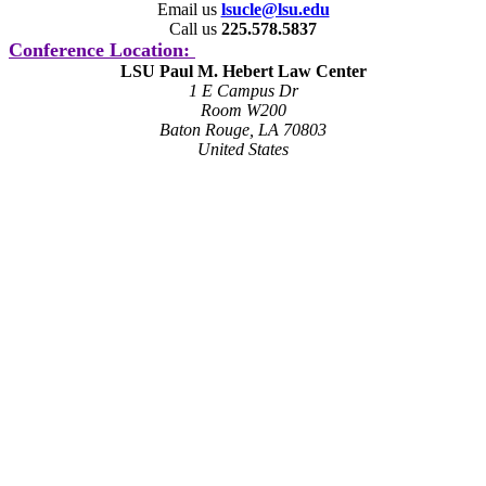
Email us
lsucle@lsu.edu
Call us
225.578.5837
Conference Location:
LSU Paul M. Hebert Law Center
1 E Campus Dr
Room W200
Baton Rouge, LA 70803
United States