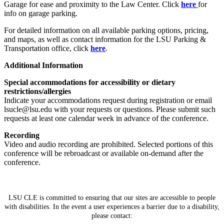
Garage for ease and proximity to the Law Center. Click
here
for
info on garage parking.
For detailed information on all available parking options, pricing,
and maps, as well as contact information for the LSU Parking &
Transportation office, click
here
.
Additional Information
Special accommodations for accessibility or dietary
restrictions/allergies
Indicate your accommodations request during registration or email
lsucle@lsu.edu with your requests or questions. Please submit such
requests at least one calendar week in advance of the conference.
Recording
Video and audio recording are prohibited. Selected portions of this
conference will be rebroadcast or available on-demand after the
conference.
LSU CLE is committed to ensuring that our sites are accessible to people
with disabilities. In the event a user experiences a barrier due to a disability,
please contact: