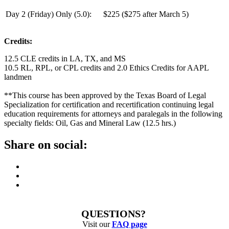
Day 2
(Friday) Only (
5.0
):
$225 ($275 after March 5)
Credits:
12.5 CLE credits in LA, TX, and MS
10.5 RL, RPL, or CPL credits and 2.0 Ethics Credits for AAPL
landmen
**This course has been approved by the Texas Board of Legal
Specialization for certification and recertification continuing legal
education requirements for attorneys and paralegals in the following
specialty fields: Oil, Gas and Mineral Law (12.5 hrs.)
Share on social:
QUESTIONS?
Visit our
FAQ page