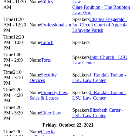
AM - 11:20
Ethics
Law
AM
Clare Roubion - The Roubion
Law Firm
11:20
Charles Fitzgerald -
AM - 12:20
Professionalism
3rd Circuit Court of Appeal-
PM
Lafayette Parish
12:20
PM - 1:00
Lunch
PM
1:00
John Church - LSU
PM - 2:00
Torts
Law Center
PM
2:10
Security
J. Randall Trahan -
PM - 3:10
Devices
LSU Law Center
PM
3:20
Property Law,
J. Randall Trahan -
PM - 4:20
Sales & Leases
LSU Law Center
PM
4:20
Elizabeth Carter -
PM - 5:20
Elder Law
LSU Law Center
PM
Friday, October 22, 2021
7:30
Check-