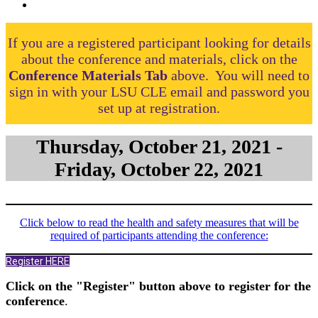
If you are a registered participant looking for details
about the conference and materials, click on the
Conference Materials Tab
above. You will need to
sign in with your LSU CLE email and password you
set up at registration.
Thursday, October 21, 2021 -
Friday, October 22, 2021
Click below to read the health and safety measures that will be
required of participants attending the conference:
Register HERE
Click on the "Register" button above to register for the
conference
.