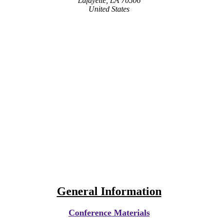
Lafayette, LA 70506
United States
General Information
Conference Materials