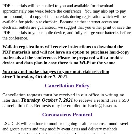
PDF materials will be emailed to you and available for download
approximately one week before the conference. You may also opt to pay
for a bound, hard copy of the materials during registration which
will be
available for pick-up at check-in. Because neither internet access nor
electrical outlets are guaranteed, we suggest that you either print or save the
PDF materials to your mobile device, and fully charge your batteries before
the conference.
Walk-in registrations will receive instructions to download the
PDF materials and will not have an option to purchase hard-copy
materials at the conference. Please be prepared with a mobile
device and data plan in case there is no Wi-Fi at the venue.
You may not make changes to your materials selection
Thursday, October 7, 2021.
after
Cancellation Policy
Cancellation requests must be received in our office in writing no
Thursday, October 7, 2021
later than
to receive a refund less a $50
cancellation fee. Requests may be emailed to lsucle@lsu.edu.
Coronavirus Protocol
LSU CLE will continue to monitor ongoing health concerns around travel
and group events and may modify event dates and delivery methods