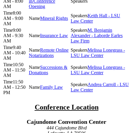
AM - 8:00
in/Conference
AM
Opening
8:00
Keith Hall - LSU
AM - 9:00
Mineral Rights
Law Center
AM
9:00
M. Benjamin
AM - 9:30
Insurance Law
Alexander - Laborde Earles
AM
Law Firm
9:40
Remote Online
Melissa Lonegrass -
AM - 10:40
Notarizations
LSU Law Center
AM
10:50
Successions &
Melissa Lonegrass -
AM - 11:50
Donations
LSU Law Center
AM
11:50
Andrea Carroll - LSU
AM - 12:50
Family Law
Law Center
PM
Conference Location
Cajundome Convention Center
444 Cajundome Blvd