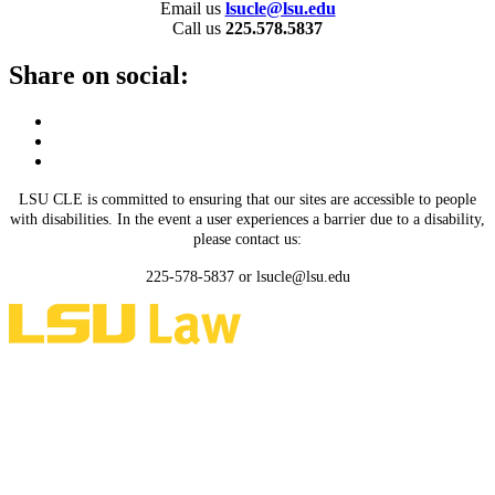
Email us
lsucle@lsu.edu
Call us
225.578.5837
Share on social:
LSU CLE is committed to ensuring that our sites are accessible to people
with disabilities. In the event a user experiences a barrier due to a disability,
please contact us:
225-578-5837 or lsucle@lsu.edu