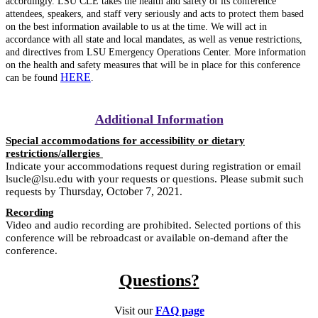
accordingly. LSU CLE takes the health and safety of its conference
attendees, speakers, and staff very seriously and acts to protect them based
on the best information available to us at the time. We will act in
accordance with all state and local mandates, as well as venue restrictions,
and directives from LSU Emergency Operations Center. More information
on the health and safety measures that will be in place for this conference
HERE
can be found
.
Additional Information
Special accommodations for accessibility or dietary
restrictions/allergies
Indicate your accommodations request during registration or email
lsucle@lsu.edu with your requests or questions. Please submit such
Thursday, October 7, 2021
requests by
.
Recording
Video and audio recording are prohibited. Selected portions of this
conference will be rebroadcast or available on-demand after the
conference.
Questions?
Visit our
FAQ page