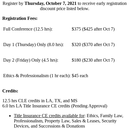
Register by
Thursday, October 7, 2021
to receive early registration
discount price listed below.
Registration Fees:
Full Conference (12.5 hrs):
$375 ($425 after Oct 7)
Day 1 (Thursday) Only (
8.0 hrs
):
$320 ($370 after Oct 7)
Day 2 (Friday) Only (
4.5 hrs
):
$180 ($230 after Oct 7)
Ethics & Professionalism (1 hr each):
$45 each
Credits:
12.5 hrs CLE credits in LA, TX, and MS
6.0 hrs LA Title Insurance CE credits (Pending Approval)
Title Insurance CE credits available for
: Ethics, Family Law,
Professionalism, Property Law, Sales & Leases, Security
Devices, and Successions & Donations