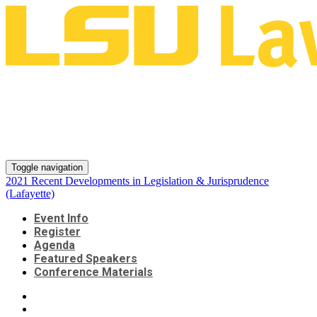
2021 Recent Developments in
Legislation & Jurisprudence
(Lafayette)
Toggle navigation
2021 Recent Developments in Legislation & Jurisprudence
(Lafayette)
Event Info
Register
Agenda
Featured Speakers
Conference Materials