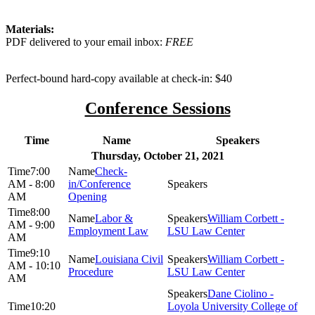
Materials:
PDF delivered to your email inbox:
FREE
Perfect-bound hard-copy available at check-in: $40
Conference Sessions
Time
Name
Speakers
Thursday, October 21, 2021
7:00
Check-
AM - 8:00
in/Conference
AM
Opening
8:00
Labor &
William Corbett -
AM - 9:00
Employment Law
LSU Law Center
AM
9:10
Louisiana Civil
William Corbett -
AM - 10:10
Procedure
LSU Law Center
AM
Dane Ciolino -
10:20
Loyola University College of