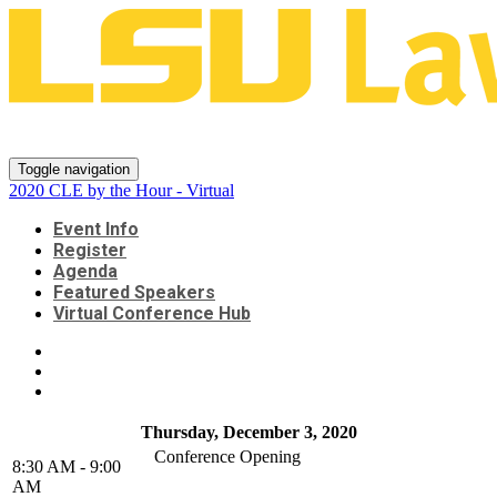
2020 CLE by the Hour - Virtual
Toggle navigation
2020 CLE by the Hour - Virtual
Event Info
Register
Agenda
Featured Speakers
Virtual Conference Hub
Thursday, December 3, 2020
Conference Opening
8:30 AM - 9:00
AM