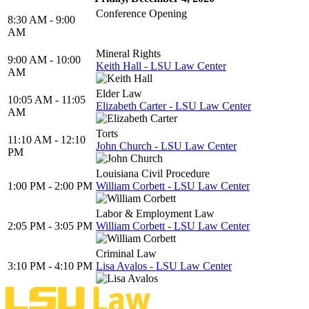
Conference Opening
8:30 AM - 9:00
AM
Mineral Rights
9:00 AM - 10:00
Keith Hall - LSU Law Center
AM
Elder Law
10:05 AM - 11:05
Elizabeth Carter - LSU Law Center
AM
Torts
11:10 AM - 12:10
John Church - LSU Law Center
PM
Louisiana Civil Procedure
1:00 PM - 2:00 PM
William Corbett - LSU Law Center
Labor & Employment Law
2:05 PM - 3:05 PM
William Corbett - LSU Law Center
Criminal Law
3:10 PM - 4:10 PM
Lisa Avalos - LSU Law Center