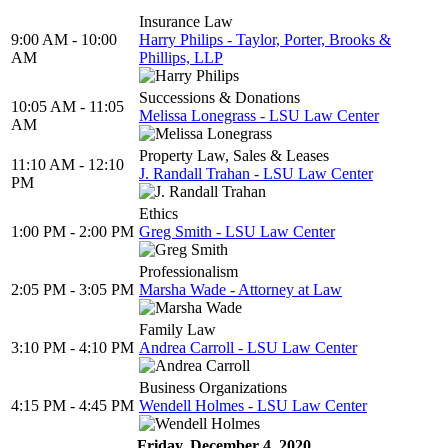
Insurance Law
9:00 AM - 10:00
Harry Philips - Taylor, Porter, Brooks &
AM
Phillips, LLP
Successions & Donations
10:05 AM - 11:05
Melissa Lonegrass - LSU Law Center
AM
Property Law, Sales & Leases
11:10 AM - 12:10
J. Randall Trahan - LSU Law Center
PM
Ethics
1:00 PM - 2:00 PM
Greg Smith - LSU Law Center
Professionalism
2:05 PM - 3:05 PM
Marsha Wade - Attorney at Law
Family Law
3:10 PM - 4:10 PM
Andrea Carroll - LSU Law Center
Business Organizations
4:15 PM - 4:45 PM
Wendell Holmes - LSU Law Center
Friday, December 4, 2020