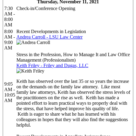
Thursday, November 11, 2021
7:30
Check-in/Conference Opening
AM -
8:00
AM
8:00
Recent Developments in Legislation
AM -
Andrea Carroll - LSU Law Center
9:00
AM
Stress in the Profession, How to Manage It and Law Office
Management (Professionalism)
Keith Friley - Friley and Dugas, LLC
Keith has observed over the last 35 or so years the increase
9:05
on the demands on the family law attorney. Like most
AM -
family law attorneys, Keith has observed the stress levels of
10:05
the practitioners on the rise as well. Keith has made a
AM
pointed effort to learn practical ways to properly deal with
the stress, that have helped improve his quality of life.
Keith is eager to share what he has learned with his
colleagues in hopes that they will also find the suggestions
helpful.