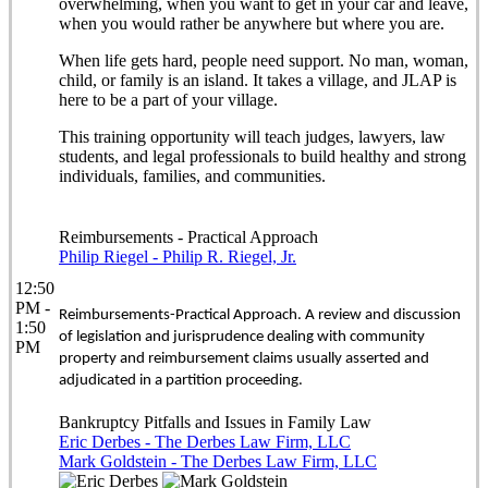
overwhelming, when you want to get in your car and leave,
when you would rather be anywhere but where you are.
When life gets hard, people need support. No man, woman,
child, or family is an island. It takes a village, and JLAP is
here to be a part of your village.
This training opportunity will teach judges, lawyers, law
students, and legal professionals to build healthy and strong
individuals, families, and communities.
Reimbursements - Practical Approach
Philip Riegel - Philip R. Riegel, Jr.
12:50
PM -
Reimbursements-Practical Approach. A review and discussion
1:50
of legislation and jurisprudence dealing with community
PM
property and reimbursement claims usually asserted and
adjudicated in a partition proceeding.
Bankruptcy Pitfalls and Issues in Family Law
Eric Derbes - The Derbes Law Firm, LLC
Mark Goldstein - The Derbes Law Firm, LLC