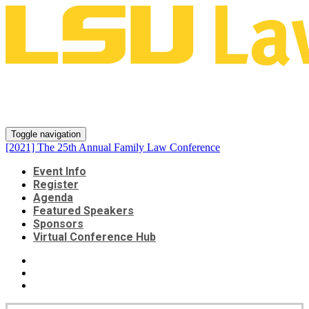
[2021] The 25th Annual Family
Law Conference
Toggle navigation
[2021] The 25th Annual Family Law Conference
Event Info
Register
Agenda
Featured Speakers
Sponsors
Virtual Conference Hub