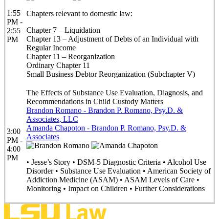
1:55
Chapters relevant to domestic law:
PM -
Chapter 7 – Liquidation
2:55
Chapter 13 – Adjustment of Debts of an Individual with
PM
Regular Income
Chapter 11 – Reorganization
Ordinary Chapter 11
Small Business Debtor Reorganization (Subchapter V)
The Effects of Substance Use Evaluation, Diagnosis, and
Recommendations in Child Custody Matters
Brandon Romano - Brandon P. Romano, Psy.D. &
Associates, LLC
Amanda Chapoton - Brandon P. Romano, Psy.D. &
3:00
Associates
PM -
4:00
PM
• Jesse’s Story • DSM-5 Diagnostic Criteria • Alcohol Use
Disorder • Substance Use Evaluation • American Society of
Addiction Medicine (ASAM) • ASAM Levels of Care •
Monitoring • Impact on Children • Further Considerations