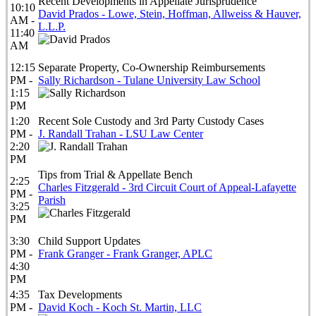
Recent Developments in Appellate Jurisprudence
10:10
David Prados - Lowe, Stein, Hoffman, Allweiss & Hauver,
AM -
L.L.P.
11:40
AM
12:15
Separate Property, Co-Ownership Reimbursements
PM -
Sally Richardson - Tulane University Law School
1:15
PM
1:20
Recent Sole Custody and 3rd Party Custody Cases
PM -
J. Randall Trahan - LSU Law Center
2:20
PM
Tips from Trial & Appellate Bench
2:25
Charles Fitzgerald - 3rd Circuit Court of Appeal-Lafayette
PM -
Parish
3:25
PM
3:30
Child Support Updates
PM -
Frank Granger - Frank Granger, APLC
4:30
PM
4:35
Tax Developments
PM -
David Koch - Koch St. Martin, LLC