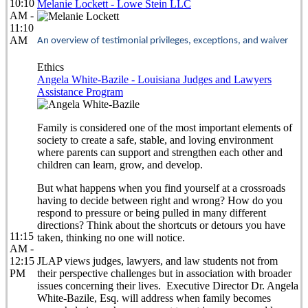
10:10
Melanie Lockett - Lowe Stein LLC
AM -
11:10
AM
An overview of testimonial privileges, exceptions, and waiver
Ethics
Angela White-Bazile - Louisiana Judges and Lawyers
Assistance Program
Family is considered one of the most important elements of
society to create a safe, stable, and loving environment
where parents can support and strengthen each other and
children can learn, grow, and develop.
But what happens when you find yourself at a crossroads
having to decide between right and wrong? How do you
respond to pressure or being pulled in many different
directions? Think about the shortcuts or detours you have
11:15
taken, thinking no one will notice.
AM -
12:15
JLAP views judges, lawyers, and law students not from
PM
their perspective challenges but in association with broader
issues concerning their lives. Executive Director Dr. Angela
White-Bazile, Esq. will address when family becomes