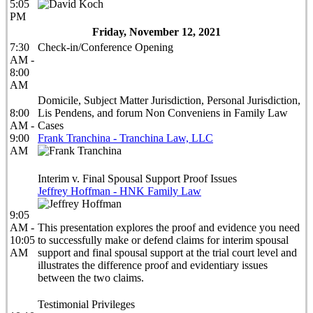
5:05
PM
Friday, November 12, 2021
7:30
Check-in/Conference Opening
AM -
8:00
AM
Domicile, Subject Matter Jurisdiction, Personal Jurisdiction,
8:00
Lis Pendens, and forum Non Conveniens in Family Law
AM -
Cases
9:00
Frank Tranchina - Tranchina Law, LLC
AM
Interim v. Final Spousal Support Proof Issues
Jeffrey Hoffman - HNK Family Law
9:05
AM -
This presentation explores the proof and evidence you need
10:05
to successfully make or defend claims for interim spousal
AM
support and final spousal support at the trial court level and
illustrates the difference proof and evidentiary issues
between the two claims.
Testimonial Privileges